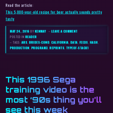
Read the article:
This 5,000-year-old recipe for beer actually sounds pretty
tasty
MAY 24, 2016
BY
KENMAY
–
LEAVE A COMMENT
POSTED IN
READER
– TAGS:
ARS
,
BRIDES-COND
,
CALIFORNIA
,
DATA
,
FEEDS
,
HASH
,
PRODUCTION
,
PROGRAM3
,
REPRINTS
,
TYPEOF-STACK1
This 1996 Sega
training video is the
most ‘90s thing you’ll
see this week