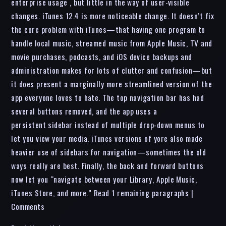
enterprise usage , but little in the way of user-visible
changes. iTunes 12.4 is more noticeable change. It doesn’t fix
the core problem with iTunes—that having one program to
handle local music, streamed music from Apple Music, TV and
movie purchases, podcasts, and iOS device backups and
administration makes for lots of clutter and confusion—but
it does present a marginally more streamlined version of the
app everyone loves to hate. The top navigation bar has had
several buttons removed, and the app uses a
persistent sidebar instead of multiple drop-down menus to
let you view your media. iTunes versions of yore also made
heavier use of sidebars for navigation—sometimes the old
ways really are best. Finally, the back and forward buttons
now let you “navigate between your Library, Apple Music,
iTunes Store, and more.” Read 1 remaining paragraphs |
Comments