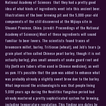
National Academy of Sciences that they had a pretty good
idea of what kinds of ingredients went into this ancient beer.
Illustrations of the beer brewing pit and the 5,000-year-old
components of the still discovered at the Mijiaya site in
Shaanxi Province, China. (credit: Proceedings of the National
Academy of Sciences) Most of these ingredients will sound
familiar to beer lovers. The scientists found traces of
broomcorn millet, barley, Triticeae (wheat), and Job’s tears (a
grain plant often called Chinese pearl barley, though it is not
actually barley), plus small amounts of snake gourd root and
lily (both are tubers often used in Chinese medicine), as well
as yam. It’s possible that the yam was added to enhance what
was probably already a slightly sweet brew due to the barley.
What impressed the archaeologists was that people living
5,000 years ago during the Neolithic Yangshao period had
already mastered a pretty sophisticated system for brewing,
including temperature regulation. This finding pre-dates by