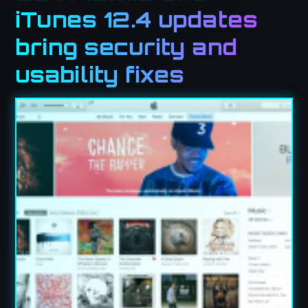
iTunes 12.4 updates
bring security and
usability fixes