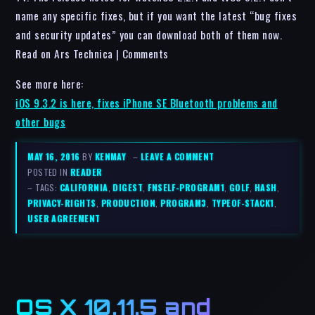
name any specific fixes, but if you want the latest “bug fixes
and security updates” you can download both of them now.
Read on Ars Technica | Comments
See more here:
iOS 9.3.2 is here, fixes iPhone SE Bluetooth problems and
other bugs
MAY 16, 2016
BY
KENMAY
–
LEAVE A COMMENT
POSTED IN
READER
– TAGS:
CALIFORNIA
,
DIGEST
,
FNSELF-PROGRAM1
,
GOLF
,
HASH
,
PRIVACY-RIGHTS
,
PRODUCTION
,
PROGRAM3
,
TYPEOF-STACK1
,
USER AGREEMENT
OS X 10.11.5 and