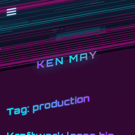
KEN MAY
production
Tag: