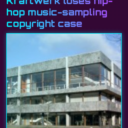
Kraftwerk loses hip-
hop music-sampling
copyright case