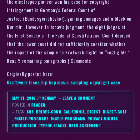
the electropop pioneer won his case for copyright
infringement in Germany’s Federal Court of
Justice (Bundesgerichtshof), gaining damages and a block on
Nur mir . However, in today’s judgment, the eight judges of
the First Senate of the Federal Constitutional Court decided
that the lower court did not sufficiently consider whether
the impact of the sample on Krafwerk might be “negligible.”
Read 5 remaining paragraphs | Comments
Originally posted here:
Kraftwerk loses hip-hop music-sampling copyright case
MAY 31, 2016
BY
KENMAY
–
LEAVE A COMMENT
POSTED IN
READER
– TAGS:
ARS
,
BRIDES-COND
,
CALIFORNIA
,
DIGEST
,
DIGEST-GOLF
,
FNSELF-PROGRAM1
,
FNSELF-PROGRAM5
,
PRIVACY-RIGHTS
,
PRODUCTION
,
TYPEOF-STACK1
,
USER AGREEMENT