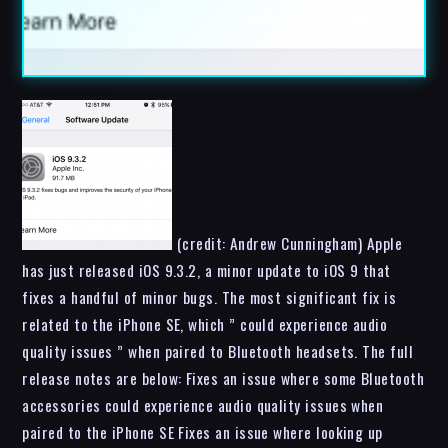
(credit: Andrew Cunningham) Apple
has just released iOS 9.3.2, a minor update to iOS 9 that
fixes a handful of minor bugs. The most significant fix is
related to the iPhone SE, which ” could experience audio
quality issues ” when paired to Bluetooth headsets. The full
release notes are below: Fixes an issue where some Bluetooth
accessories could experience audio quality issues when
paired to the iPhone SE Fixes an issue where looking up