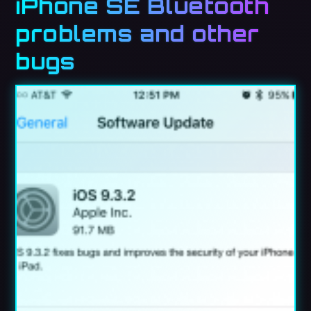
iPhone SE Bluetooth
problems and other
bugs