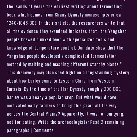
thousands of years the earliest writing about fermenting
beer, which comes from Shang Dynasty manuscripts circa
1240-1046 BCE. In their article, the researchers write that
all the evidence they examined indicates that “the Yangshao
people brewed a mixed beer with specialized tools and
knowledge of temperature control. Our data show that the
Yangshao people developed a complicated fermentation
method by malting and mashing different starchy plants.”
This discovery may also shed light on a longstanding mystery
about how barley came to Eastern China from Western
Eurasia. By the time of the Han Dynasty, roughly 200 BCE,
barley was already a popular crop. But what would have
motivated early farmers to bring this grain all the way
across the Central Plains? Apparently, it was for partying,
not for eating. Write the archaeologists: Read 2 remaining
paragraphs | Comments