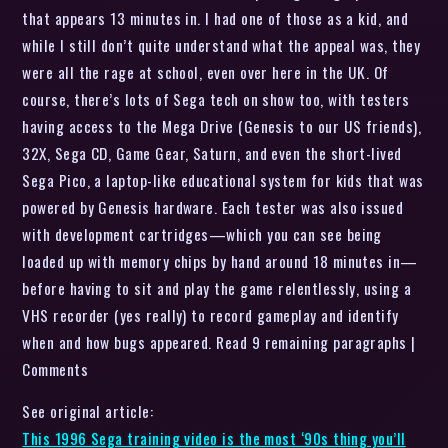
that appears 13 minutes in. I had one of those as a kid, and
while I still don’t quite understand what the appeal was, they
were all the rage at school, even over here in the UK. Of
course, there’s lots of Sega tech on show too, with testers
having access to the Mega Drive (Genesis to our US friends),
32X, Sega CD, Game Gear, Saturn, and even the short-lived
Sega Pico, a laptop-like educational system for kids that was
powered by Genesis hardware. Each tester was also issued
with development cartridges—which you can see being
loaded up with memory chips by hand around 18 minutes in—
before having to sit and play the game relentlessly, using a
VHS recorder (yes really) to record gameplay and identify
when and how bugs appeared. Read 9 remaining paragraphs |
Comments
See original article:
This 1996 Sega training video is the most ‘90s thing you’ll