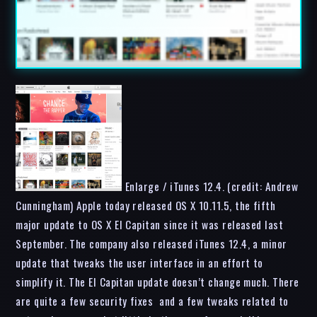
Enlarge / iTunes 12.4. (credit: Andrew
Cunningham) Apple today released OS X 10.11.5, the fifth
major update to OS X El Capitan since it was released last
September. The company also released iTunes 12.4, a minor
update that tweaks the user interface in an effort to
simplify it. The El Capitan update doesn’t change much. There
are quite a few security fixes and a few tweaks related to