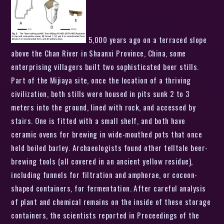
5,000 years ago on a terraced slope
above the Chan River in Shaanxi Province, China, some
enterprising villagers built two sophisticated beer stills.
Part of the Mijiaya site, once the location of a thriving
civilization, both stills were housed in pits sunk 2 to 3
meters into the ground, lined with rock, and accessed by
stairs. One is fitted with a small shelf, and both have
ceramic ovens for brewing in wide-mouthed pots that once
held boiled barley. Archaeologists found other telltale beer-
brewing tools (all covered in an ancient yellow residue),
including funnels for filtration and amphorae, or cocoon-
shaped containers, for fermentation. After careful analysis
of plant and chemical remains on the inside of these storage
containers, the scientists reported in Proceedings of the