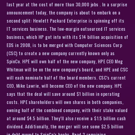
last year at the cost of more than 30,000 jobs . In a surprise
announcement today, the company is about to embark on a
second split: Hewlett Packard Enterprise is spinning off its
IT services business. The low-margin outsourced IT services
business, which HP got into with its $14 billion acquisition of
EDS in 2008, is to be merged with Computer Sciences Corp
(CSC) to create a new company currently known only as
SpinCo. HPE will own half of the new company, HPE CEO Meg
Whitman will be on the new company’s board, and HPE and CSC
will each nominate half of the board members. CSC’s current
CEO, Mike Lawrie, will become CEO of the new company. HPE
says that the deal will save around $1 billion in operating
costs. HPE shareholders will own shares in both companies,
owning half of the combined company, with their stake valued
at around $4.5 billion. They’ll also receive a $1.5 billion cash
dividend. Additionally, the merger will see some $2.5 billion
in debt moved to SpinCo’s books. Read 3 remaining