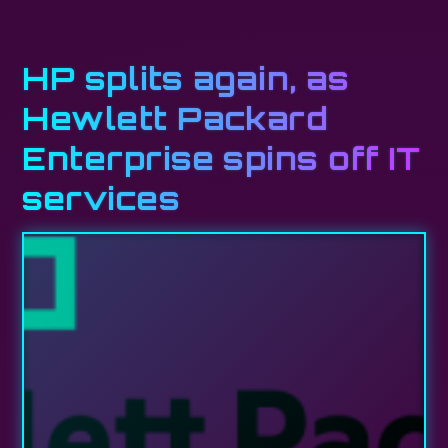
HP splits again, as
Hewlett Packard
Enterprise spins off IT
services