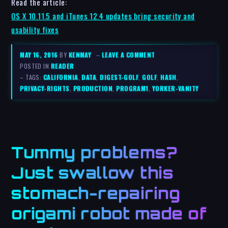
Read the article:
OS X 10.11.5 and iTunes 12.4 updates bring security and
usability fixes
MAY 16, 2016
BY
KENMAY
–
LEAVE A COMMENT
POSTED IN
READER
– TAGS:
CALIFORNIA
,
DATA
,
DIGEST-GOLF
,
GOLF
,
HASH
,
PRIVACY-RIGHTS
,
PRODUCTION
,
PROGRAM1
,
YORKER-VANITY
Tummy problems?
Just swallow this
stomach-repairing
origami robot made of