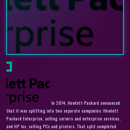
In 2014, Hewlett-Packard announced
that it was splitting into two separate companies: Hewlett
Packard Enterprise, selling servers and enterprise services,
and HP Inc, selling PCs and printers. That split completed