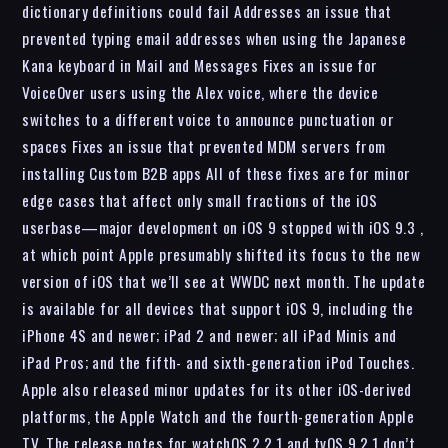
dictionary definitions could fail Addresses an issue that
prevented typing email addresses when using the Japanese
Kana keyboard in Mail and Messages Fixes an issue for
VoiceOver users using the Alex voice, where the device
switches to a different voice to announce punctuation or
spaces Fixes an issue that prevented MDM servers from
installing Custom B2B apps All of these fixes are for minor
edge cases that affect only small fractions of the iOS
userbase—major development on iOS 9 stopped with iOS 9.3 ,
at which point Apple presumably shifted its focus to the new
version of iOS that we’ll see at WWDC next month. The update
is available for all devices that support iOS 9, including the
iPhone 4S and newer; iPad 2 and newer; all iPad Minis and
iPad Pros; and the fifth- and sixth-generation iPod Touches.
Apple also released minor updates for its other iOS-derived
platforms, the Apple Watch and the fourth-generation Apple
TV. The release notes for watchOS 2.2.1 and tvOS 9.2.1 don’t