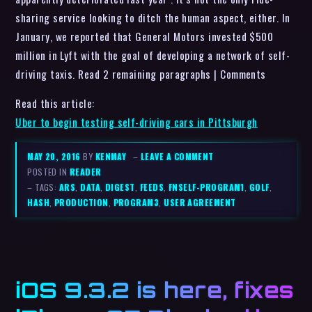
sharing service looking to ditch the human aspect, either. In
January, we reported that General Motors invested $500
million in Lyft with the goal of developing a network of self-
driving taxis. Read 2 remaining paragraphs | Comments
Read this article:
Uber to begin testing self-driving cars in Pittsburgh
MAY 20, 2016
BY
KENMAY
–
LEAVE A COMMENT
POSTED IN
READER
– TAGS:
ARS
,
DATA
,
DIGEST
,
FEEDS
,
FNSELF-PROGRAM1
,
GOLF
,
HASH
,
PRODUCTION
,
PROGRAM3
,
USER AGREEMENT
iOS 9.3.2 is here, fixes