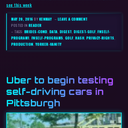
see this week
MAY 20, 2016
BY
KENMAY
–
LEAVE A COMMENT
POSTED IN
READER
– TAGS:
BRIDES-COND
,
DATA
,
DIGEST
,
DIGEST-GOLF
,
FNSELF-
PROGRAM1
,
FNSELF-PROGRAM5
,
GOLF
,
HASH
,
PRIVACY-RIGHTS
,
PRODUCTION
,
YORKER-VANITY
Uber to begin testing
self-driving cars in
Pittsburgh