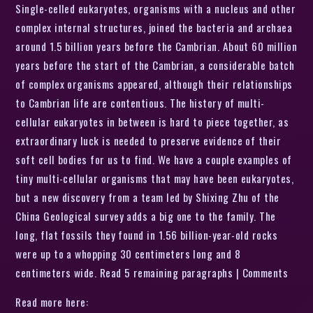
Single-celled eukaryotes, organisms with a nucleus and other
complex internal structures, joined the bacteria and archaea
around 1.5 billion years before the Cambrian. About 60 million
years before the start of the Cambrian, a considerable batch
of complex organisms appeared, although their relationships
to Cambrian life are contentious. The history of multi-
cellular eukaryotes in between is hard to piece together, as
extraordinary luck is needed to preserve evidence of their
soft cell bodies for us to find. We have a couple examples of
tiny multi-cellular organisms that may have been eukaryotes,
but a new discovery from a team led by Shixing Zhu of the
China Geological survey adds a big one to the family. The
long, flat fossils they found in 1.56 billion-year-old rocks
were up to a whopping 30 centimeters long and 8
centimeters wide. Read 5 remaining paragraphs | Comments
Read more here: