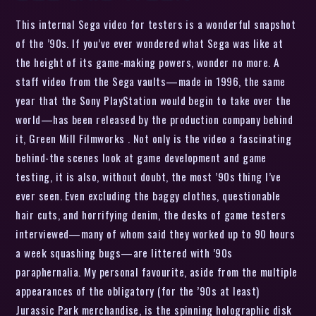
This internal Sega video for testers is a wonderful snapshot
of the ’90s. If you’ve ever wondered what Sega was like at
the height of its game-making powers, wonder no more. A
staff video from the Sega vaults—made in 1996, the same
year that the Sony PlayStation would begin to take over the
world—has been released by the production company behind
it, Green Mill Filmworks . Not only is the video a fascinating
behind-the scenes look at game development and game
testing, it is also, without doubt, the most ’90s thing I’ve
ever seen. Even excluding the baggy clothes, questionable
hair cuts, and horrifying denim, the desks of game testers
interviewed—many of whom said they worked up to 90 hours
a week squashing bugs—are littered with ’90s
paraphernalia. My personal favourite, aside from the multiple
appearances of the obligatory (for the ’90s at least)
Jurassic Park merchandise, is the spinning holographic disk