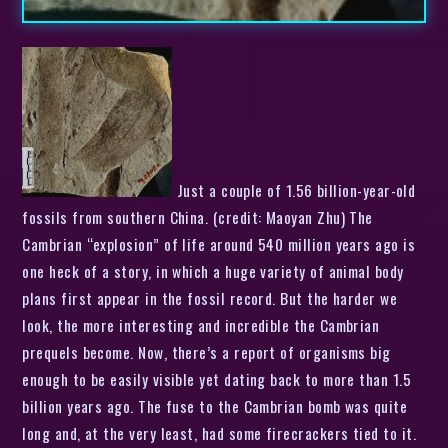
Just a couple of 1.56 billion-year-old
fossils from southern China. (credit: Maoyan Zhu) The
Cambrian “explosion” of life around 540 million years ago is
one heck of a story, in which a huge variety of animal body
plans first appear in the fossil record. But the harder we
look, the more interesting and incredible the Cambrian
prequels become. Now, there’s a report of organisms big
enough to be easily visible yet dating back to more than 1.5
billion years ago. The fuse to the Cambrian bomb was quite
long and, at the very least, had some firecrackers tied to it.