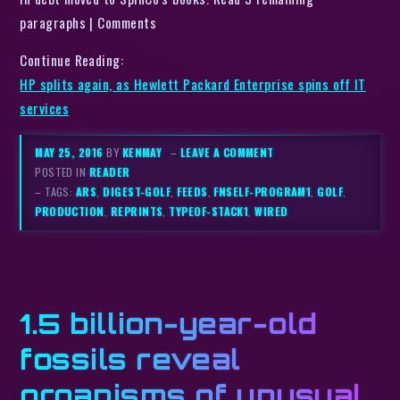
paragraphs | Comments
Continue Reading:
HP splits again, as Hewlett Packard Enterprise spins off IT
services
MAY 25, 2016
BY
KENMAY
–
LEAVE A COMMENT
POSTED IN
READER
– TAGS:
ARS
,
DIGEST-GOLF
,
FEEDS
,
FNSELF-PROGRAM1
,
GOLF
,
PRODUCTION
,
REPRINTS
,
TYPEOF-STACK1
,
WIRED
1.5 billion-year-old
fossils reveal
organisms of unusual