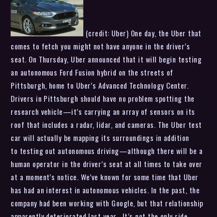
(credit: Uber) One day, the Uber that
comes to fetch you might not have anyone in the driver’s
seat. On Thursday, Uber announced that it will begin testing
an autonomous Ford Fusion hybrid on the streets of
Pittsburgh, home to Uber’s Advanced Technology Center.
Drivers in Pittsburgh should have no problem spotting the
research vehicle—it’s carrying an array of sensors on its
roof that includes a radar, lidar, and cameras. The Uber test
car will actually be mapping its surroundings in addition
to testing out autonomous driving—although there will be a
human operator in the driver’s seat at all times to take over
at a moment’s notice. We’ve known for some time that Uber
has had an interest in autonomous vehicles. In the past, the
company had been working with Google, but that relationship
apparently deteriorated last year . It’s not the only ride-