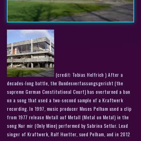
(credit: Tobias Helfrich ) After a
decades-long battle, the Bundesverfassungsgericht (the
supreme German Constitutional Court) has overturned a ban
on a song that used a two-second sample of a Kraftwerk
recording. In 1997, music producer Moses Pelham used a clip
from 1977 release Metall auf Metall (Metal on Metal) in the
song Nur mir (Only Mine) performed by Sabrina Setlur. Lead
singer of Kraftwerk, Ralf Huetter, sued Pelham, and in 2012