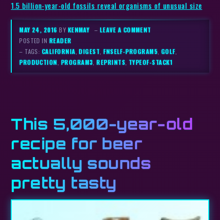
1.5 billion-year-old fossils reveal organisms of unusual size
MAY 24, 2016
BY
KENMAY
–
LEAVE A COMMENT
POSTED IN
READER
– TAGS:
CALIFORNIA
,
DIGEST
,
FNSELF-PROGRAM5
,
GOLF
,
PRODUCTION
,
PROGRAM3
,
REPRINTS
,
TYPEOF-STACK1
This 5,000-year-old
recipe for beer
actually sounds
pretty tasty