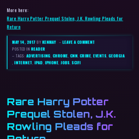
More here:
Rare Harry Potter Prequel Stolen, J.K. Rowling Pleads for
Return
MAY 14, 2017
BY
KENMAY
–
LEAVE A COMMENT
POSTED IN
READER
– TAGS:
ADVERTISING
,
CHROME
,
CNN
,
CRIME
,
EVENTS
,
GEORGIA
,
INTERNET
,
IPAD
,
IPHONE
,
JOBS
,
SCIFI
Rare Harry Potter
Prequel Stolen, J.K.
Rowling Pleads for
Return