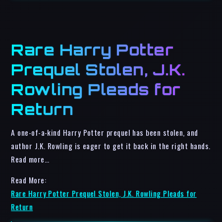
Rare Harry Potter
Prequel Stolen, J.K.
Rowling Pleads for
Return
A one-of-a-kind Harry Potter prequel has been stolen, and
author J.K. Rowling is eager to get it back in the right hands.
Read more…
Read More:
Rare Harry Potter Prequel Stolen, J.K. Rowling Pleads for
Return