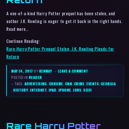
A one-of-a-kind Harry Potter prequel has been stolen, and
author J.K. Rowling is eager to get it back in the right hands.
Read more…
Continue Reading:
Rare Harry Potter Prequel Stolen, J.K. Rowling Pleads for
Return
MAY 14, 2017
BY
KENMAY
–
LEAVE A COMMENT
POSTED IN
READER
– TAGS:
ADVERTISING
,
CHROME
,
CNN
,
CRIME
,
EVENTS
,
GEORGIA
,
HISTORY
,
INTERNET
,
IPAD
,
IPHONE
,
JOBS
,
SCIFI
Rare Harry Potter