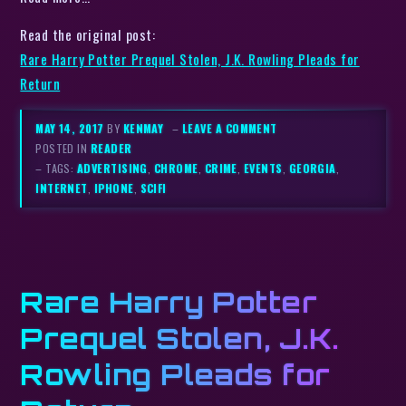
Read the original post:
Rare Harry Potter Prequel Stolen, J.K. Rowling Pleads for
Return
MAY 14, 2017
BY
KENMAY
–
LEAVE A COMMENT
POSTED IN
READER
– TAGS:
ADVERTISING
,
CHROME
,
CRIME
,
EVENTS
,
GEORGIA
,
INTERNET
,
IPHONE
,
SCIFI
Rare Harry Potter
Prequel Stolen, J.K.
Rowling Pleads for