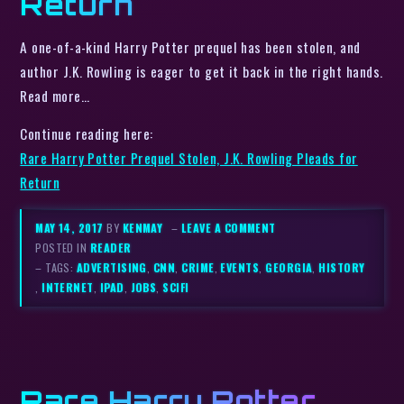
Return
A one-of-a-kind Harry Potter prequel has been stolen, and
author J.K. Rowling is eager to get it back in the right hands.
Read more…
Continue reading here:
Rare Harry Potter Prequel Stolen, J.K. Rowling Pleads for
Return
MAY 14, 2017
BY
KENMAY
–
LEAVE A COMMENT
POSTED IN
READER
– TAGS:
ADVERTISING
,
CNN
,
CRIME
,
EVENTS
,
GEORGIA
,
HISTORY
,
INTERNET
,
IPAD
,
JOBS
,
SCIFI
Rare Harry Potter