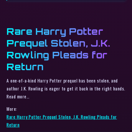
Rare Harry Potter
Prequel Stolen, J.K.
Rowling Pleads for
Return
A one-of-a-kind Harry Potter prequel has been stolen, and
author J.K. Rowling is eager to get it back in the right hands.
Read more…
More:
Rare Harry Potter Prequel Stolen, J.K. Rowling Pleads for
Return