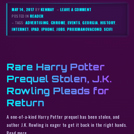
MAY 14, 2017
BY
KENMAY
–
LEAVE A COMMENT
POSTED IN
READER
– TAGS:
ADVERTISING
,
CHROME
,
EVENTS
,
GEORGIA
,
HISTORY
,
INTERNET
,
IPAD
,
IPHONE
,
JOBS
,
PROXIMANOVACOND
,
SCIFI
Rare Harry Potter
Prequel Stolen, J.K.
Rowling Pleads for
Return
A one-of-a-kind Harry Potter prequel has been stolen, and
author J.K. Rowling is eager to get it back in the right hands.
Read more…