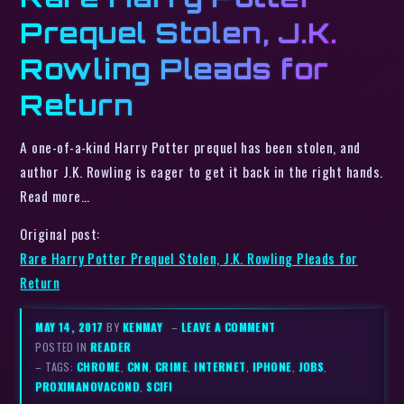
Prequel Stolen, J.K.
Rowling Pleads for
Return
A one-of-a-kind Harry Potter prequel has been stolen, and
author J.K. Rowling is eager to get it back in the right hands.
Read more…
Original post:
Rare Harry Potter Prequel Stolen, J.K. Rowling Pleads for
Return
MAY 14, 2017
BY
KENMAY
–
LEAVE A COMMENT
POSTED IN
READER
– TAGS:
CHROME
,
CNN
,
CRIME
,
INTERNET
,
IPHONE
,
JOBS
,
PROXIMANOVACOND
,
SCIFI