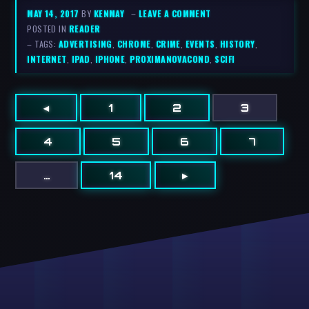
MAY 14, 2017
BY
KENMAY
–
LEAVE A COMMENT
POSTED IN
READER
– TAGS:
ADVERTISING
,
CHROME
,
CRIME
,
EVENTS
,
HISTORY
,
INTERNET
,
IPAD
,
IPHONE
,
PROXIMANOVACOND
,
SCIFI
◂
1
2
3
4
5
6
7
…
14
▸