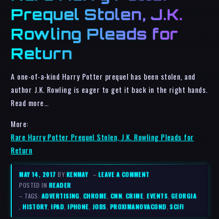
Prequel Stolen, J.K.
Rowling Pleads for
Return
A one-of-a-kind Harry Potter prequel has been stolen, and
author J.K. Rowling is eager to get it back in the right hands.
Read more…
More:
Rare Harry Potter Prequel Stolen, J.K. Rowling Pleads for
Return
MAY 14, 2017
BY
KENMAY
–
LEAVE A COMMENT
POSTED IN
READER
– TAGS:
ADVERTISING
,
CHROME
,
CNN
,
CRIME
,
EVENTS
,
GEORGIA
,
HISTORY
,
IPAD
,
IPHONE
,
JOBS
,
PROXIMANOVACOND
,
SCIFI