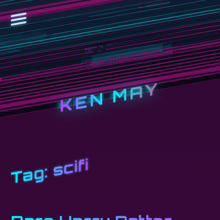
KEN MAY
scifi
Tag: