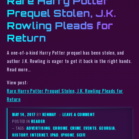
Rare Harry Potter
Prequel Stolen, J.K.
Rowling Pleads for
Return
A one-of-a-kind Harry Potter prequel has been stolen, and
author J.K. Rowling is eager to get it back in the right hands.
Read more…
View post:
Rare Harry Potter Prequel Stolen, J.K. Rowling Pleads for
Return
MAY 14, 2017
BY
KENMAY
–
LEAVE A COMMENT
POSTED IN
READER
– TAGS:
ADVERTISING
,
CHROME
,
CRIME
,
EVENTS
,
GEORGIA
,
HISTORY
,
INTERNET
,
IPAD
,
IPHONE
,
SCIFI