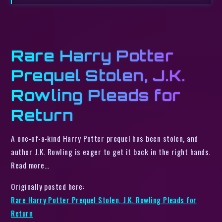
Rare Harry Potter
Prequel Stolen, J.K.
Rowling Pleads for
Return
A one-of-a-kind Harry Potter prequel has been stolen, and
author J.K. Rowling is eager to get it back in the right hands.
Read more…
Originally posted here:
Rare Harry Potter Prequel Stolen, J.K. Rowling Pleads for
Return