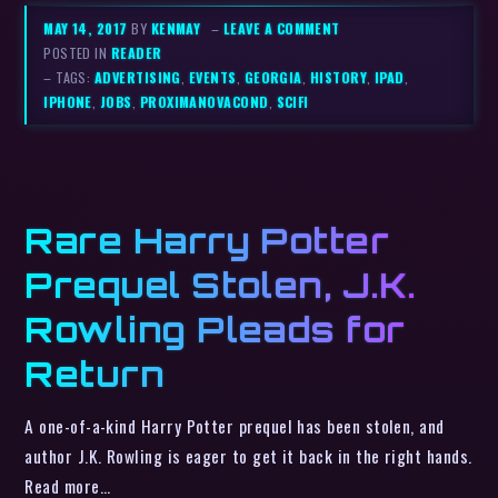
MAY 14, 2017
BY
KENMAY
–
LEAVE A COMMENT
POSTED IN
READER
– TAGS:
ADVERTISING
,
EVENTS
,
GEORGIA
,
HISTORY
,
IPAD
,
IPHONE
,
JOBS
,
PROXIMANOVACOND
,
SCIFI
Rare Harry Potter
Prequel Stolen, J.K.
Rowling Pleads for
Return
A one-of-a-kind Harry Potter prequel has been stolen, and
author J.K. Rowling is eager to get it back in the right hands.
Read more…