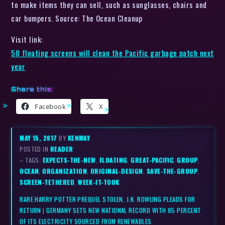
to make items they can sell, such as sunglasses, chairs and
car bumpers. Source: The Ocean Cleanup
Visit link:
50 floating screens will clean the Pacific garbage patch next
year
Share this:
Facebook
X
MAY 15, 2017
BY
KENMAY
POSTED IN
READER
– TAGS:
EXPECTS-THE-NEW
,
FLOATING
,
GREAT-PACIFIC
,
GROUP
,
OCEAN
,
ORGANIZATION
,
ORIGINAL-DESIGN
,
SAVE-THE-GROUP
,
SCREEN-TETHERED
,
WEEK-IT-TOOK
RARE HARRY POTTER PREQUEL STOLEN, J.K. ROWLING PLEADS FOR
RETURN
|
GERMANY SETS NEW NATIONAL RECORD WITH 85 PERCENT
OF ITS ELECTRICITY SOURCED FROM RENEWABLES