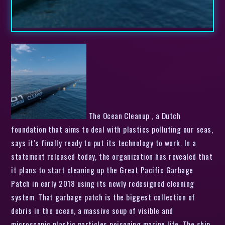
The Ocean Cleanup , a Dutch
foundation that aims to deal with plastics polluting our seas,
says it’s finally ready to put its technology to work. In a
statement released today, the organization has revealed that
it plans to start cleaning up the Great Pacific Garbage
Patch in early 2018 using its newly redesigned cleaning
system. That garbage patch is the biggest collection of
debris in the ocean, a massive soup of visible and
microscopic plastic particles poisoning marine life. The ship