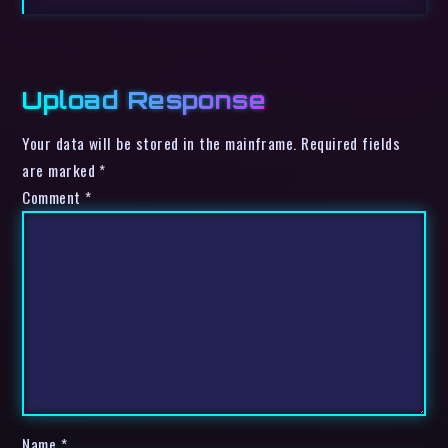
Upload Response
Your data will be stored in the mainframe. Required fields
are marked *
Comment
*
Name
*