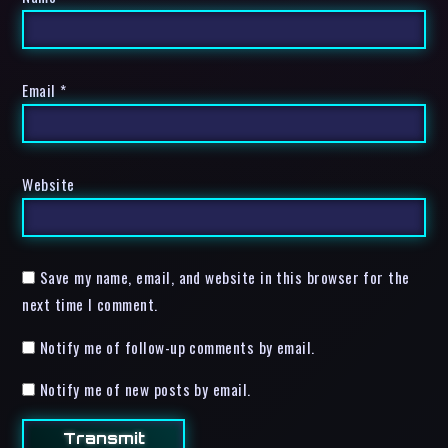
Email
*
Website
Save my name, email, and website in this browser for the
next time I comment.
Notify me of follow-up comments by email.
Notify me of new posts by email.