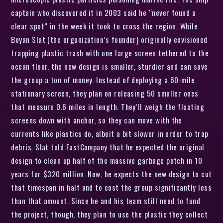
captain who discovered it in 2003 said he “never found a
clear spot” in the week it took to cross the region. While
Boyan Slat (the organization’s founder) originally envisioned
trapping plastic trash with one large screen tethered to the
ocean floor, the new design is smaller, sturdier and can save
the group a ton of money. Instead of deploying a 60-mile
stationary screen, they plan on releasing 50 smaller ones
that measure 0.6 miles in length. They’ll weigh the floating
screens down with anchor, so they can move with the
currents like plastics do, albeit a bit slower in order to trap
debris. Slat told FastCompany that he expected the original
design to clean up half of the massive garbage patch in 10
years for $320 million. Now, he expects the new design to cut
that timespan in half and to cost the group significantly less
than that amount. Since he and his team still need to fund
the project, though, they plan to use the plastic they collect