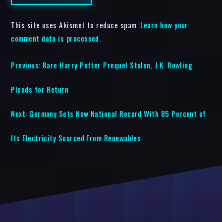
This site uses Akismet to reduce spam.
Learn how your
comment data is processed.
Previous:
Rare Harry Potter Prequel Stolen, J.K. Rowling
Pleads for Return
Next:
Germany Sets New National Record With 85 Percent of
Its Electricity Sourced From Renewables