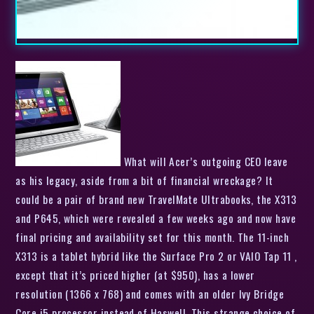
What will Acer’s outgoing CEO leave
as his legacy, aside from a bit of financial wreckage? It
could be a pair of brand new TravelMate Ultrabooks, the X313
and P645, which were revealed a few weeks ago and now have
final pricing and availability set for this month. The 11-inch
X313 is a tablet hybrid like the Surface Pro 2 or VAIO Tap 11 ,
except that it’s priced higher (at $950), has a lower
resolution (1366 x 768) and comes with an older Ivy Bridge
Core i5 processor instead of Haswell. This strange choice of