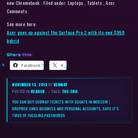
new Chromebook . Filed under: Laptops , Tablets , Acer
Comments
See more here:
Acer goes up against the Surface Pro 2 with its own $950
hybrid
Share this:
Facebook
X
NOVEMBER 13, 2013
BY
KENMAY
POSTED IN
READER
– TAGS:
THE-END
YOU CAN BUY SUBWAY TICKETS WITH SQUATS IN MOSCOW
|
DROPBOX LINKS BUSINESS AND PERSONAL ACCOUNTS, SAYS IT’S
TIRED OF JUGGLING PASSWORDS