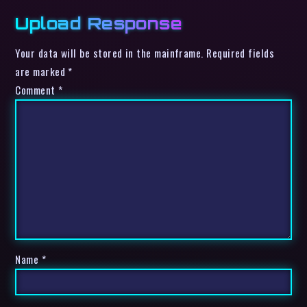
Upload Response
Your data will be stored in the mainframe. Required fields
are marked *
Comment
*
Name
*