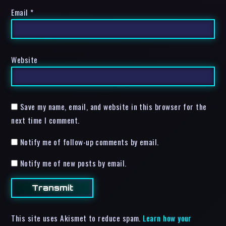
Email
*
Website
Save my name, email, and website in this browser for the
next time I comment.
Notify me of follow-up comments by email.
Notify me of new posts by email.
This site uses Akismet to reduce spam.
Learn how your