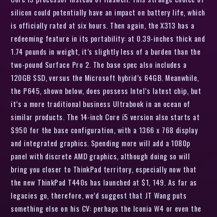
silicon could potentially have an impact on battery life, which
is officially rated at six hours. Then again, the X313 has a
redeeming feature in its portability: at 0.39-inches thick and
1.74 pounds in weight, it’s slightly less of a burden than the
two-pound Surface Pro 2. The base spec also includes a
120GB SSD, versus the Microsoft hybrid’s 64GB. Meanwhile,
the P645, shown below, does possess Intel’s latest chip, but
it’s a more traditional business Ultrabook in an ocean of
similar products. The 14-inch Core i5 version also starts at
$950 for the base configuration, with a 1366 x 768 display
and integrated graphics. Spending more will add a 1080p
panel with discrete AMD graphics, although doing so will
bring you closer to ThinkPad territory, especially now that
the new ThinkPad T440s has launched at $1, 149. As far as
legacies go, therefore, we’d suggest that JT Wang puts
something else on his CV: perhaps the Iconia W4 or even the