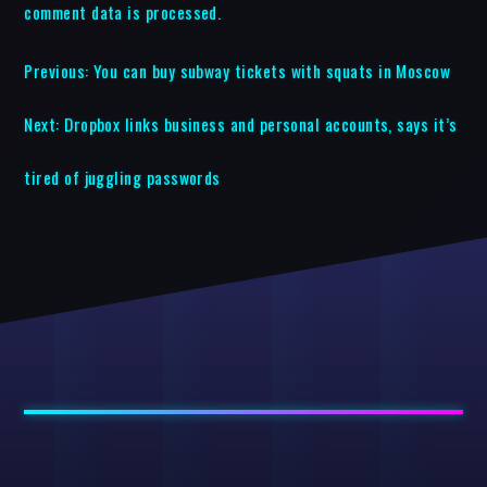
comment data is processed.
Previous:
You can buy subway tickets with squats in Moscow
Next:
Dropbox links business and personal accounts, says it’s
tired of juggling passwords