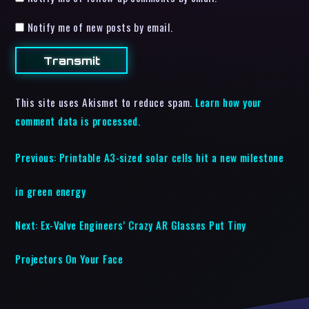
Notify me of new posts by email.
This site uses Akismet to reduce spam.
Learn how your
comment data is processed.
Previous:
Printable A3-sized solar cells hit a new milestone
in green energy
Next:
Ex-Valve Engineers’ Crazy AR Glasses Put Tiny
Projectors On Your Face