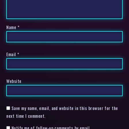
Name
*
Email
*
Website
Save my name, email, and website in this browser for the
next time I comment.
Notify me of follow-up comments by email.