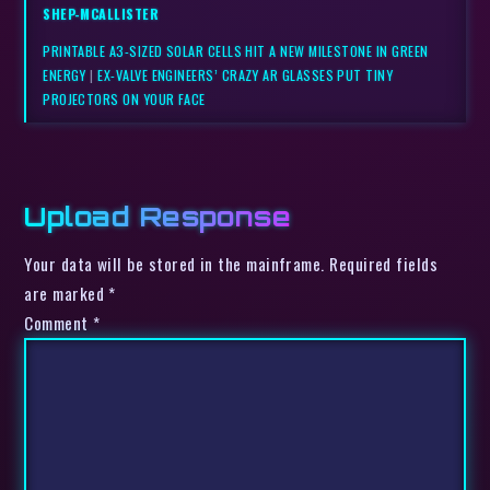
SHEP-MCALLISTER
PRINTABLE A3-SIZED SOLAR CELLS HIT A NEW MILESTONE IN GREEN
ENERGY
|
EX-VALVE ENGINEERS’ CRAZY AR GLASSES PUT TINY
PROJECTORS ON YOUR FACE
Upload Response
Your data will be stored in the mainframe. Required fields
are marked *
Comment
*