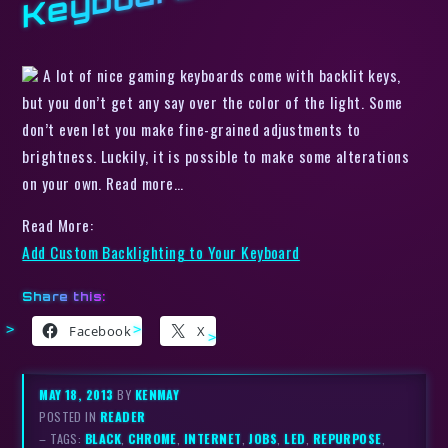
d
A lot of nice gaming keyboards come with backlit keys,
but you don’t get any say over the color of the light. Some
don’t even let you make fine-grained adjustments to
brightness. Luckily, it is possible to make some alterations
on your own. Read more…
Read More:
Add Custom Backlighting to Your Keyboard
Share this:
Facebook
X
MAY 18, 2013
BY
KENMAY
POSTED IN
READER
– TAGS:
BLACK
,
CHROME
,
INTERNET
,
JOBS
,
LED
,
REPURPOSE
,