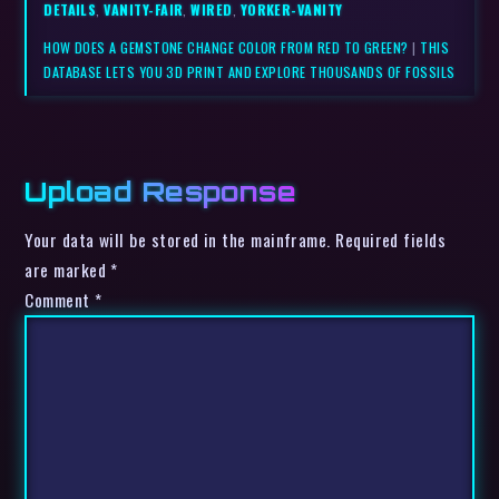
DETAILS
,
VANITY-FAIR
,
WIRED
,
YORKER-VANITY
HOW DOES A GEMSTONE CHANGE COLOR FROM RED TO GREEN?
|
THIS
DATABASE LETS YOU 3D PRINT AND EXPLORE THOUSANDS OF FOSSILS
Upload Response
Your data will be stored in the mainframe. Required fields
are marked *
Comment
*