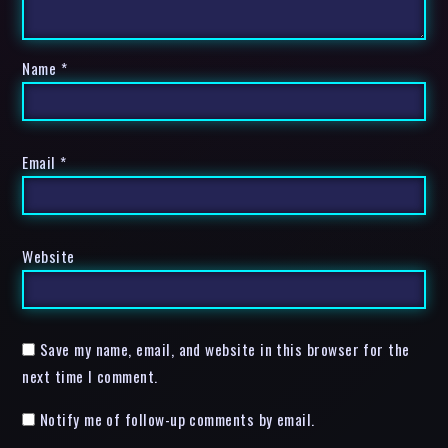
Name
*
Email
*
Website
Save my name, email, and website in this browser for the
next time I comment.
Notify me of follow-up comments by email.