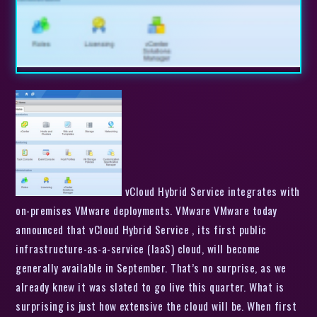
vCloud Hybrid Service integrates with
on-premises VMware deployments. VMware VMware today
announced that vCloud Hybrid Service , its first public
infrastructure-as-a-service (IaaS) cloud, will become
generally available in September. That’s no surprise, as we
already knew it was slated to go live this quarter. What is
surprising is just how extensive the cloud will be. When first