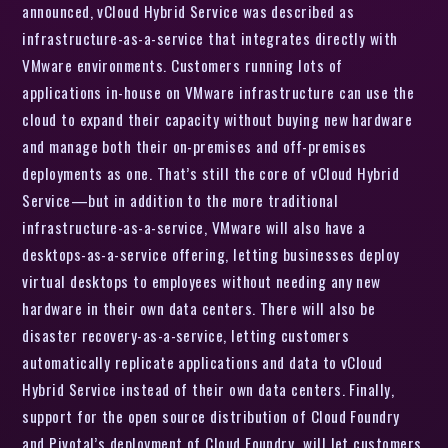
announced, vCloud Hybrid Service was described as
infrastructure-as-a-service that integrates directly with
VMware environments. Customers running lots of
applications in-house on VMware infrastructure can use the
cloud to expand their capacity without buying new hardware
and manage both their on-premises and off-premises
deployments as one. That’s still the core of vCloud Hybrid
Service—but in addition to the more traditional
infrastructure-as-a-service, VMware will also have a
desktops-as-a-service offering, letting businesses deploy
virtual desktops to employees without needing any new
hardware in their own data centers. There will also be
disaster recovery-as-a-service, letting customers
automatically replicate applications and data to vCloud
Hybrid Service instead of their own data centers. Finally,
support for the open source distribution of Cloud Foundry
and Pivotal’s deployment of Cloud Foundry will let customers