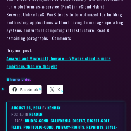
run a platform-as-a-service (PaaS) in vCloud Hybrid
Service. Unlike IaaS, PaaS tends to be optimized for building
and hosting applications without having to manage operating
systems and virtual computing infrastructure. Read 8
remaining paragraphs | Comments
Original post:
Amazon and Microsoft, beware—VMware cloud is more
ambitious than we thought
Share this:
Facebook
X
AUGUST 26, 2013
BY
KENMAY
POSTED IN
READER
– TAGS:
BRIDES-COND
,
CALIFORNIA
,
DIGEST
,
DIGEST-GOLF
,
FEEDS
,
PORTFOLIO-COND
,
PRIVACY-RIGHTS
,
REPRINTS
,
STYLE-