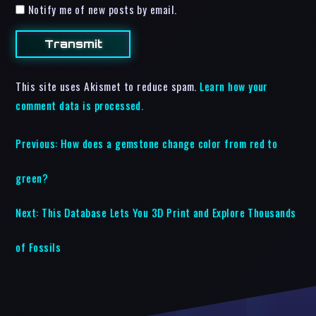
Notify me of new posts by email.
This site uses Akismet to reduce spam.
Learn how your
comment data is processed.
Previous:
How does a gemstone change color from red to
green?
Next:
This Database Lets You 3D Print and Explore Thousands
of Fossils