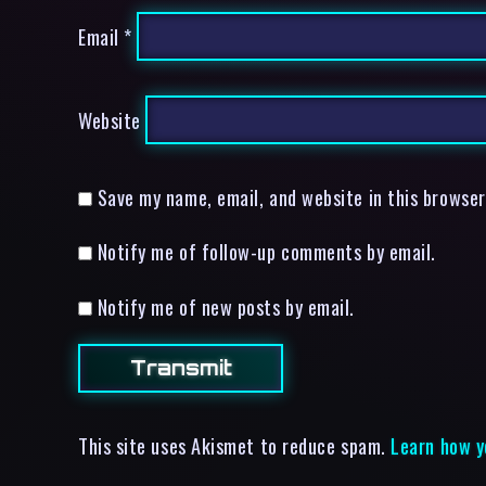
Email
*
Website
Save my name, email, and website in this browser
Notify me of follow-up comments by email.
Notify me of new posts by email.
This site uses Akismet to reduce spam.
Learn how y