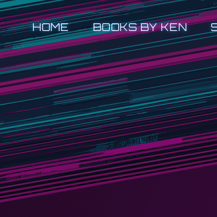
HOME
BOOKS BY KEN