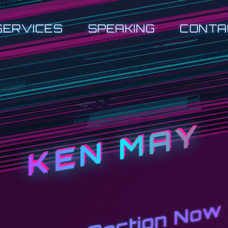
SERVICES
SPEAKING
CONTA
KEN MAY