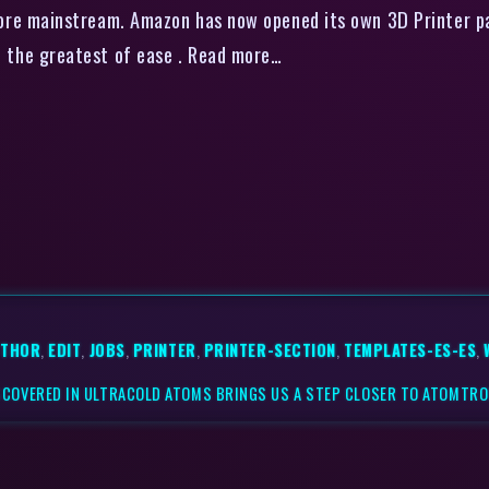
more mainstream. Amazon has now opened its own 3D Printer pa
 with the greatest of ease . Read more…
UTHOR
,
EDIT
,
JOBS
,
PRINTER
,
PRINTER-SECTION
,
TEMPLATES-ES-ES
,
COVERED IN ULTRACOLD ATOMS BRINGS US A STEP CLOSER TO ATOMTRO