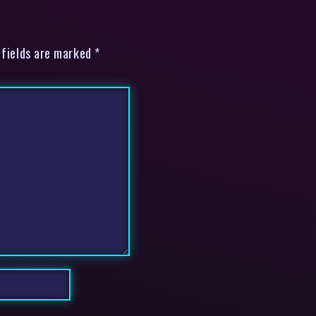
 fields are marked *