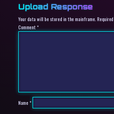
Upload Response
Your data will be stored in the mainframe. Required
Comment
*
Name
*