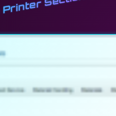
Printer Section Now