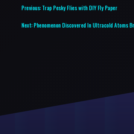
Previous:
Trap Pesky Flies with DIY Fly Paper
Next:
Phenomenon Discovered In Ultracold Atoms Br