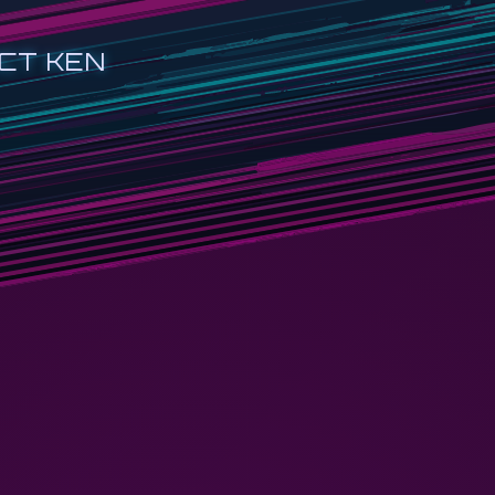
CT KEN