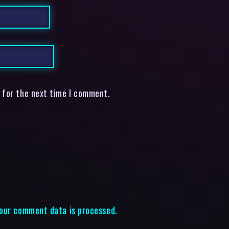
 for the next time I comment.
our comment data is processed.