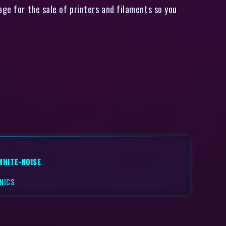
ge for the sale of printers and filaments so you
WHITE-NOISE
NICS