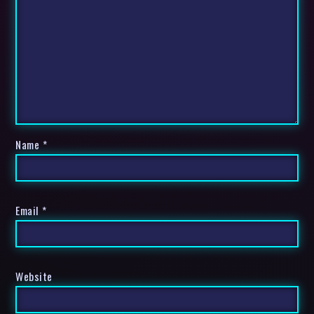
Name
*
Email
*
Website