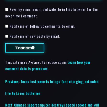
Save my name, email, and website in this browser for the
next time I comment.
Notify me of follow-up comments by email.
Notify me of new posts by email.
This site uses Akismet to reduce spam.
Learn how your
comment data is processed.
Previous:
Texas Instruments brings fast charging, extended
life to Li-ion batteries
Next:
Chinese supercomputer destroys speed record and will