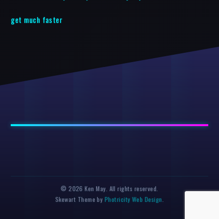
get much faster
© 2026 Ken May. All rights reserved.
Skewart Theme by
Photricity Web Design
.