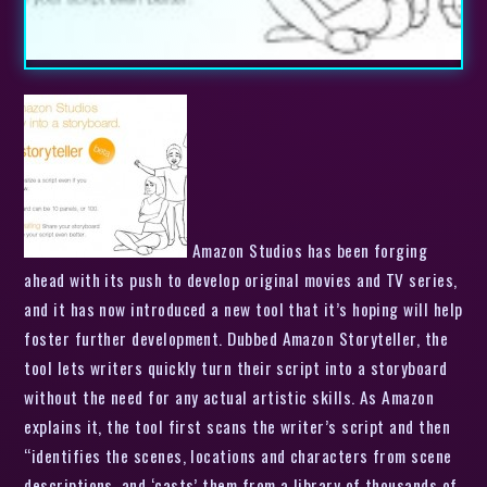
Amazon Studios has been forging
ahead with its push to develop original movies and TV series,
and it has now introduced a new tool that it’s hoping will help
foster further development. Dubbed Amazon Storyteller, the
tool lets writers quickly turn their script into a storyboard
without the need for any actual artistic skills. As Amazon
explains it, the tool first scans the writer’s script and then
“identifies the scenes, locations and characters from scene
descriptions, and ‘casts’ them from a library of thousands of