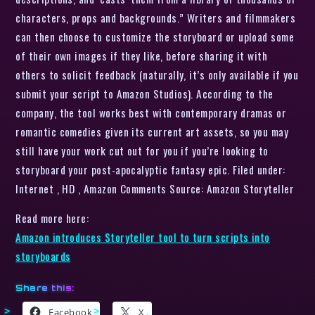
characters, props and backgrounds.” Writers and filmmakers
can then choose to customize the storyboard or upload some
of their own images if they like, before sharing it with
others to solicit feedback (naturally, it’s only available if you
submit your script to Amazon Studios). According to the
company, the tool works best with contemporary dramas or
romantic comedies given its current art assets, so you may
still have your work cut out for you if you’re looking to
storyboard your post-apocalyptic fantasy epic. Filed under:
Internet , HD , Amazon Comments Source: Amazon Storyteller
Read more here:
Amazon introduces Storyteller tool to turn scripts into
storyboards
Share this:
Facebook
X