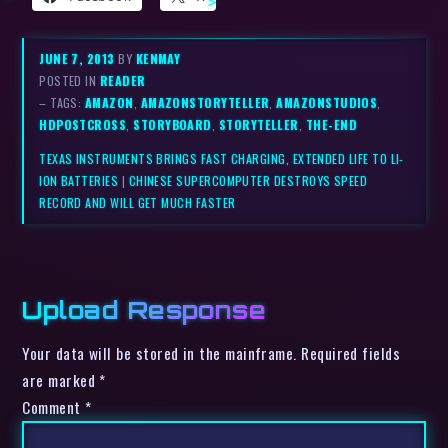
JUNE 7, 2013
BY
KENMAY
POSTED IN
READER
– TAGS:
AMAZON
,
AMAZONSTORYTELLER
,
AMAZONSTUDIOS
,
HDPOSTCROSS
,
STORYBOARD
,
STORYTELLER
,
THE-END
TEXAS INSTRUMENTS BRINGS FAST CHARGING, EXTENDED LIFE TO LI-
ION BATTERIES
|
CHINESE SUPERCOMPUTER DESTROYS SPEED
RECORD AND WILL GET MUCH FASTER
Upload Response
Your data will be stored in the mainframe. Required fields
are marked *
Comment
*