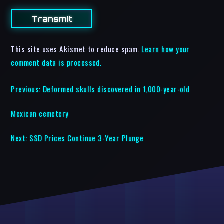
This site uses Akismet to reduce spam.
Learn how your
comment data is processed.
Previous:
Deformed skulls discovered in 1,000-year-old
Mexican cemetery
Next:
SSD Prices Continue 3-Year Plunge