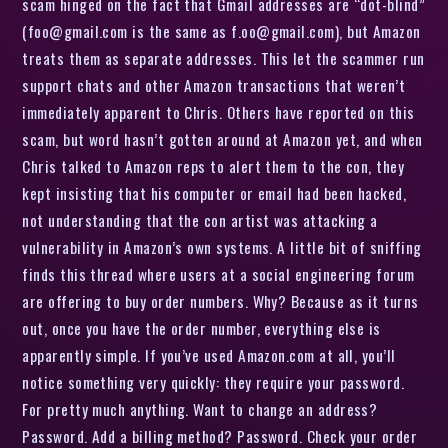
scam hinged on the fact that Gmail addresses are “dot-blind”
(foo@gmail.com is the same as f.oo@gmail.com), but Amazon
treats them as separate addresses. This let the scammer run
support chats and other Amazon transactions that weren’t
immediately apparent to Chris. Others have reported on this
scam, but word hasn’t gotten around at Amazon yet, and when
Chris talked to Amazon reps to alert them to the con, they
kept insisting that his computer or email had been hacked,
not understanding that the con artist was attacking a
vulnerability in Amazon’s own systems. A little bit of sniffing
finds this thread where users at a social engineering forum
are offering to buy order numbers. Why? Because as it turns
out, once you have the order number, everything else is
apparently simple. If you’ve used Amazon.com at all, you’ll
notice something very quickly: they require your password.
For pretty much anything. Want to change an address?
Password. Add a billing method? Password. Check your order