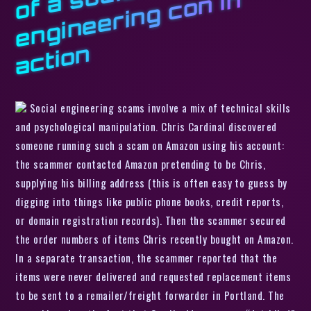
s
n
n
Social engineering scams involve a mix of technical skills
and psychological manipulation. Chris Cardinal discovered
someone running such a scam on Amazon using his account:
the scammer contacted Amazon pretending to be Chris,
supplying his billing address (this is often easy to guess by
digging into things like public phone books, credit reports,
or domain registration records). Then the scammer secured
the order numbers of items Chris recently bought on Amazon.
In a separate transaction, the scammer reported that the
items were never delivered and requested replacement items
to be sent to a remailer/freight forwarder in Portland. The