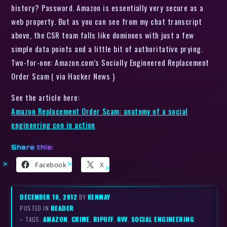
history? Password. Amazon is essentially very secure as a
web property. But as you can see from my chat transcript
above, the CSR team falls like dominoes with just a few
simple data points and a little bit of authoritative prying.
Two-for-one: Amazon.com’s Socially Engineered Replacement
Order Scam ( via Hacker News )
See the article here:
Amazon Replacement Order Scam: anatomy of a social
engineering con in action
Share this:
Facebook
X
DECEMBER 18, 2012
BY
KENMAY
POSTED IN
READER
– TAGS:
AMAZON
,
CRIME
,
RIPOFF
,
RVV
,
SOCIAL ENGINEERING