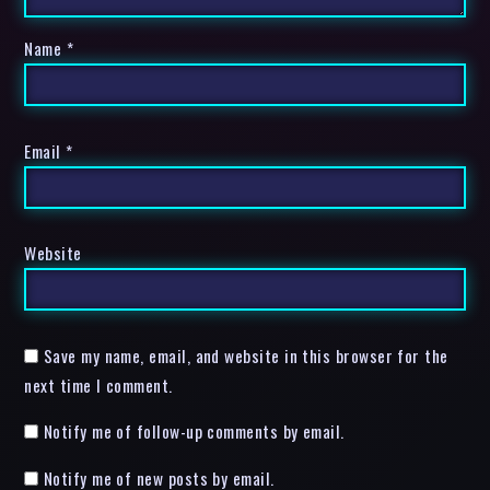
Name
*
Email
*
Website
Save my name, email, and website in this browser for the
next time I comment.
Notify me of follow-up comments by email.
Notify me of new posts by email.