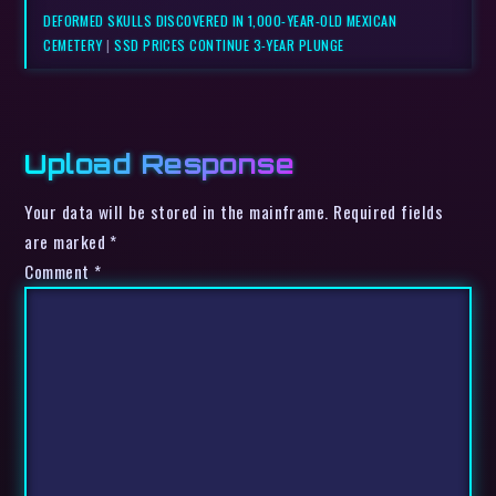
DEFORMED SKULLS DISCOVERED IN 1,000-YEAR-OLD MEXICAN
CEMETERY
|
SSD PRICES CONTINUE 3-YEAR PLUNGE
Upload Response
Your data will be stored in the mainframe. Required fields
are marked *
Comment
*