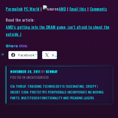
Permalink
PC World
|
AMD
|
Email this
|
Comments
Read the article:
AMD’s getting into the DRAM game, isn’t afraid to shoot the
outside J
Share this:
Facebook
X
NOVEMBER 28, 2011
BY
KENMAY
POSTED IN UNCATEGORIZED
CIA THREAT-TRACKING TECHNOLOGY IS FASCINATING, CREEPY
|
INSERT COIN: PROTOTYPE PERIPHERALS INCORPORATE NO MOVING
PARTS, MULTITOUCH FUNCTIONALITY AND FREAKING LASERS