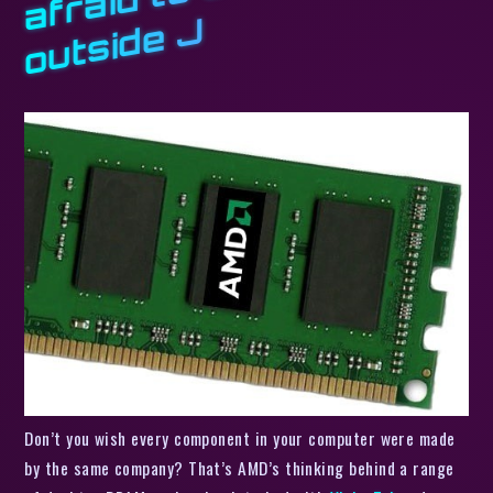
J
Don’t you wish every component in your computer were made
by the same company? That’s AMD’s thinking behind a range