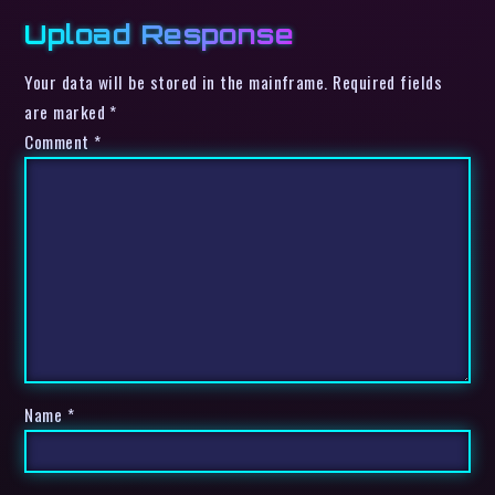
Upload Response
Your data will be stored in the mainframe. Required fields
are marked *
Comment
*
Name
*