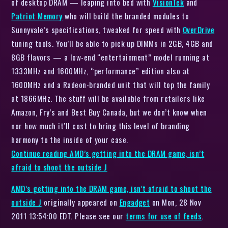
of desktop DRAM — leaping into bed with
VisionTek
and
Patriot Memory
who will build the branded modules to
Sunnyvale’s specifications, tweaked for speed with
OverDrive
tuning tools. You’ll be able to pick up DIMMs in 2GB, 4GB and
8GB flavors — a low-end “entertainment” model running at
1333MHz and 1600MHz, “performance” edition also at
1600MHz and a Radeon-branded unit that will top the family
at 1866MHz. The stuff will be available from retailers like
Amazon, Fry’s and Best Buy Canada, but we don’t know when
nor how much it’ll cost to bring this level of branding
harmony to the inside of your case.
Continue reading
AMD’s getting into the DRAM game, isn’t
afraid to shoot the outside J
AMD’s getting into the DRAM game, isn’t afraid to shoot the
outside J
originally appeared on
Engadget
on Mon, 28 Nov
2011 13:54:00 EDT. Please see our
terms for use of feeds
.