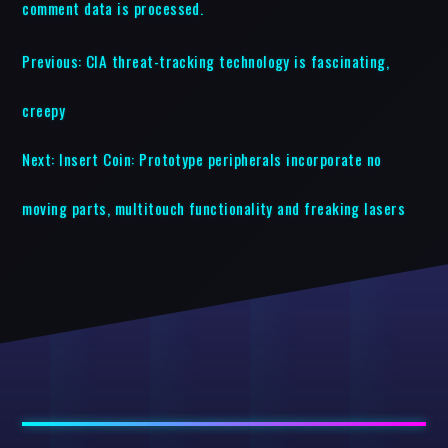
comment data is processed.
Previous:
CIA threat-tracking technology is fascinating,
creepy
Next:
Insert Coin: Prototype peripherals incorporate no
moving parts, multitouch functionality and freaking lasers