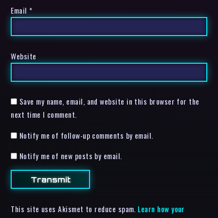
Email
*
Website
Save my name, email, and website in this browser for the
next time I comment.
Notify me of follow-up comments by email.
Notify me of new posts by email.
This site uses Akismet to reduce spam.
Learn how your