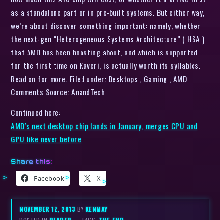
as a standalone part or in pre-built systems. But either way,
we’re about discover something important: namely, whether
the next-gen “Heterogeneous Systems Architecture” ( HSA )
that AMD has been boasting about, and which is supported
for the first time on Kaveri, is actually worth its syllables.
Read on for more. Filed under: Desktops , Gaming , AMD
Comments Source: AnandTech
Continued here:
AMD’s next desktop chip lands in January, merges CPU and
GPU like never before
Share this:
Facebook
X
NOVEMBER 12, 2013
BY
KENMAY
POSTED IN
READER
– TAGS:
THE-END