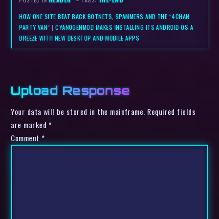
HOW ONE SITE BEAT BACK BOTNETS, SPAMMERS AND THE “4CHAN
PARTY VAN”
|
CYANOGENMOD MAKES INSTALLING ITS ANDROID OS A
BREEZE WITH NEW DESKTOP AND MOBILE APPS
Upload Response
Your data will be stored in the mainframe. Required fields
are marked *
Comment
*