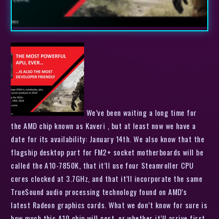
We’ve been waiting a long time for
the AMD chip known as Kaveri , but at least now we have a
date for its availability: January 14th. We also know that the
flagship desktop part for FM2+ socket motherboards will be
called the A10-7850K, that it’ll use four Steamroller CPU
cores clocked at 3.7GHz, and that it’ll incorporate the same
TrueSound audio processing technology found on AMD’s
latest Radeon graphics cards. What we don’t know for sure is
how much this A10 chip will cost, or whether it’ll arrive first