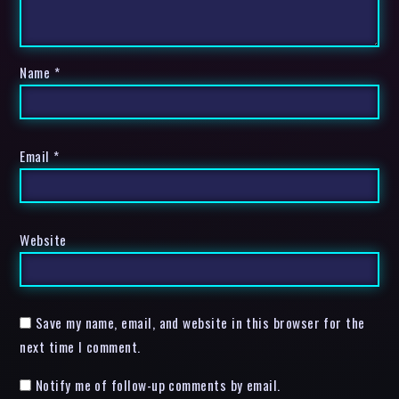
Name
*
Email
*
Website
Save my name, email, and website in this browser for the
next time I comment.
Notify me of follow-up comments by email.