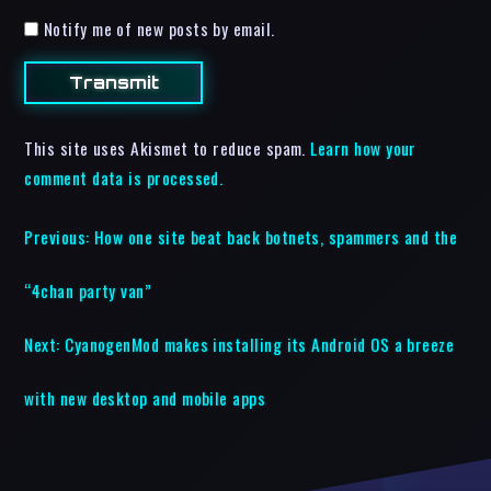
Notify me of new posts by email.
This site uses Akismet to reduce spam.
Learn how your
comment data is processed.
Previous:
How one site beat back botnets, spammers and the
“4chan party van”
Next:
CyanogenMod makes installing its Android OS a breeze
with new desktop and mobile apps