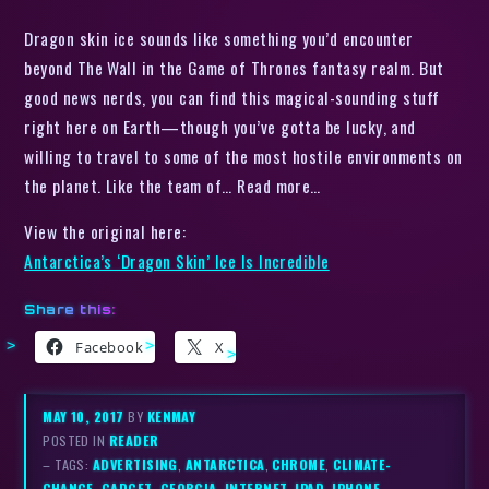
Dragon skin ice sounds like something you’d encounter
beyond The Wall in the Game of Thrones fantasy realm. But
good news nerds, you can find this magical-sounding stuff
right here on Earth—though you’ve gotta be lucky, and
willing to travel to some of the most hostile environments on
the planet. Like the team of… Read more…
View the original here:
Antarctica’s ‘Dragon Skin’ Ice Is Incredible
Share this:
Facebook
X
MAY 10, 2017
BY
KENMAY
POSTED IN
READER
– TAGS:
ADVERTISING
,
ANTARCTICA
,
CHROME
,
CLIMATE-
CHANGE
,
GADGET
,
GEORGIA
,
INTERNET
,
IPAD
,
IPHONE