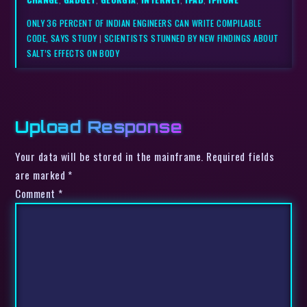
ONLY 36 PERCENT OF INDIAN ENGINEERS CAN WRITE COMPILABLE
CODE, SAYS STUDY
|
SCIENTISTS STUNNED BY NEW FINDINGS ABOUT
SALT’S EFFECTS ON BODY
Upload Response
Your data will be stored in the mainframe. Required fields
are marked *
Comment
*