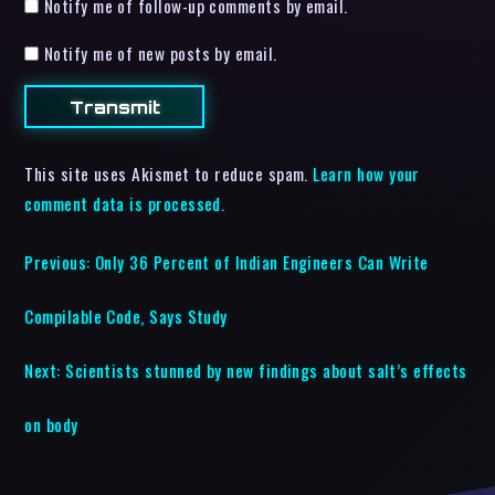
Notify me of follow-up comments by email.
Notify me of new posts by email.
This site uses Akismet to reduce spam.
Learn how your
comment data is processed.
Previous:
Only 36 Percent of Indian Engineers Can Write
Compilable Code, Says Study
Next:
Scientists stunned by new findings about salt’s effects
on body