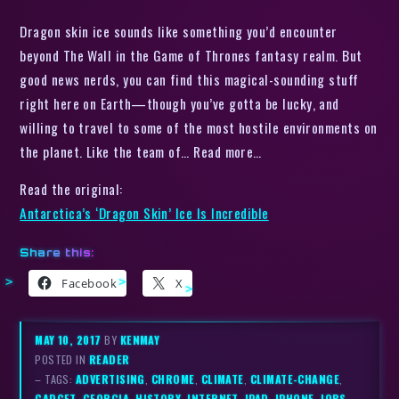
Dragon skin ice sounds like something you’d encounter
beyond The Wall in the Game of Thrones fantasy realm. But
good news nerds, you can find this magical-sounding stuff
right here on Earth—though you’ve gotta be lucky, and
willing to travel to some of the most hostile environments on
the planet. Like the team of… Read more…
Read the original:
Antarctica’s ‘Dragon Skin’ Ice Is Incredible
Share this:
Facebook
X
MAY 10, 2017
BY
KENMAY
POSTED IN
READER
– TAGS:
ADVERTISING
,
CHROME
,
CLIMATE
,
CLIMATE-CHANGE
,
GADGET
,
GEORGIA
,
HISTORY
,
INTERNET
,
IPAD
,
IPHONE
,
JOBS
,