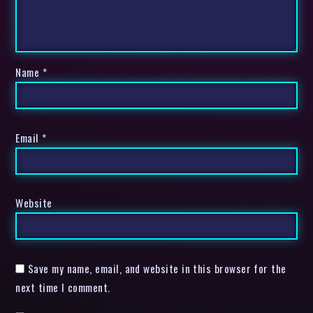
Name
*
Email
*
Website
Save my name, email, and website in this browser for the
next time I comment.