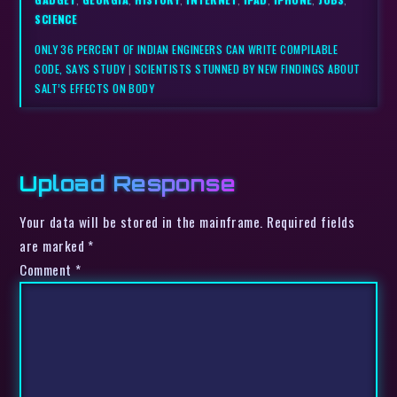
SCIENCE
ONLY 36 PERCENT OF INDIAN ENGINEERS CAN WRITE COMPILABLE
CODE, SAYS STUDY
|
SCIENTISTS STUNNED BY NEW FINDINGS ABOUT
SALT’S EFFECTS ON BODY
Upload Response
Your data will be stored in the mainframe. Required fields
are marked *
Comment
*