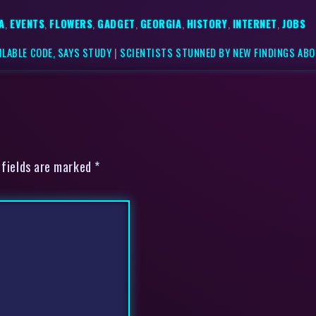
A
,
EVENTS
,
FLOWERS
,
GADGET
,
GEORGIA
,
HISTORY
,
INTERNET
,
JOBS
ILABLE CODE, SAYS STUDY
|
SCIENTISTS STUNNED BY NEW FINDINGS ABO
 fields are marked *