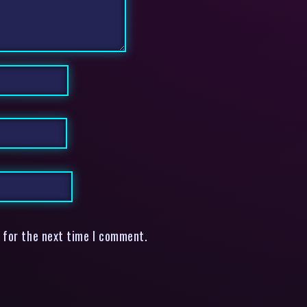
 for the next time I comment.