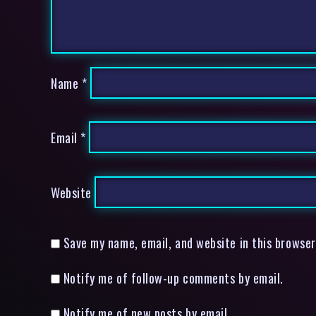
Name
*
Email
*
Website
Save my name, email, and website in this browser
Notify me of follow-up comments by email.
Notify me of new posts by email.