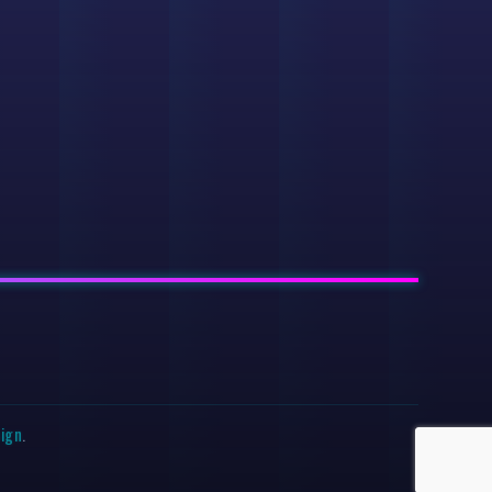
sign
.