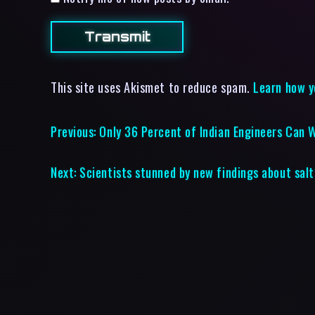
This site uses Akismet to reduce spam.
Learn how y
Previous:
Only 36 Percent of Indian Engineers Can 
Next:
Scientists stunned by new findings about salt