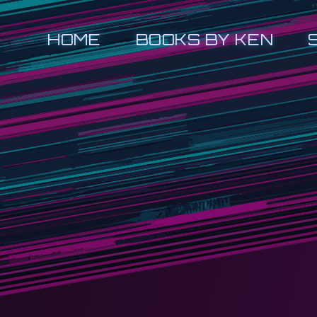
HOME
BOOKS BY KEN