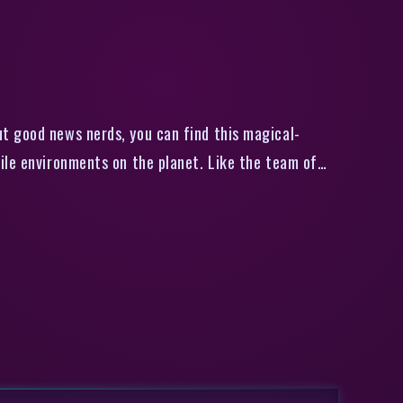
ble
t good news nerds, you can find this magical-
ile environments on the planet. Like the team of…