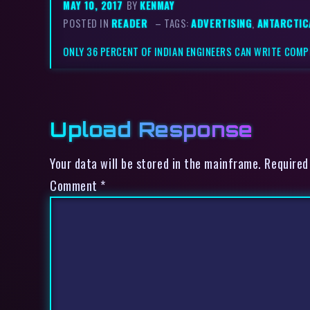
MAY 10, 2017
BY
KENMAY
POSTED IN
READER
– TAGS:
ADVERTISING
,
ANTARCTIC
ONLY 36 PERCENT OF INDIAN ENGINEERS CAN WRITE COMP
Upload Response
Your data will be stored in the mainframe. Required
Comment
*