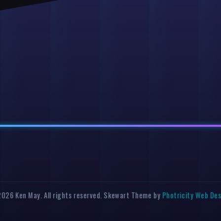
026 Ken May. All rights reserved. Skewart Theme by
Photricity Web De