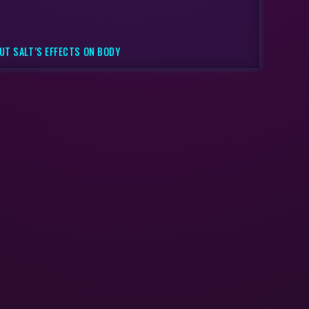
UT SALT’S EFFECTS ON BODY