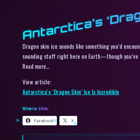
Antarctica’s ‘Drag
Dragon skin ice sounds like something you’d encoun
sounding stuff right here on Earth—though you’ve g
Read more…
View article:
Antarctica’s ‘Dragon Skin’ Ice Is Incredible
Share this:
Facebook
X