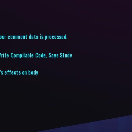
our comment data is processed.
Write Compilable Code, Says Study
’s effects on body