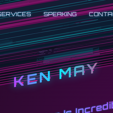
SERVICES
SPEAKING
CONTA
KEN MAY