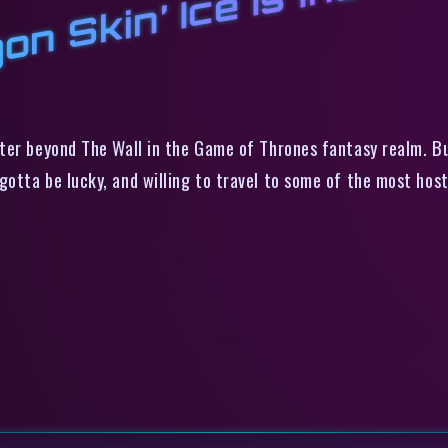
on Skin’ Ice Is Incredi
ter beyond The Wall in the Game of Thrones fantasy realm. Bu
otta be lucky, and willing to travel to some of the most host