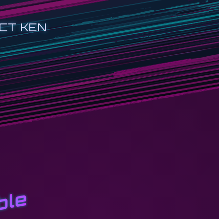
CT KEN