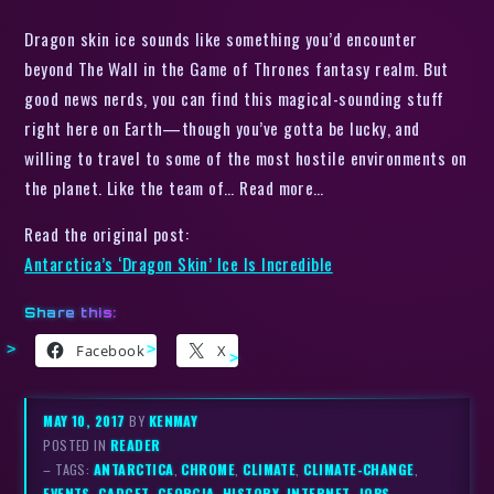
Dragon skin ice sounds like something you’d encounter
beyond The Wall in the Game of Thrones fantasy realm. But
good news nerds, you can find this magical-sounding stuff
right here on Earth—though you’ve gotta be lucky, and
willing to travel to some of the most hostile environments on
the planet. Like the team of… Read more…
Read the original post:
Antarctica’s ‘Dragon Skin’ Ice Is Incredible
Share this:
Facebook
X
MAY 10, 2017
BY
KENMAY
POSTED IN
READER
– TAGS:
ANTARCTICA
,
CHROME
,
CLIMATE
,
CLIMATE-CHANGE
,
EVENTS
,
GADGET
,
GEORGIA
,
HISTORY
,
INTERNET
,
JOBS
,