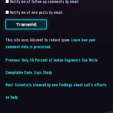
Notify me of follow-up comments by email.
Notify me of new posts by email.
This site uses Akismet to reduce spam.
Learn how your
comment data is processed.
Previous:
Only 36 Percent of Indian Engineers Can Write
Compilable Code, Says Study
Next:
Scientists stunned by new findings about salt’s effects
on body