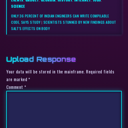
SCIENCE
ONLY 36 PERCENT OF INDIAN ENGINEERS CAN WRITE COMPILABLE
CODE, SAYS STUDY
|
SCIENTISTS STUNNED BY NEW FINDINGS ABOUT
SALT’S EFFECTS ON BODY
Upload Response
Your data will be stored in the mainframe. Required fields
are marked *
Comment
*