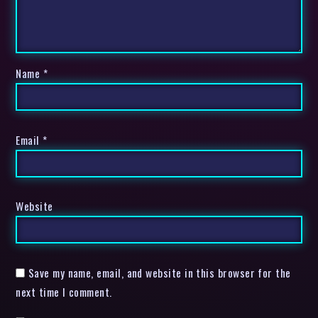
Name
*
Email
*
Website
Save my name, email, and website in this browser for the
next time I comment.