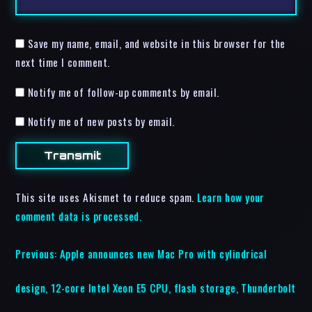
Save my name, email, and website in this browser for the
next time I comment.
Notify me of follow-up comments by email.
Notify me of new posts by email.
This site uses Akismet to reduce spam.
Learn how your
comment data is processed.
Previous:
Apple announces new Mac Pro with cylindrical
design, 12-core Intel Xeon E5 CPU, flash storage, Thunderbolt