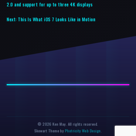
2.0 and support for up to three 4K displays
Next:
This Is What iOS 7 Looks Like in Motion
© 2026 Ken May. All rights reserved.
Skewart Theme by
Photricity Web Design
.