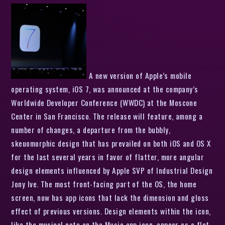
A new version of Apple’s mobile
operating system, iOS 7, was announced at the company’s
Worldwide Developer Conference (WWDC) at the Moscone
Center in San Francisco. The release will feature, among a
number of changes, a departure from the bubbly,
skeuomorphic design that has prevailed on both iOS and OS X
for the last several years in favor of flatter, more angular
design elements influenced by Apple SVP of Industrial Design
Jony Ive. The most front-facing part of the OS, the home
screen, now has app icons that lack the dimension and gloss
effect of previous versions. Design elements within the icon,
like the musical note on the Music app icon, appear as a flat