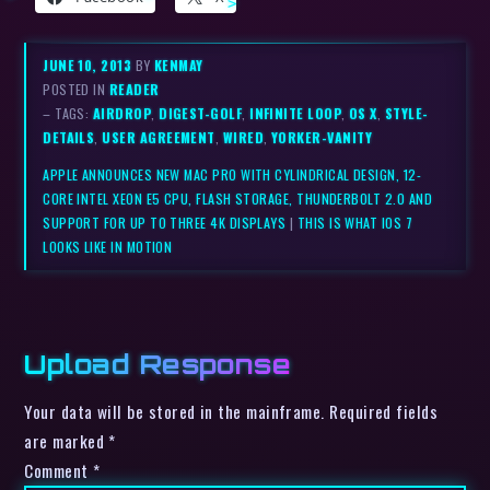
JUNE 10, 2013
BY
KENMAY
POSTED IN
READER
– TAGS:
AIRDROP
,
DIGEST-GOLF
,
INFINITE LOOP
,
OS X
,
STYLE-
DETAILS
,
USER AGREEMENT
,
WIRED
,
YORKER-VANITY
APPLE ANNOUNCES NEW MAC PRO WITH CYLINDRICAL DESIGN, 12-
CORE INTEL XEON E5 CPU, FLASH STORAGE, THUNDERBOLT 2.0 AND
SUPPORT FOR UP TO THREE 4K DISPLAYS
|
THIS IS WHAT IOS 7
LOOKS LIKE IN MOTION
Upload Response
Your data will be stored in the mainframe. Required fields
are marked *
Comment
*