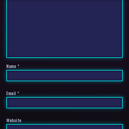
Name
*
Email
*
Website