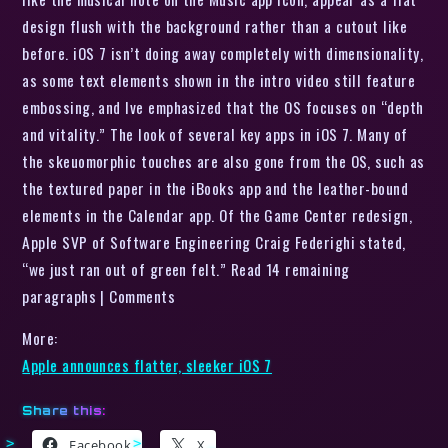
design flush with the background rather than a cutout like
before. iOS 7 isn’t doing away completely with dimensionality,
as some text elements shown in the intro video still feature
embossing, and Ive emphasized that the OS focuses on “depth
and vitality.” The look of several key apps in iOS 7. Many of
the skeuomorphic touches are also gone from the OS, such as
the textured paper in the iBooks app and the leather-bound
elements in the Calendar app. Of the Game Center redesign,
Apple SVP of Software Engineering Craig Federighi stated,
“we just ran out of green felt.” Read 14 remaining
paragraphs | Comments
More:
Apple announces flatter, sleeker iOS 7
Share this:
Facebook
X