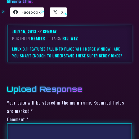
Share this:
Facebook
X
JULY 15, 2013
BY
KENMAY
POSTED IN
READER
– TAGS:
REJ
,
WEZ
LINUX 3.11 FEATURES FALL INTO PLACE WITH MERGE WINDOW
|
ARE
YOU SMART ENOUGH TO UNDERSTAND THESE SUPER NERDY JOKES?
Upload Response
Your data will be stored in the mainframe. Required fields
are marked *
Comment
*