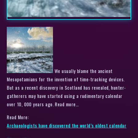
We usually blame the ancient
Mesopotamians for the invention of time-tracking devices.
But as a recent discovery in Scotland has revealed, hunter-
gatherers may have started using a rudimentary calendar
over 10, 000 years ago. Read more…
Read More:
Archaeologists have discovered the world’s oldest calendar