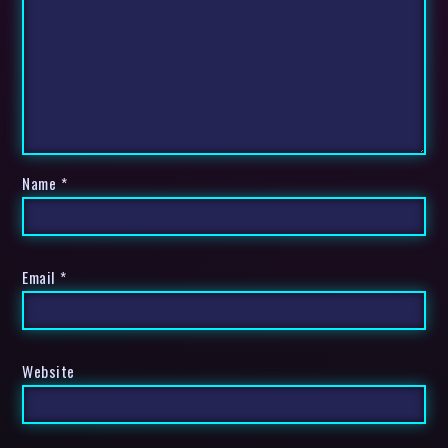
Name
*
Email
*
Website