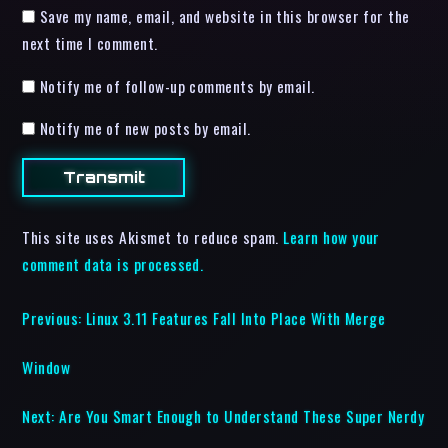
Save my name, email, and website in this browser for the
next time I comment.
Notify me of follow-up comments by email.
Notify me of new posts by email.
This site uses Akismet to reduce spam.
Learn how your
comment data is processed.
Previous:
Linux 3.11 Features Fall Into Place With Merge
Window
Next:
Are You Smart Enough to Understand These Super Nerdy