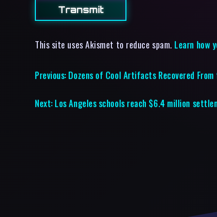
This site uses Akismet to reduce spam.
Learn how y
Previous:
Dozens of Cool Artifacts Recovered From
Next:
Los Angeles schools reach $6.4 million settl