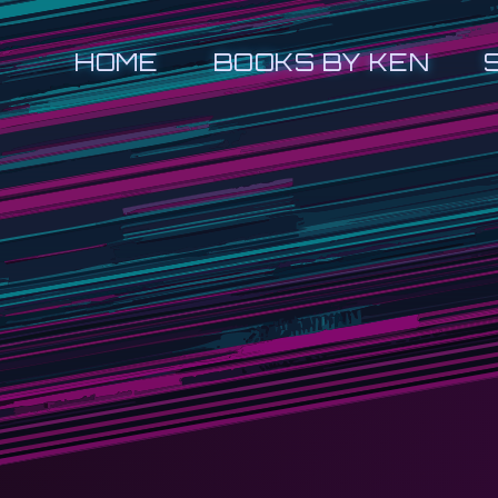
HOME
BOOKS BY KEN