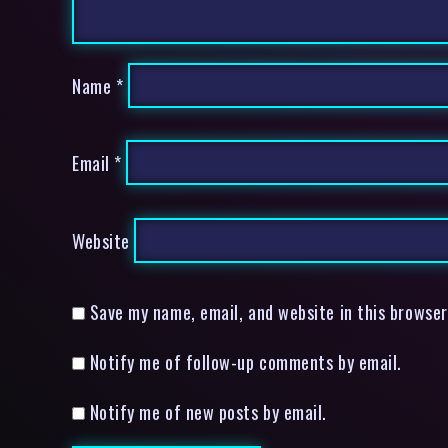
Name
*
Email
*
Website
Save my name, email, and website in this browser
Notify me of follow-up comments by email.
Notify me of new posts by email.