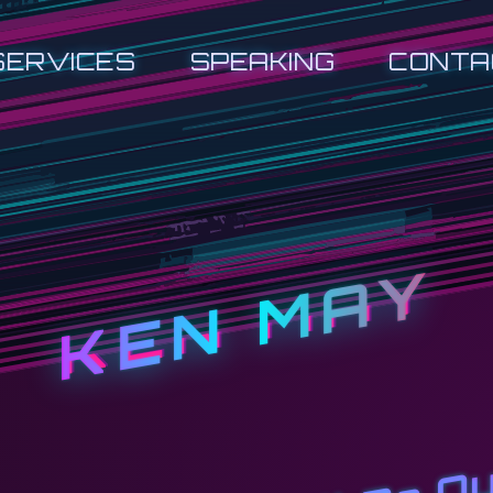
SERVICES
SPEAKING
CONTA
KEN MAY