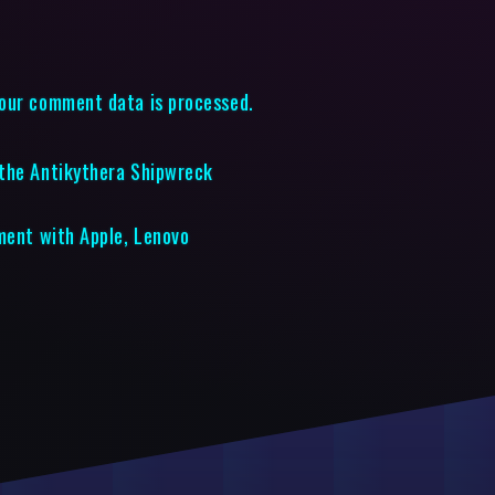
our comment data is processed.
 the Antikythera Shipwreck
ement with Apple, Lenovo