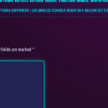
RTISING
,
ARTICLE
,
AUTHOR
,
ENERGY
,
FUNCTION
,
HANDLE
,
NORTH-KO
KYTHERA SHIPWRECK
|
LOS ANGELES SCHOOLS REACH $6.4 MILLION SETTL
 fields are marked *