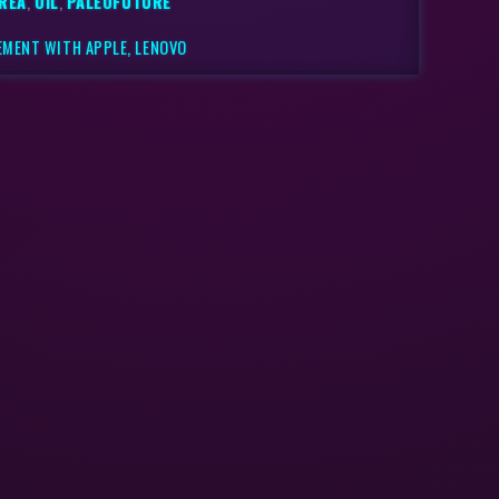
REA
,
OIL
,
PALEOFUTURE
EMENT WITH APPLE, LENOVO