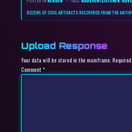
POSTED IN
READER
– TAGS:
ADDEVENTLISTENER
,
ADVE
DOZENS OF COOL ARTIFACTS RECOVERED FROM THE ANTI
Upload Response
Your data will be stored in the mainframe. Required
Comment
*