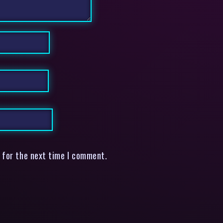
 for the next time I comment.