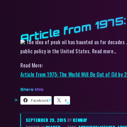
Article from 1975:
The idea of peak oil has haunted us for decades .
public policy in the United States. Read more…
Read More:
Article from 1975: The World Will Be Out of Oil by 
Share this:
Facebook
X
SEPTEMBER 29, 2015
BY
KENMAY