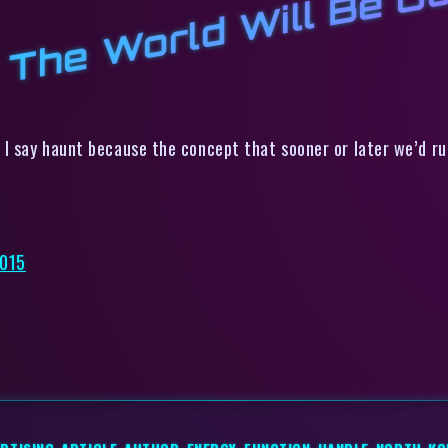
 The World Will Be Ou
 I say haunt because the concept that sooner or later we’d ru
2015