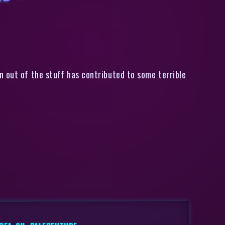
t of Oil by 2015
n out of the stuff has contributed to some terrible