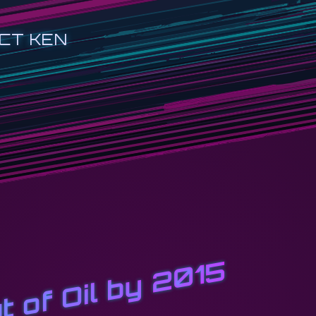
CT KEN