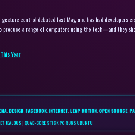
gesture control debuted last May, and has had developers craw
o produce a range of computers using the tech—and they shou
 This Year
EMA
,
DESIGN
,
FACEBOOK
,
INTERNET
,
LEAP MOTION
,
OPEN SOURCE
,
PA
ET JEALOUS
|
QUAD-CORE STICK PC RUNS UBUNTU