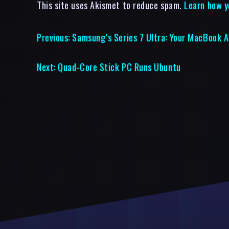
This site uses Akismet to reduce spam.
Learn how y
Previous:
Samsung’s Series 7 Ultra: Your MacBook A
Next:
Quad-Core Stick PC Runs Ubuntu