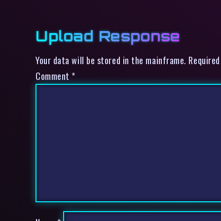
Upload Response
Your data will be stored in the mainframe. Required
Comment
*