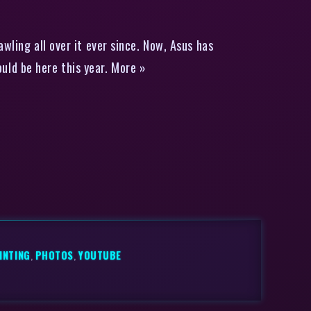
ling all over it ever since. Now, Asus has
ld be here this year. More »
INTING
,
PHOTOS
,
YOUTUBE