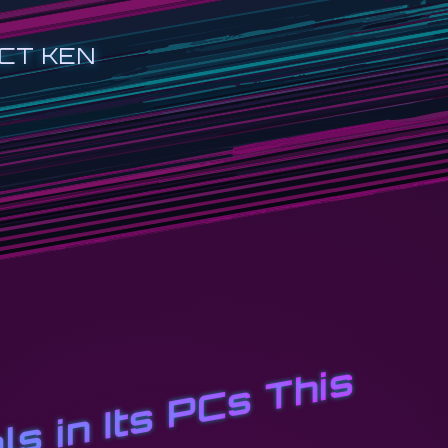
CT KEN