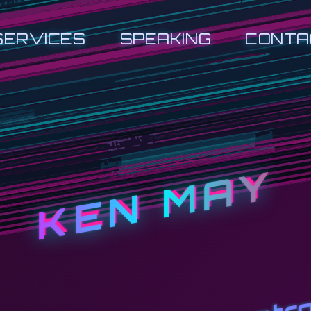
SERVICES
SPEAKING
CONTA
KEN MAY