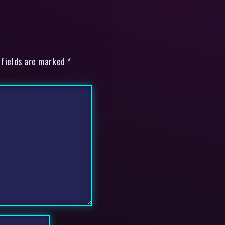
 fields are marked *