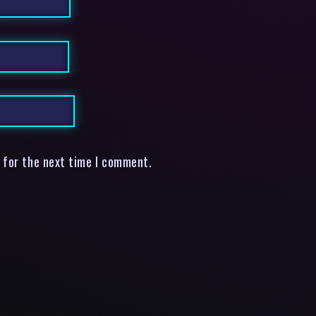
 for the next time I comment.