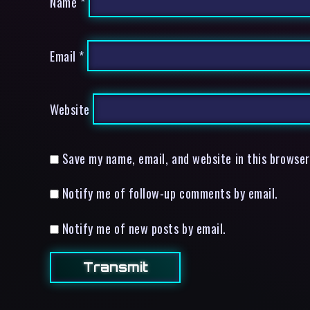
Name
*
Email
*
Website
Save my name, email, and website in this browser
Notify me of follow-up comments by email.
Notify me of new posts by email.