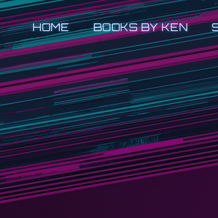
HOME
BOOKS BY KEN