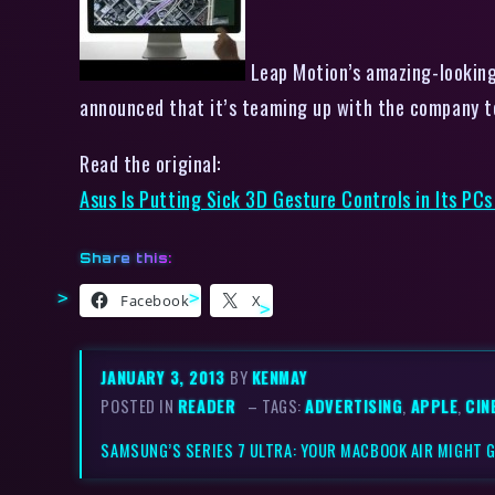
Leap Motion’s amazing-looking 
announced that it’s teaming up with the company t
Read the original:
Asus Is Putting Sick 3D Gesture Controls in Its PCs
Share this:
Facebook
X
JANUARY 3, 2013
BY
KENMAY
POSTED IN
READER
– TAGS:
ADVERTISING
,
APPLE
,
CIN
SAMSUNG’S SERIES 7 ULTRA: YOUR MACBOOK AIR MIGHT G