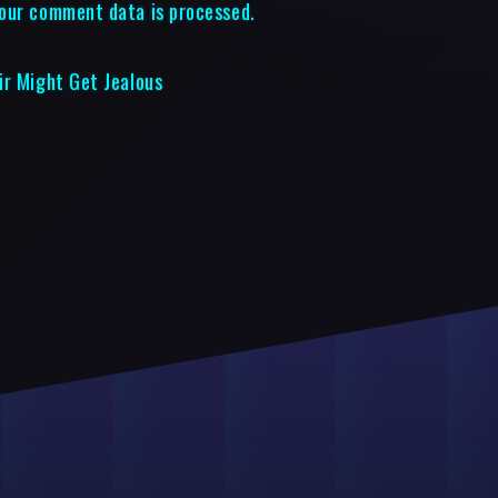
our comment data is processed.
ir Might Get Jealous