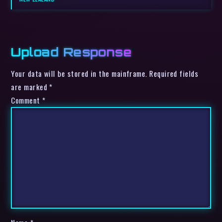
Upload Response
Your data will be stored in the mainframe. Required fields
are marked *
Comment
*