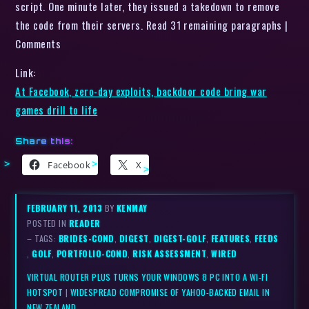
script. One minute later, they issued a takedown to remove
the code from their servers. Read 31 remaining paragraphs |
Comments
Link:
At Facebook, zero-day exploits, backdoor code bring war
games drill to life
Share this:
Facebook
X
FEBRUARY 11, 2013
BY
KENMAY
POSTED IN
READER
– TAGS:
BRIDES-COND
,
DIGEST
,
DIGEST-GOLF
,
FEATURES
,
FEEDS
,
GOLF
,
PORTFOLIO-COND
,
RISK ASSESSMENT
,
WIRED
VIRTUAL ROUTER PLUS TURNS YOUR WINDOWS 8 PC INTO A WI-FI
HOTSPOT
|
WIDESPREAD COMPROMISE OF YAHOO-BACKED EMAIL IN
NEW ZEALAND