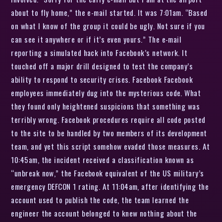
about to fly home,” the e-mail started. It was 7:01am. “Based
on what I know of the group it could be ugly. Not sure if you
can see it anywhere or if it’s even yours.” The e-mail
reporting a simulated hack into Facebook’s network. It
touched off a major drill designed to test the company’s
ability to respond to security crises. Facebook Facebook
employees immediately dug into the mysterious code. What
they found only heightened suspicions that something was
terribly wrong. Facebook procedures require all code posted
to the site to be handled by two members of its development
team, and yet this script somehow evaded those measures. At
10:45am, the incident received a classification known as
“unbreak now,” the Facebook equivalent of the US military’s
emergency DEFCON 1 rating. At 11:04am, after identifying the
account used to publish the code, the team learned the
engineer the account belonged to knew nothing about the