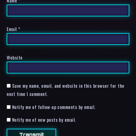
Name
*
Email
*
Website
Save my name, email, and website in this browser for the
next time I comment.
Notify me of follow-up comments by email.
Notify me of new posts by email.