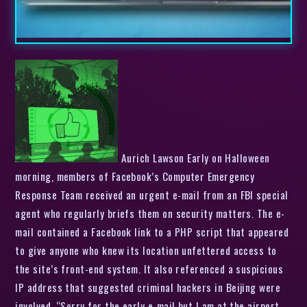
Aurich Lawson Early on Halloween
morning, members of Facebook’s Computer Emergency
Response Team received an urgent e-mail from an FBI special
agent who regularly briefs them on security matters. The e-
mail contained a Facebook link to a PHP script that appeared
to give anyone who knew its location unfettered access to
the site’s front-end system. It also referenced a suspicious
IP address that suggested criminal hackers in Beijing were
involved. “Sorry for the early e-mail but I am at the airport