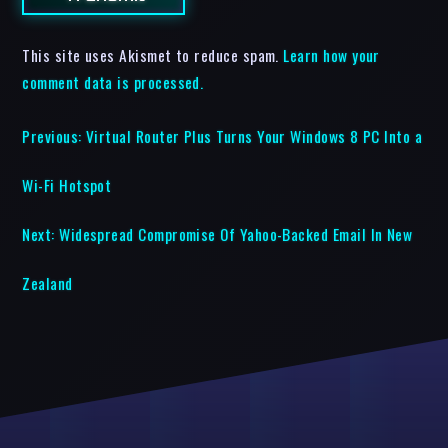
This site uses Akismet to reduce spam.
Learn how your
comment data is processed.
Previous:
Virtual Router Plus Turns Your Windows 8 PC Into a
Wi-Fi Hotspot
Next:
Widespread Compromise Of Yahoo-Backed Email In New
Zealand