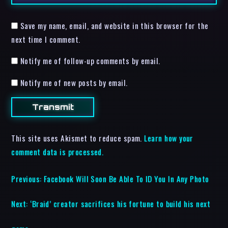
Save my name, email, and website in this browser for the
next time I comment.
Notify me of follow-up comments by email.
Notify me of new posts by email.
This site uses Akismet to reduce spam.
Learn how your
comment data is processed.
Previous:
Facebook Will Soon Be Able To ID You In Any Photo
Next:
‘Braid’ creator sacrifices his fortune to build his next