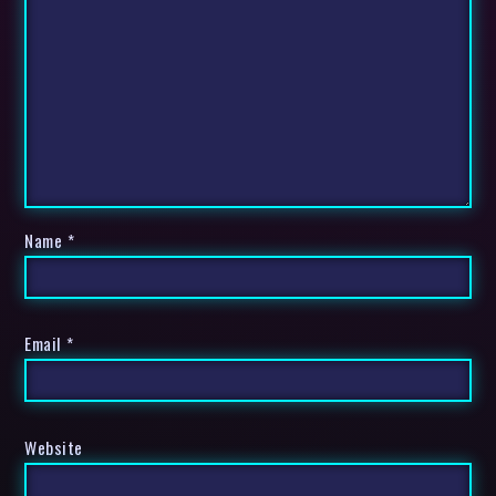
Name
*
Email
*
Website