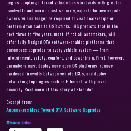
begins adopting internal vehicle bus standards with greater
bandwidth and more robust security, experts believe vehicle
owners will no longer be required to visit dealerships or
perform downloads to USB sticks. IHS predicts that in the
next three to five years, most, if not all automakers, will
offer fully fledged OTA software-enabled platforms that
encompass upgrades to every vehicle system — from
infotainment, safety, comfort, and powertrain. First, however,
carmakers must deploy more open OS platforms, remove
hardened firewalls between vehicle ECUs, and deploy
networking topologies such as Ethernet, with proven
security. Read more of this story at Slashdot.
Excerpt from:
Automakers Move Toward OTA Software Upgrades
Share this: