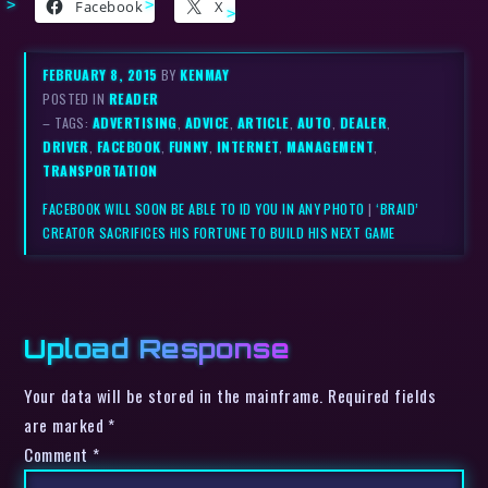
Facebook
X
FEBRUARY 8, 2015
BY
KENMAY
POSTED IN
READER
– TAGS:
ADVERTISING
,
ADVICE
,
ARTICLE
,
AUTO
,
DEALER
,
DRIVER
,
FACEBOOK
,
FUNNY
,
INTERNET
,
MANAGEMENT
,
TRANSPORTATION
FACEBOOK WILL SOON BE ABLE TO ID YOU IN ANY PHOTO
|
‘BRAID’
CREATOR SACRIFICES HIS FORTUNE TO BUILD HIS NEXT GAME
Upload Response
Your data will be stored in the mainframe. Required fields
are marked *
Comment
*