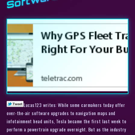
Lucas123 writes: While some carmakers today offer
over-the-air software upgrades to navigation maps and
infotainment head units, Tesla became the first last week to
perform a powertrain upgrade overnight. But as the industry