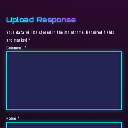
Upload Response
Your data will be stored in the mainframe. Required fields
are marked *
Comment
*
Name
*