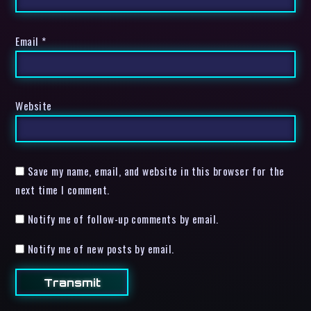
Email
*
Website
Save my name, email, and website in this browser for the
next time I comment.
Notify me of follow-up comments by email.
Notify me of new posts by email.