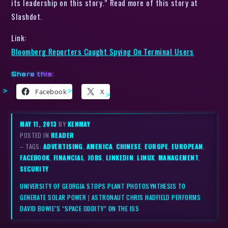
its leadership on this story.” Read more of this story at
Slashdot.
Link:
Bloomberg Reporters Caught Spying On Terminal Users
Share this:
Facebook
X
MAY 11, 2013
BY
KENMAY
POSTED IN
READER
– TAGS:
ADVERTISING
,
AMERICA
,
CHINESE
,
EUROPE
,
EUROPEAN
,
FACEBOOK
,
FINANCIAL
,
JOBS
,
LINKEDIN
,
LINUX
,
MANAGEMENT
,
SECURITY
UNIVERSITY OF GEORGIA STOPS PLANT PHOTOSYNTHESIS TO
GENERATE SOLAR POWER
|
ASTRONAUT CHRIS HADFIELD PERFORMS
DAVID BOWIE’S “SPACE ODDITY” ON THE ISS