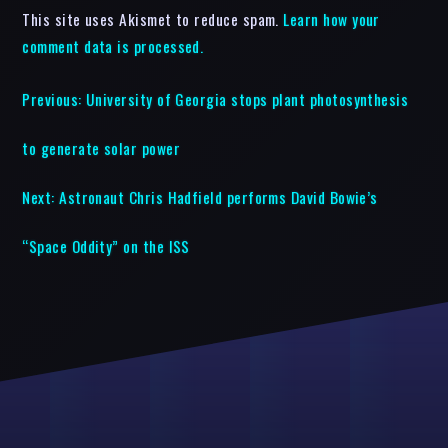
This site uses Akismet to reduce spam.
Learn how your
comment data is processed.
Previous:
University of Georgia stops plant photosynthesis
to generate solar power
Next:
Astronaut Chris Hadfield performs David Bowie’s
“Space Oddity” on the ISS