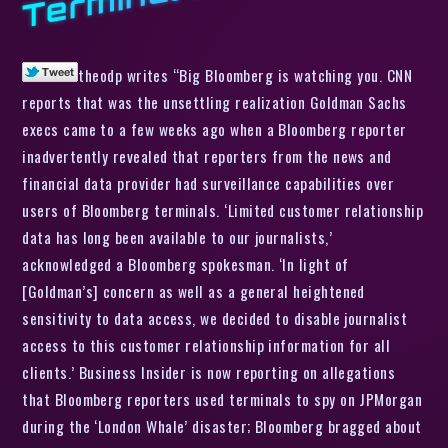
theodp writes “Big Bloomberg is watching you. CNN
reports that was the unsettling realization Goldman Sachs
execs came to a few weeks ago when a Bloomberg reporter
inadvertently revealed that reporters from the news and
financial data provider had surveillance capabilities over
users of Bloomberg terminals. ‘Limited customer relationship
data has long been available to our journalists,’
acknowledged a Bloomberg spokesman. ‘In light of
[Goldman’s] concern as well as a general heightened
sensitivity to data access, we decided to disable journalist
access to this customer relationship information for all
clients.’ Business Insider is now reporting on allegations
that Bloomberg reporters used terminals to spy on JPMorgan
during the ‘London Whale’ disaster; Bloomberg bragged about