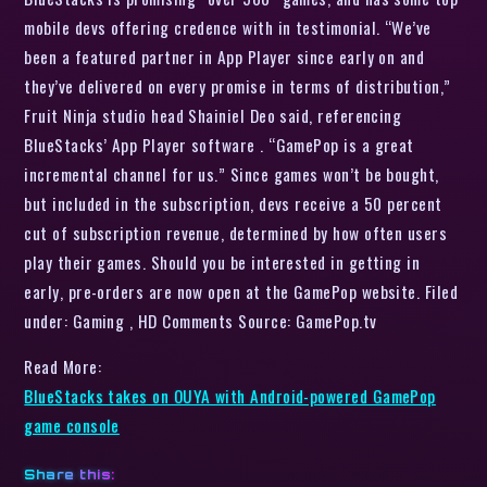
mobile devs offering credence with in testimonial. “We’ve
been a featured partner in App Player since early on and
they’ve delivered on every promise in terms of distribution,”
Fruit Ninja studio head Shainiel Deo said, referencing
BlueStacks’ App Player software . “GamePop is a great
incremental channel for us.” Since games won’t be bought,
but included in the subscription, devs receive a 50 percent
cut of subscription revenue, determined by how often users
play their games. Should you be interested in getting in
early, pre-orders are now open at the GamePop website. Filed
under: Gaming , HD Comments Source: GamePop.tv
Read More:
BlueStacks takes on OUYA with Android-powered GamePop
game console
Share this: