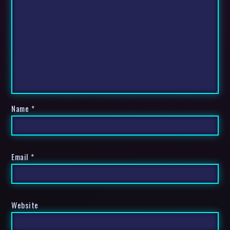
Name
*
Email
*
Website