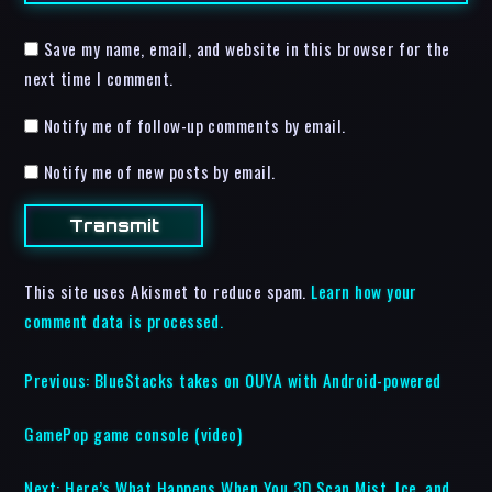
Save my name, email, and website in this browser for the
next time I comment.
Notify me of follow-up comments by email.
Notify me of new posts by email.
This site uses Akismet to reduce spam.
Learn how your
comment data is processed.
Previous:
BlueStacks takes on OUYA with Android-powered
GamePop game console (video)
Next:
Here’s What Happens When You 3D Scan Mist, Ice, and