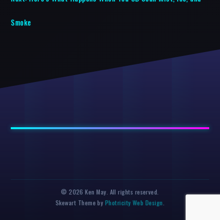
Smoke
© 2026 Ken May. All rights reserved.
Skewart Theme by
Photricity Web Design
.