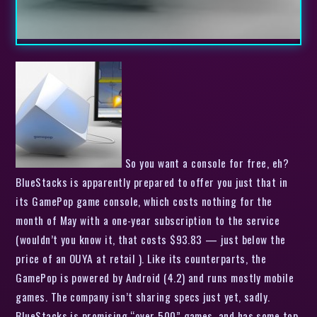
So you want a console for free, eh?
BlueStacks is apparently prepared to offer you just that in
its GamePop game console, which costs nothing for the
month of May with a one-year subscription to the service
(wouldn’t you know it, that costs $93.83 — just below the
price of an OUYA at retail ). Like its counterparts, the
GamePop is powered by Android (4.2) and runs mostly mobile
games. The company isn’t sharing specs just yet, sadly.
BlueStacks is promising “over 500” games, and has some top