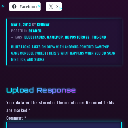
Facebook
X
MAY 9, 2013
BY
KENMAY
POSTED IN
READER
– TAGS:
BLUESTACKS
,
GAMEPOP
,
HDPOSTCROSS
,
THE-END
BLUESTACKS TAKES ON OUYA WITH ANDROID-POWERED GAMEPOP
GAME CONSOLE (VIDEO)
|
HERE’S WHAT HAPPENS WHEN YOU 3D SCAN
MIST, ICE, AND SMOKE
Upload Response
Your data will be stored in the mainframe. Required fields
are marked *
Comment
*