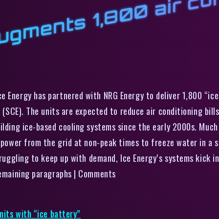
l
n
t
l
1
a
d
t
n
n
w
“
e Energy has partnered with NRG Energy to deliver 1,800 “ice 
n (SCE). The units are expected to reduce air conditioning bil
uilding ice-based cooling systems since the early 2000s. Much
g power from the grid at non-peak times to freeze water in a 
truggling to keep up with demand, Ice Energy’s systems kick in
 remaining paragraphs | Comments
nits with “ice battery”