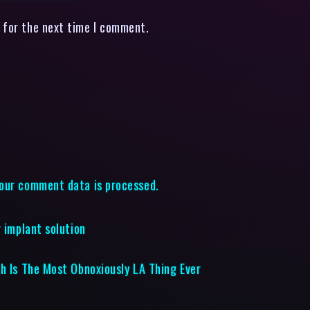
 for the next time I comment.
our comment data is processed.
 implant solution
ch Is The Most Obnoxiously LA Thing Ever