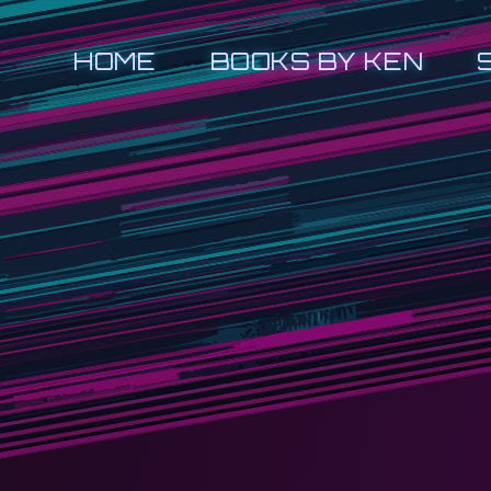
HOME
BOOKS BY KEN