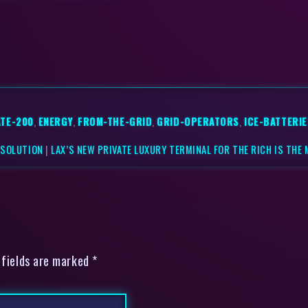
ATE-200
,
ENERGY
,
FROM-THE-GRID
,
GRID-OPERATORS
,
ICE-BATTERIE
 SOLUTION
|
LAX’S NEW PRIVATE LUXURY TERMINAL FOR THE RICH IS THE
 fields are marked *