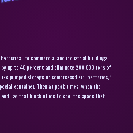
C
a
i
o
r
i
a
u
i
i
t
y
a
u
g
m
e
n
t
s
,
8
0
0
i
r
c
o
n
i
i
o
i
n
g
u
i
t
s
i
t
h
i
c
e
b
a
t
t
e
r
y
batteries” to commercial and industrial buildings
ls by up to 40 percent and eliminate 200,000 tons of
 like pumped storage or compressed air “batteries,”
special container. Then at peak times, when the
 and use that block of ice to cool the space that