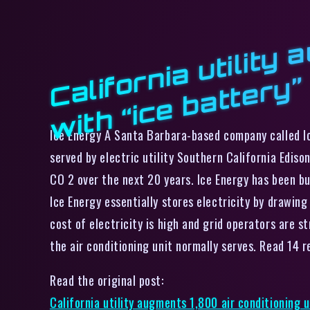
f
”
Ice Energy A Santa Barbara-based company called Ic
served by electric utility Southern California Ediso
CO 2 over the next 20 years. Ice Energy has been b
Ice Energy essentially stores electricity by drawin
cost of electricity is high and grid operators are s
the air conditioning unit normally serves. Read 14
Read the original post:
California utility augments 1,800 air conditioning u