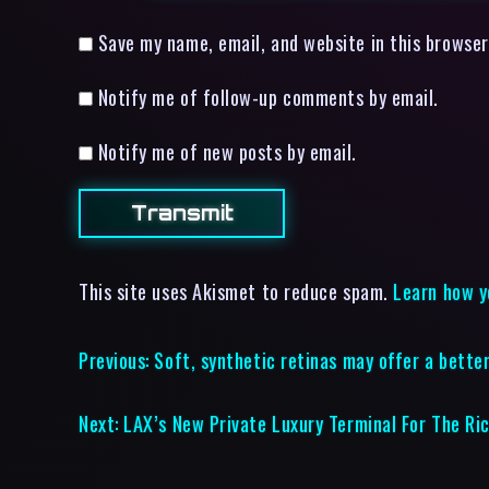
Save my name, email, and website in this browser
Notify me of follow-up comments by email.
Notify me of new posts by email.
This site uses Akismet to reduce spam.
Learn how y
Previous:
Soft, synthetic retinas may offer a better
Next:
LAX’s New Private Luxury Terminal For The Ri