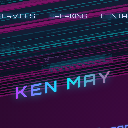
SERVICES
SPEAKING
CONTA
KEN MAY