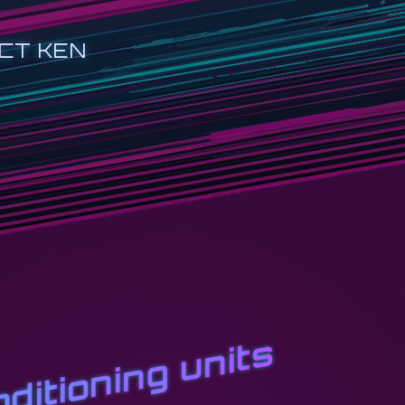
CT KEN