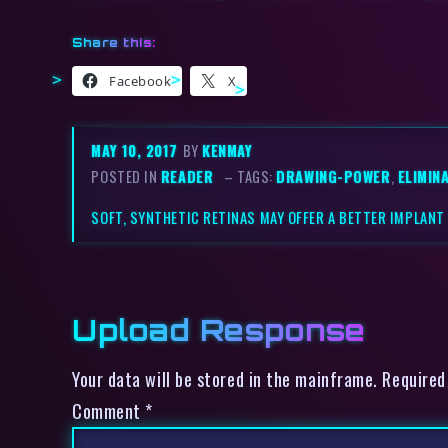
Share this:
Facebook
X
MAY 10, 2017
BY
KENMAY
POSTED IN
READER
– TAGS:
DRAWING-POWER
,
ELIMIN
SOFT, SYNTHETIC RETINAS MAY OFFER A BETTER IMPLANT
Upload Response
Your data will be stored in the mainframe. Required
Comment
*