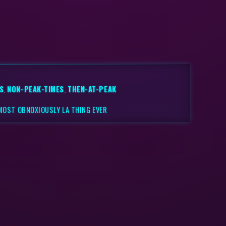
S
,
NON-PEAK-TIMES
,
THEN-AT-PEAK
 MOST OBNOXIOUSLY LA THING EVER