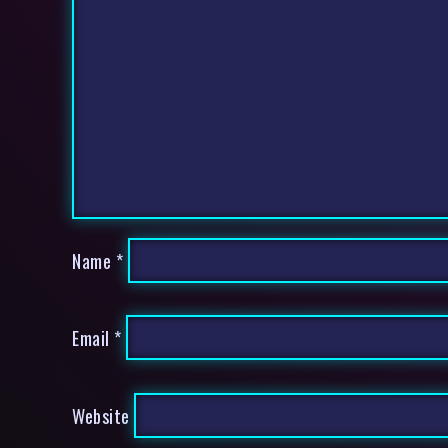
Name
*
Email
*
Website