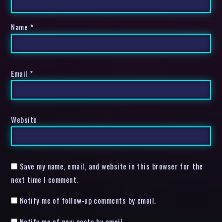
Name
*
Email
*
Website
Save my name, email, and website in this browser for the
next time I comment.
Notify me of follow-up comments by email.
Notify me of new posts by email.