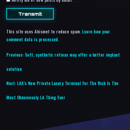
This site uses Akismet to reduce spam.
Learn how your
comment data is processed.
Previous:
Soft, synthetic retinas may offer a better implant
solution
Next:
LAX’s New Private Luxury Terminal For The Rich Is The
Most Obnoxiously LA Thing Ever