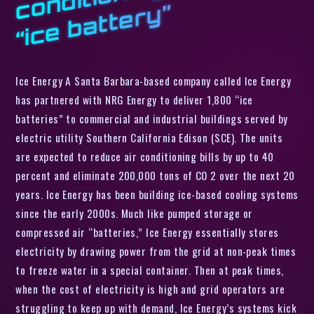
”
Ice Energy A Santa Barbara-based company called Ice Energy
has partnered with NRG Energy to deliver 1,800 “ice
batteries” to commercial and industrial buildings served by
electric utility Southern California Edison (SCE). The units
are expected to reduce air conditioning bills by up to 40
percent and eliminate 200,000 tons of CO 2 over the next 20
years. Ice Energy has been building ice-based cooling systems
since the early 2000s. Much like pumped storage or
compressed air “batteries,” Ice Energy essentially stores
electricity by drawing power from the grid at non-peak times
to freeze water in a special container. Then at peak times,
when the cost of electricity is high and grid operators are
struggling to keep up with demand, Ice Energy’s systems kick