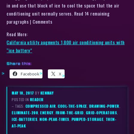
in and use that block of ice to cool the space that the air
conditioning unit normally serves. Read 14 remaining
paragraphs | Comments
Read More:
California utility augments 1,800 air conditioning units with
“ice battery”
Share this:
Facebook
X
MAY 10, 2017
BY
KENMAY
POSTED IN
READER
– TAGS:
COMPRESSED AIR
,
COOL-THE-SPACE
,
DRAWING-POWER
,
ELIMINATE-200
,
ENERGY
,
FROM-THE-GRID
,
GRID-OPERATORS
,
ICE-BATTERIES
,
NON-PEAK-TIMES
,
PUMPED-STORAGE
,
THEN-
AT-PEAK