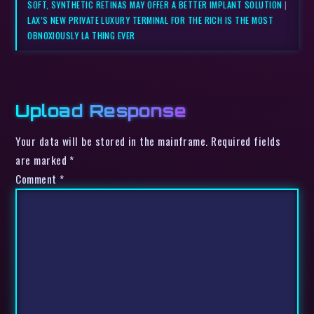
SOFT, SYNTHETIC RETINAS MAY OFFER A BETTER IMPLANT SOLUTION
|
LAX’S NEW PRIVATE LUXURY TERMINAL FOR THE RICH IS THE MOST
OBNOXIOUSLY LA THING EVER
Upload Response
Your data will be stored in the mainframe. Required fields
are marked *
Comment
*