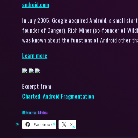
android.com
In July 2005, Google acquired Android, a small sta
founder of Danger), Rich Miner (co-founder of Wildf
was known about the functions of Android other th
Learn more
Excerpt from:
Charted: Android Fragmentation
Share this:
Facebook
X