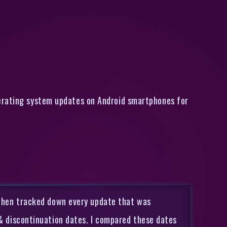
perating system updates on Android smartphones for
I then tracked down every update that was
 & discontinuation dates. I compared these dates