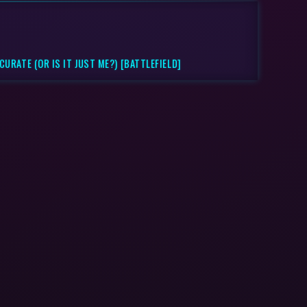
URATE (OR IS IT JUST ME?) [BATTLEFIELD]