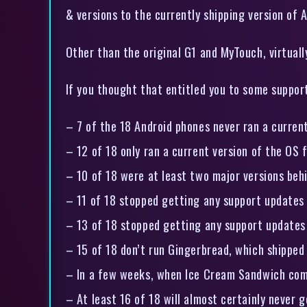
& versions to the currently shipping version of A
Other than the original G1 and MyTouch, virtually
If you thought that entitled you to some support
– 7 of the 18 Android phones never ran a current
– 12 of 18 only ran a current version of the OS 
– 10 of 18 were at least two major versions behi
– 11 of 18 stopped getting any support updates 
– 13 of 18 stopped getting any support updates 
– 15 of 18 don’t run Gingerbread, which shippe
– In a few weeks, when Ice Cream Sandwich comes
– At least 16 of 18 will almost certainly never 