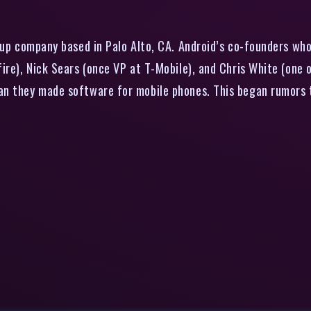
rtup company based in Palo Alto, CA. Android’s co-founders wh
ire), Nick Sears (once VP at T-Mobile), and Chris White (one o
an they made software for mobile phones. This began rumors 