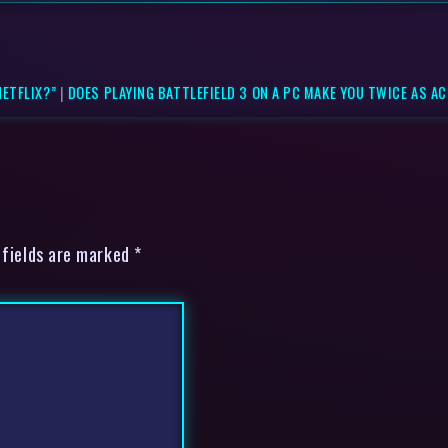
ETFLIX?”
|
DOES PLAYING BATTLEFIELD 3 ON A PC MAKE YOU TWICE AS ACC
 fields are marked *