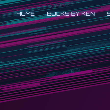
HOME
BOOKS BY KEN