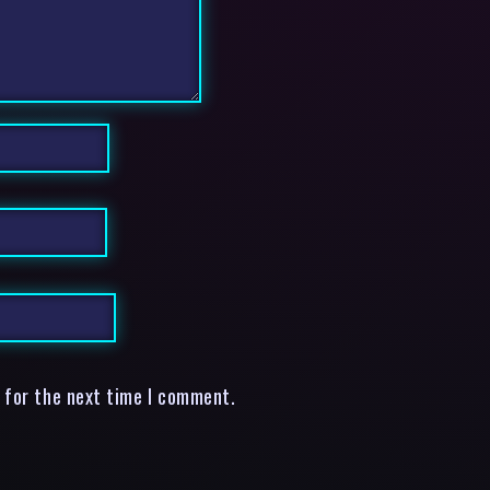
 for the next time I comment.