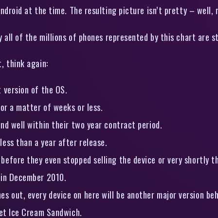
ndroid at the time. The resulting picture isn’t pretty – well, 
 all of the millions of phones represented by this chart are s
, think again:
 version of the OS.
for a matter of weeks or less.
nd well within their two year contract period.
less than a year after release.
before they even stopped selling the device or very shortly t
d in December 2010.
 out, every device on here will be another major version beh
get Ice Cream Sandwich.