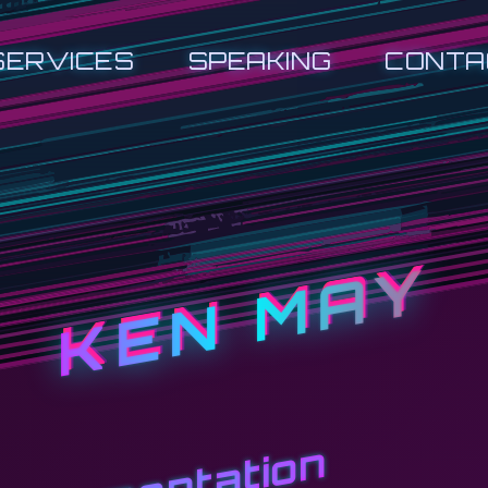
SERVICES
SPEAKING
CONTA
KEN MAY