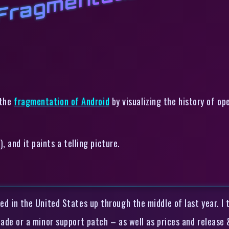
 Fragmentation
the
fragmentation of Android
by visualizing the history of o
 and it paints a telling picture.
ed in the United States up through the middle of last year. 
rade or a minor support patch – as well as prices and release