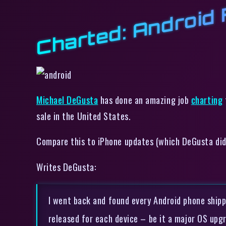
Charted: Android
Michael DeGusta
has done an amazing job
charting
sale in the United States.
Compare this to iPhone updates (which DeGusta did),
Writes DeGusta:
I went back and found every Android phone shipp
released for each device – be it a major OS upg