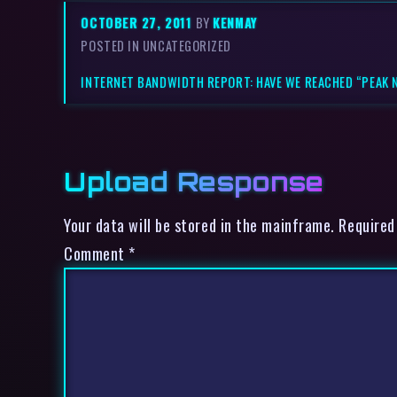
OCTOBER 27, 2011
BY
KENMAY
POSTED IN UNCATEGORIZED
INTERNET BANDWIDTH REPORT: HAVE WE REACHED “PEAK N
Upload Response
Your data will be stored in the mainframe. Required
Comment
*