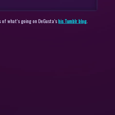
sis of what’s going on DeGusta’s
his Tumblr blog
.