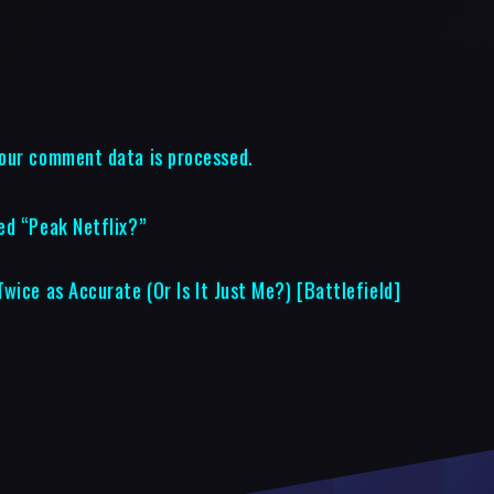
our comment data is processed.
ed “Peak Netflix?”
wice as Accurate (Or Is It Just Me?) [Battlefield]