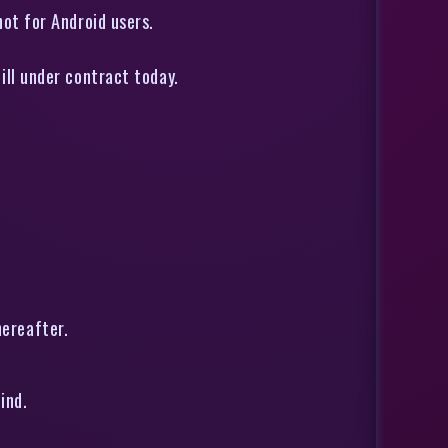
not for Android users.
till under contract today.
hereafter.
ind.