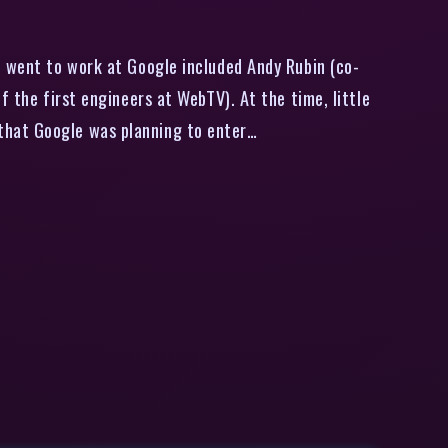
o went to work at Google included Andy Rubin (co-
f the first engineers at WebTV). At the time, little
that Google was planning to enter…