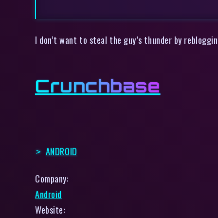
I don’t want to steal the guy’s thunder by rebloggi
Crunchbase
ANDROID
Company:
Android
Website: