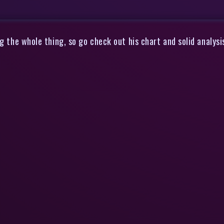
ng the whole thing, so go check out his chart and solid analy