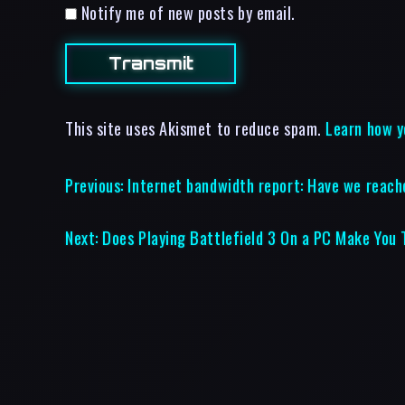
Notify me of new posts by email.
This site uses Akismet to reduce spam.
Learn how y
Previous:
Internet bandwidth report: Have we reach
Next:
Does Playing Battlefield 3 On a PC Make You T