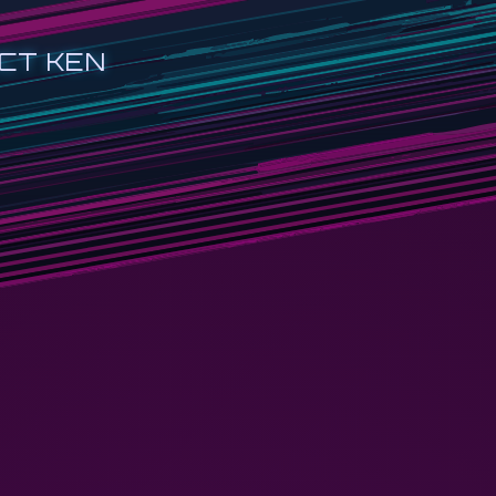
CT KEN