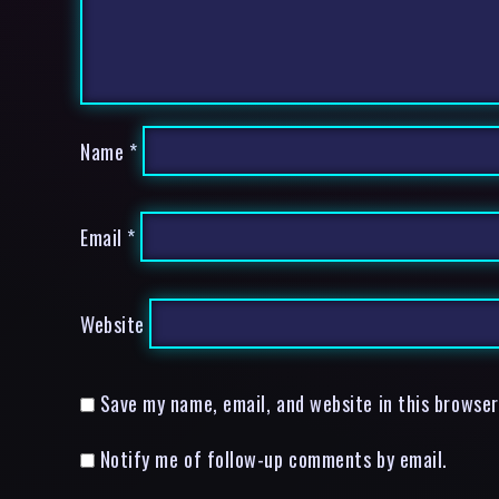
Name
*
Email
*
Website
Save my name, email, and website in this browser
Notify me of follow-up comments by email.