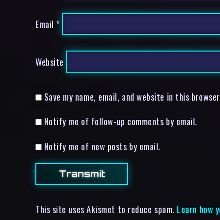
Email
*
Website
Save my name, email, and website in this browser
Notify me of follow-up comments by email.
Notify me of new posts by email.
This site uses Akismet to reduce spam.
Learn how y