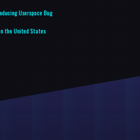
roducing Userspace Bug
in the United States