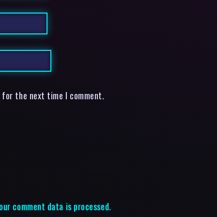
 for the next time I comment.
our comment data is processed.