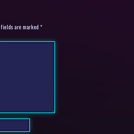
 fields are marked *