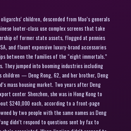
oligarchs’ children, descended from Mao’s generals
hinese looter-class use complex screens that take
rship of former state assets, flogged at pennies
USA, and flaunt expensive luxury-brand accessories
hips between the families of the “eight immortals.”
s. They jumped into booming industries including
s children — Deng Rong, 62, and her brother, Deng
nd’s mass housing market. Two years after Deng
xport center Shenzhen, she was in Hong Kong to
bout $240,000 each, according to a front-page
 owned by two people with the same names as Deng
ang didn’t respond to questions sent by fax to