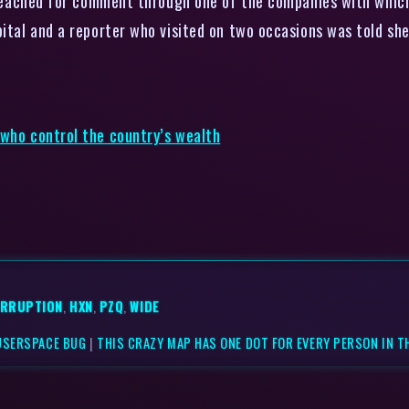
e reached for comment through one of the companies with which
pital and a reporter who visited on two occasions was told s
 who control the country’s wealth
RRUPTION
,
HXN
,
PZQ
,
WIDE
USERSPACE BUG
|
THIS CRAZY MAP HAS ONE DOT FOR EVERY PERSON IN T