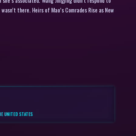
 she’s associated. Wang Jingjing didn’t respond to
he wasn’t there. Heirs of Mao’s Comrades Rise as New
HE UNITED STATES