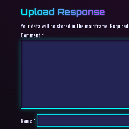
Upload Response
Your data will be stored in the mainframe. Required
Comment
*
Name
*