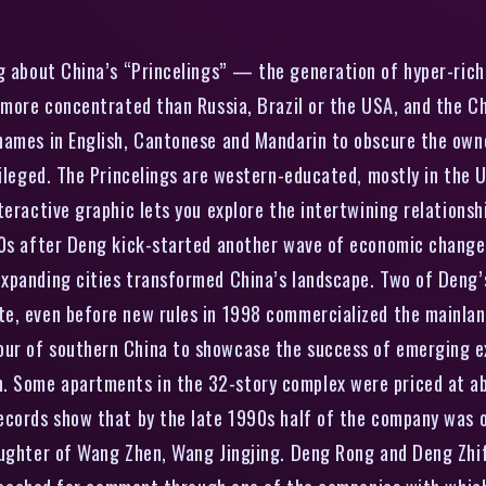
 about China’s “Princelings” — the generation of hyper-rich 
n more concentrated than Russia, Brazil or the USA, and the C
names in English, Cantonese and Mandarin to obscure the owne
vileged. The Princelings are western-educated, mostly in the 
teractive graphic lets you explore the intertwining relations
90s after Deng kick-started another wave of economic change
expanding cities transformed China’s landscape. Two of Deng’
te, even before new rules in 1998 commercialized the mainla
ur of southern China to showcase the success of emerging e
. Some apartments in the 32-story complex were priced at a
records show that by the late 1990s half of the company was
aughter of Wang Zhen, Wang Jingjing. Deng Rong and Deng Zhif