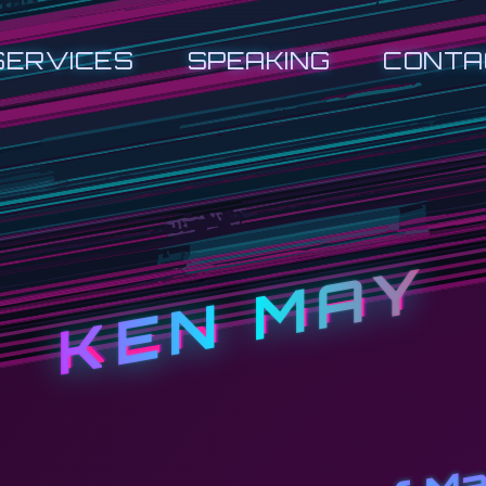
SERVICES
SPEAKING
CONTA
KEN MAY