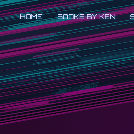
HOME
BOOKS BY KEN