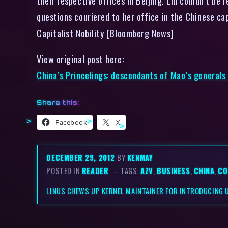
their respective offices in Beijing. Liu couldn’t b
questions couriered to her office in the Chinese ca
Capitalist Nobility [Bloomberg News]
View original post here:
China’s Princelings: descendants of Mao’s generals
Share this:
Facebook
X
DECEMBER 29, 2012
BY
KENMAY
POSTED IN
READER
– TAGS:
AZV
,
BUSINESS
,
CHINA
,
CO
LINUS CHEWS UP KERNEL MAINTAINER FOR INTRODUCING 