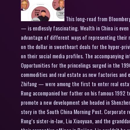
This long-read from Bloomberg
— is endlessly fascinating. Wealth in China is eve
advantage of different ways of representing their 
on the dollar in sweetheart deals for the hyper-pri
on their social media profiles. The accompanying in
Opportunities for the princelings surged in the 19
commodities and real estate as new factories and 
Zhifang — were among the first to enter real esta
Rong accompanied her father on his famous 1992 to
promote a new development she headed in Shenzhen
story in the South China Morning Post. Corporate 
Rong’s sister-in-law, Liu Xiaoyuan, and the grandd