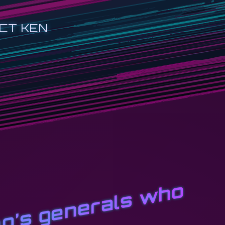
CT KEN