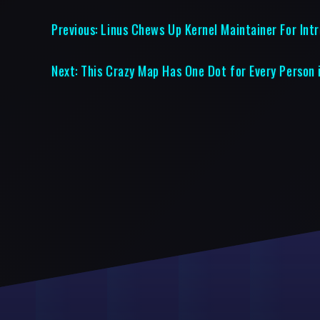
Previous:
Linus Chews Up Kernel Maintainer For Int
Next:
This Crazy Map Has One Dot for Every Person 