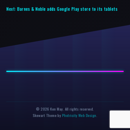
Next:
Barnes & Noble adds Google Play store to its tablets
© 2026 Ken May. All rights reserved.
Skewart Theme by
Photricity Web Design
.