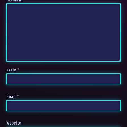
Name
*
Email
*
Website