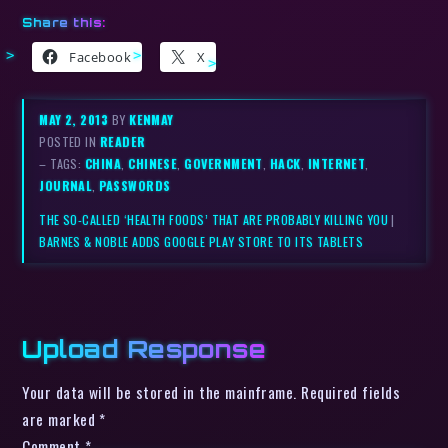
Share this:
Facebook
X
MAY 2, 2013
BY
KENMAY
POSTED IN
READER
– TAGS:
CHINA
,
CHINESE
,
GOVERNMENT
,
HACK
,
INTERNET
,
JOURNAL
,
PASSWORDS
THE SO-CALLED ‘HEALTH FOODS’ THAT ARE PROBABLY KILLING YOU
|
BARNES & NOBLE ADDS GOOGLE PLAY STORE TO ITS TABLETS
Upload Response
Your data will be stored in the mainframe. Required fields
are marked *
Comment
*