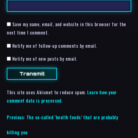
Save my name, email, and website in this browser for the
next time I comment.
Notify me of follow-up comments by email.
Notify me of new posts by email.
This site uses Akismet to reduce spam.
Learn how your
comment data is processed.
Previous:
The so-called ‘health foods’ that are probably
killing you