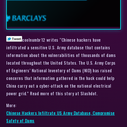
coolnumbr12 writes “Chinese hackers have
infiltrated a sensitive U.S. Army database that contains
information about the vulnerabilities of thousands of dams
located throughout the United States. The U.S. Army Corps
of Engineers’ National Inventory of Dams (NID) has raised
concerns that information gathered in the hack could help
China carry out a cyber-attack on the national electrical
power grid.” Read more of this story at Slashdot.
More:
Chinese Hackers Infiltrate US Army Database, Compromise
Safety of Dams