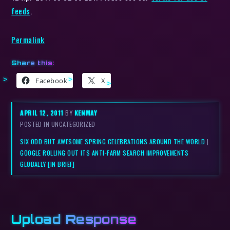
feeds
.
Permalink
Share this:
Facebook
X
APRIL 12, 2011
BY
KENMAY
POSTED IN UNCATEGORIZED
SIX ODD BUT AWESOME SPRING CELEBRATIONS AROUND THE WORLD
|
GOOGLE ROLLING OUT ITS ANTI-FARM SEARCH IMPROVEMENTS
GLOBALLY [IN BRIEF]
Upload Response