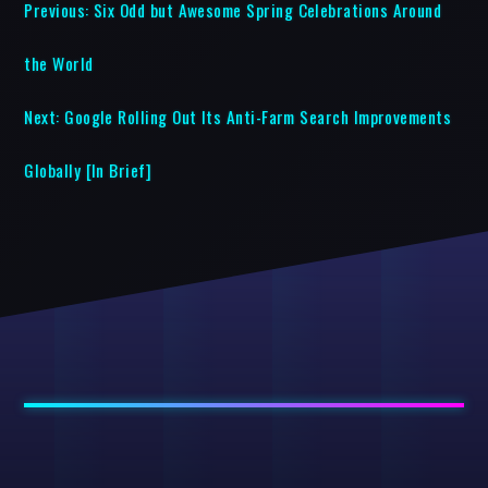
Previous:
Six Odd but Awesome Spring Celebrations Around
the World
Next:
Google Rolling Out Its Anti-Farm Search Improvements
Globally [In Brief]