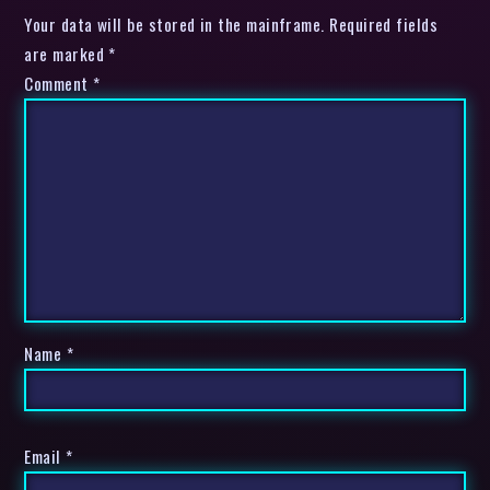
Your data will be stored in the mainframe. Required fields
are marked *
Comment
*
Name
*
Email
*