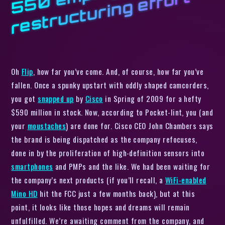
m
t
Oh
Flip
, how far you’ve come. And, of course, how far you’ve
fallen. Once a spunky upstart with oddly shaped camcorders,
you got
snapped up
by
Cisco
in Spring of 2009 for a hefty
$590 million in stock. Now, according to
Pocket-lint,
you (and
your
moustaches
) are done for. Cisco CEO John Chambers says
the brand is being dispatched as the company refocuses,
done in by the proliferation of high-definition sensors into
smartphones
and PMPs and the like. We
had
been waiting for
the company’s next products (if you’ll recall, a
WiFi-enabled
Mino HD
hit the FCC just a few months back), but at this
point, it looks like those hopes and dreams will remain
unfulfilled. We’re awaiting comment from the company, and