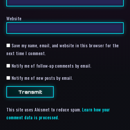
Website
Save my name, email, and website in this browser for the
next time I comment.
Notify me of follow-up comments by email.
Notify me of new posts by email.
This site uses Akismet to reduce spam.
Learn how your
comment data is processed.