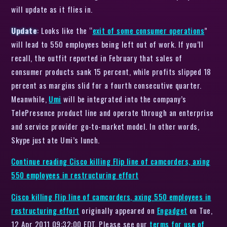
will update as it flies in.
Update
: Looks like the “
exit of some consumer operations
”
will lead to 550 employees being left out of work. If you’ll
recall, the outfit reported in February that sales of
consumer products sank 15 percent, while profits slipped 18
percent as margins slid for a fourth consecutive quarter.
Meanwhile,
Umi
will be integrated into the company’s
TelePresence product line and operate through an enterprise
and service provider go-to-market model. In other words,
Skype just ate Umi’s lunch.
Continue reading
Cisco killing Flip line of camcorders, axing
550 employees in restructuring effort
Cisco killing Flip line of camcorders, axing 550 employees in
restructuring effort
originally appeared on
Engadget
on Tue,
12 Apr 2011 09:32:00 EDT. Please see our
terms for use of