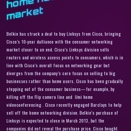
t
Belkin has struck a deal to buy Linksys from Cisco, bringing
Cisco’s 10-year dalliance with the consumer networking
market closer to an end. Cisco’s Linksys division sells
routers and wireless access points to consumers, which is in
line with Cisco’s overall focus on networking gear but
diverges from the company’s core focus on selling to big
businesses rather than home users. Cisco has been gradually
stepping out of the consumer business—for example, by
killing off the Flip camera line and Umi home
videoconferencing . Cisco recently engaged Barclays to help
sell off the home networking division. Belkin’s purchase of
Linksys is expected to close in March 2013, but the
companies did not reveal the purchase price. Cisco bought