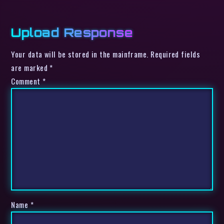
Upload Response
Your data will be stored in the mainframe. Required fields
are marked *
Comment
*
Name
*