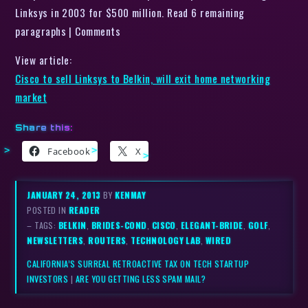
Linksys in 2003 for $500 million. Read 6 remaining
paragraphs | Comments
View article:
Cisco to sell Linksys to Belkin, will exit home networking
market
Share this:
Facebook
X
JANUARY 24, 2013
BY
KENMAY
POSTED IN
READER
– TAGS:
BELKIN
,
BRIDES-COND
,
CISCO
,
ELEGANT-BRIDE
,
GOLF
,
NEWSLETTERS
,
ROUTERS
,
TECHNOLOGY LAB
,
WIRED
CALIFORNIA’S SURREAL RETROACTIVE TAX ON TECH STARTUP
INVESTORS
|
ARE YOU GETTING LESS SPAM MAIL?