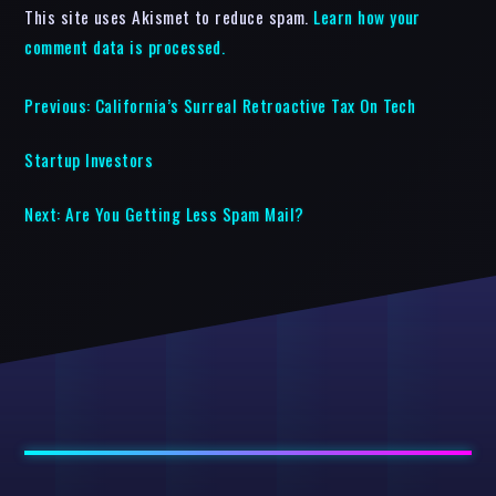
This site uses Akismet to reduce spam.
Learn how your
comment data is processed.
Previous:
California’s Surreal Retroactive Tax On Tech
Startup Investors
Next:
Are You Getting Less Spam Mail?