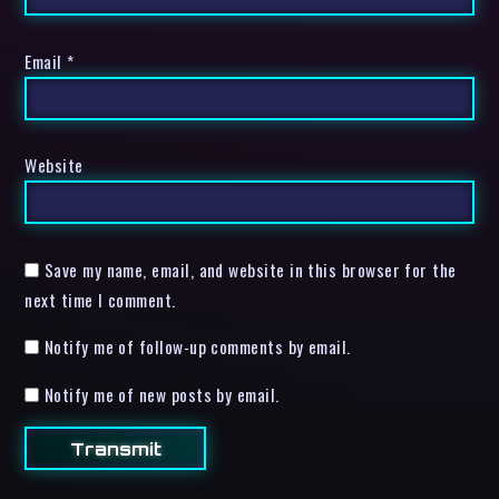
Email
*
Website
Save my name, email, and website in this browser for the
next time I comment.
Notify me of follow-up comments by email.
Notify me of new posts by email.