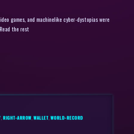
 video games, and machinelike cyber-dystopias were
 Read the rest
Y
,
RIGHT-ARROW
,
WALLET
,
WORLD-RECORD