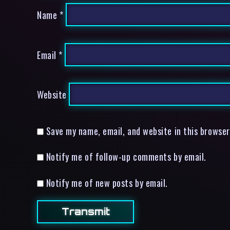
Name
*
Email
*
Website
Save my name, email, and website in this browser
Notify me of follow-up comments by email.
Notify me of new posts by email.