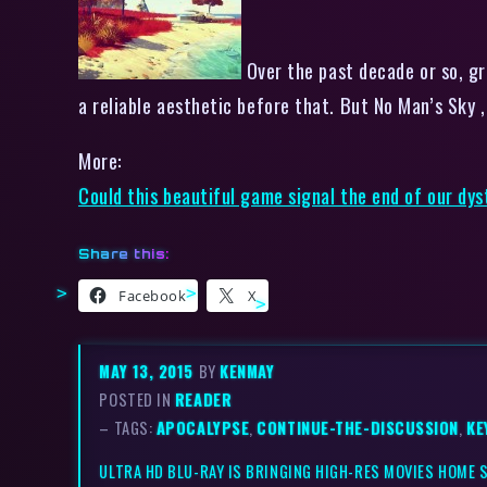
Over the past decade or so, gr
a reliable aesthetic before that. But No Man’s Sky ,
More:
Could this beautiful game signal the end of our dys
Share this:
Facebook
X
MAY 13, 2015
BY
KENMAY
POSTED IN
READER
– TAGS:
APOCALYPSE
,
CONTINUE-THE-DISCUSSION
,
KE
ULTRA HD BLU-RAY IS BRINGING HIGH-RES MOVIES HOME 