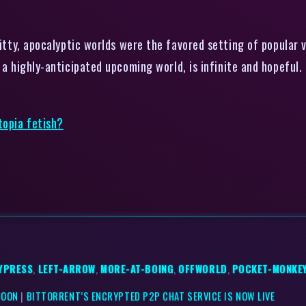
itty, apocalyptic worlds were the favored setting of popular
 a highly-anticipated upcoming world, is infinite and hopeful.
topia fetish?
YPRESS
,
LEFT-ARROW
,
MORE-AT-BOING
,
OFFWORLD
,
POCKET-MONKE
SOON
|
BITTORRENT’S ENCRYPTED P2P CHAT SERVICE IS NOW LIVE