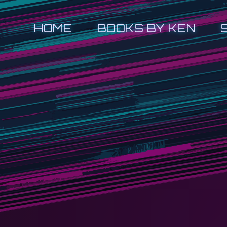
HOME
BOOKS BY KEN