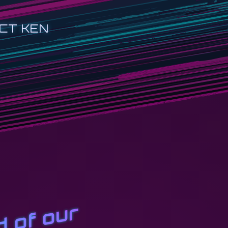
CT KEN