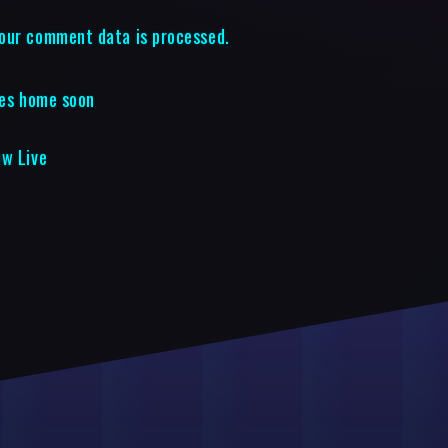
our comment data is processed.
ies home soon
ow Live