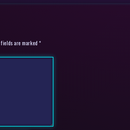
 fields are marked *