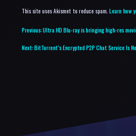
This site uses Akismet to reduce spam.
Learn how y
Previous:
Ultra HD Blu-ray is bringing high-res mov
Next:
BitTorrent’s Encrypted P2P Chat Service Is N