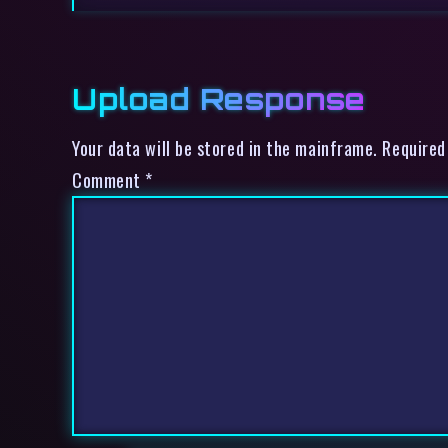
Upload Response
Your data will be stored in the mainframe. Required
Comment
*