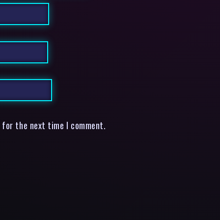
 for the next time I comment.