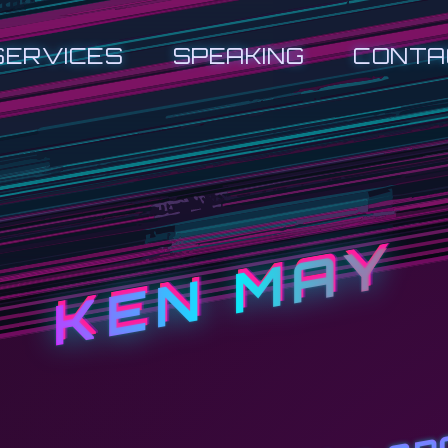
SERVICES
SPEAKING
CONTA
KEN MAY