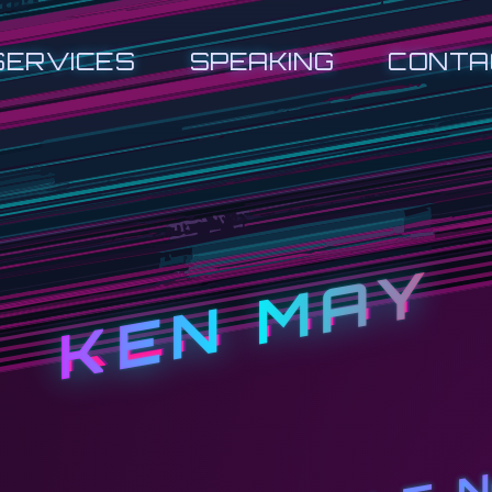
SERVICES
SPEAKING
CONTA
KEN MAY