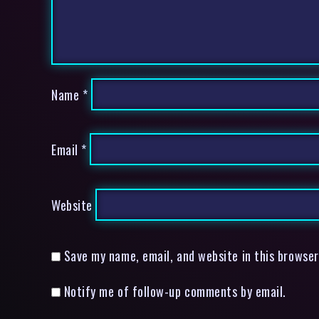
Name
*
Email
*
Website
Save my name, email, and website in this browser
Notify me of follow-up comments by email.