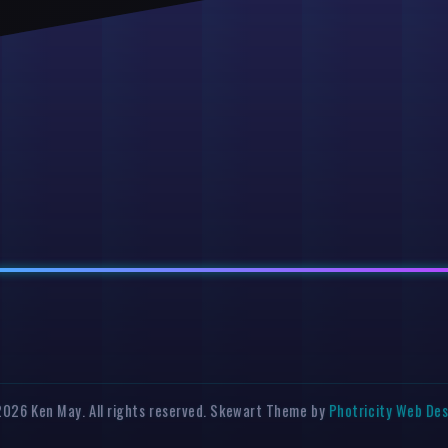
026 Ken May. All rights reserved. Skewart Theme by
Photricity Web De