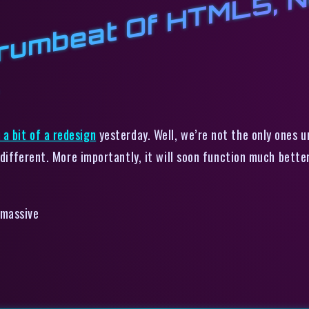
5
r
l
t
t
a bit of a redesign
yesterday. Well, we’re not the only ones 
 different. More importantly, it will soon
function
much better.
 massive