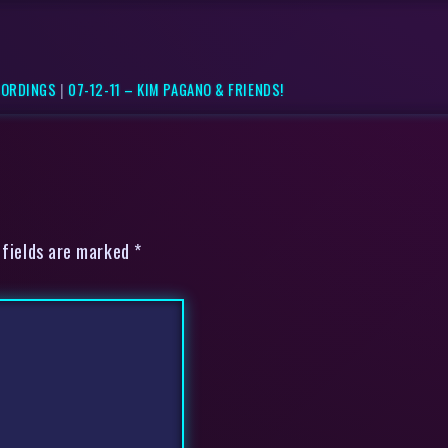
CORDINGS
|
07-12-11 – KIM PAGANO & FRIENDS!
 fields are marked *