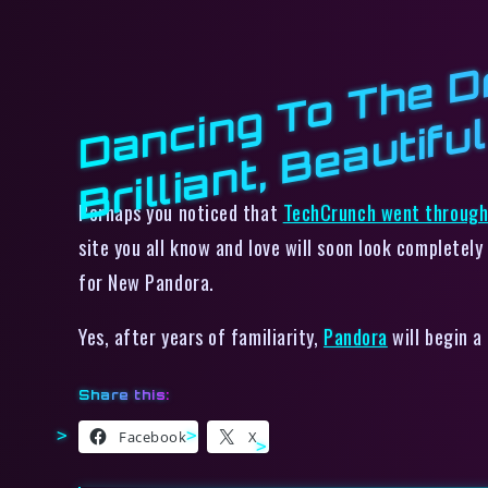
ci
l
Perhaps you noticed that
TechCrunch went through 
site you all know and love will soon look completely
for New Pandora.
Yes, after years of familiarity,
Pandora
will begin a
Share this:
Facebook
X