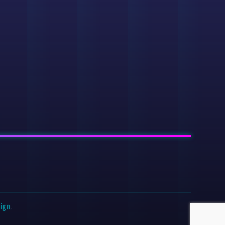
sign
.