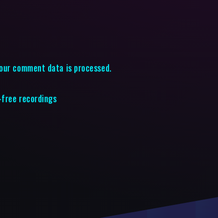
our comment data is processed.
-free recordings