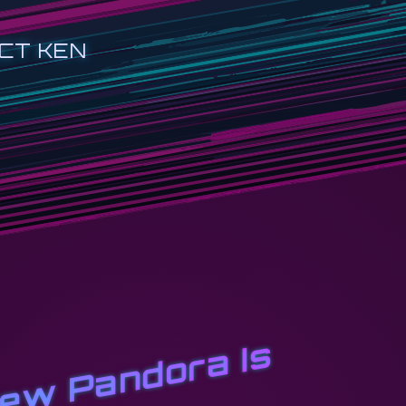
CT KEN