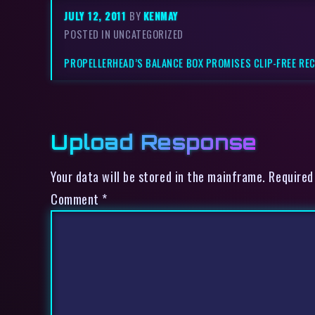
JULY 12, 2011
BY
KENMAY
POSTED IN UNCATEGORIZED
PROPELLERHEAD’S BALANCE BOX PROMISES CLIP-FREE RE
Upload Response
Your data will be stored in the mainframe. Required
Comment
*