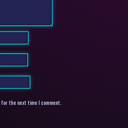
 for the next time I comment.