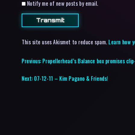
Notify me of new posts by email.
This site uses Akismet to reduce spam.
Learn how y
Previous:
Propellerhead’s Balance box promises clip
Next:
07-12-11 – Kim Pagano & Friends!