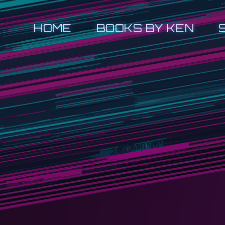
HOME
BOOKS BY KEN