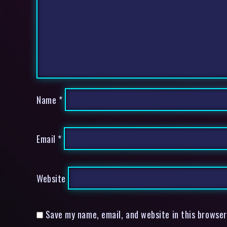
Name
*
Email
*
Website
Save my name, email, and website in this browser