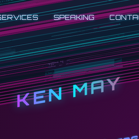
SERVICES
SPEAKING
CONTA
KEN MAY