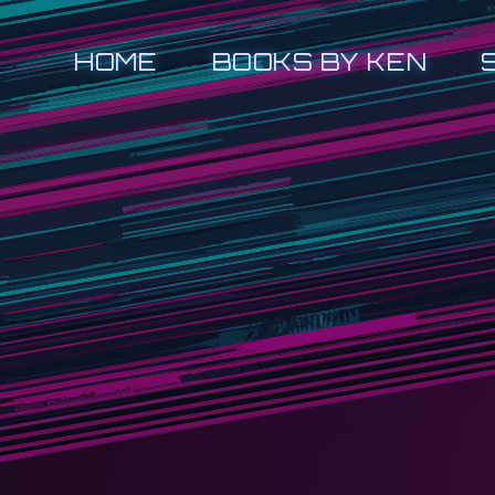
HOME
BOOKS BY KEN