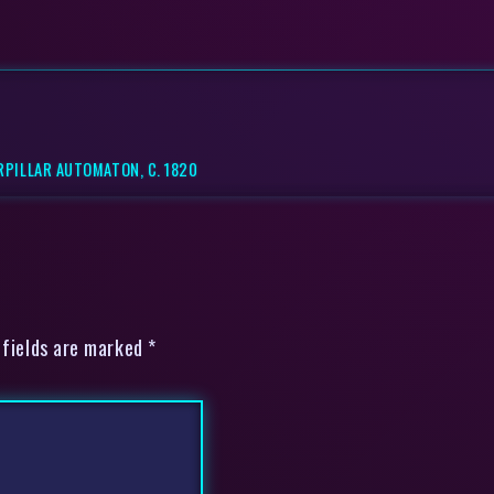
RPILLAR AUTOMATON, C. 1820
 fields are marked *