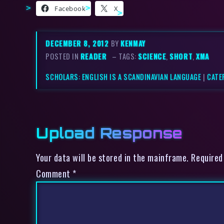
Facebook
X
DECEMBER 8, 2012
BY
KENMAY
POSTED IN
READER
– TAGS:
SCIENCE
,
SHORT
,
XMA
SCHOLARS: ENGLISH IS A SCANDINAVIAN LANGUAGE
|
CATE
Upload Response
Your data will be stored in the mainframe. Required
Comment
*