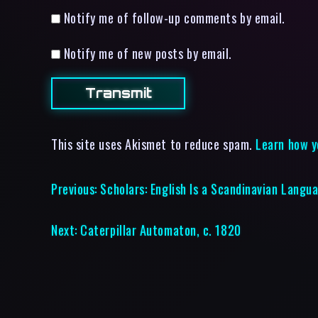
Notify me of follow-up comments by email.
Notify me of new posts by email.
This site uses Akismet to reduce spam.
Learn how y
Previous:
Scholars: English Is a Scandinavian Langu
Next:
Caterpillar Automaton, c. 1820