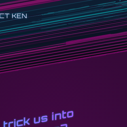
CT KEN