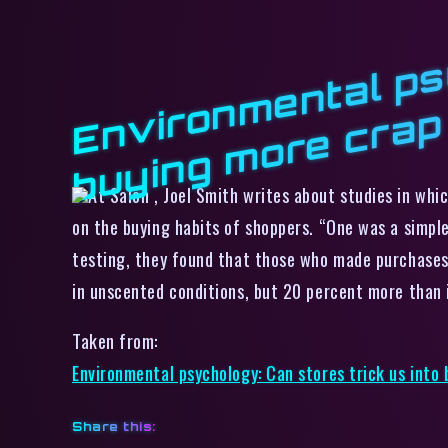
At Salon , Joel Smith writes about studies in whi
on the buying habits of shoppers. “One was a simple
testing, they found that those who made purchases 
in unscented conditions, but 20 percent more than 
Taken from:
Environmental psychology: Can stores trick us into
Share this: