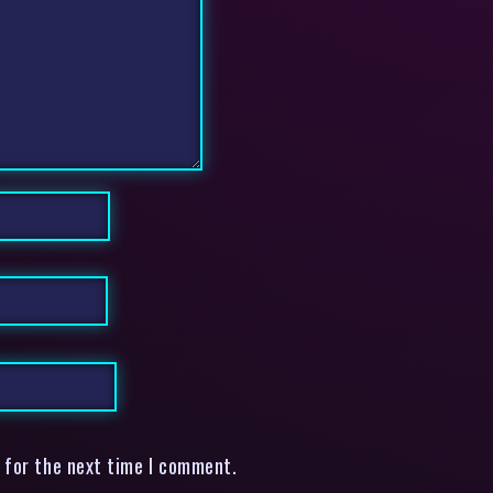
 for the next time I comment.