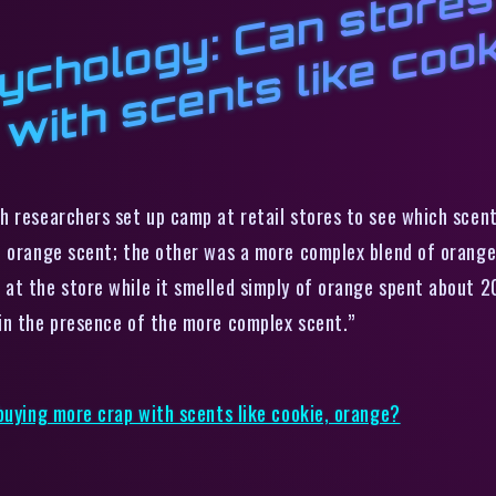
v
y
r
y
w
l
k
e
ch researchers set up camp at retail stores to see which scen
 orange scent; the other was a more complex blend of orange, 
at the store while it smelled simply of orange spent about 
in the presence of the more complex scent.”
 buying more crap with scents like cookie, orange?