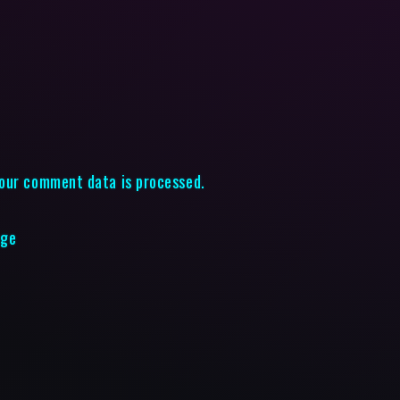
our comment data is processed.
age