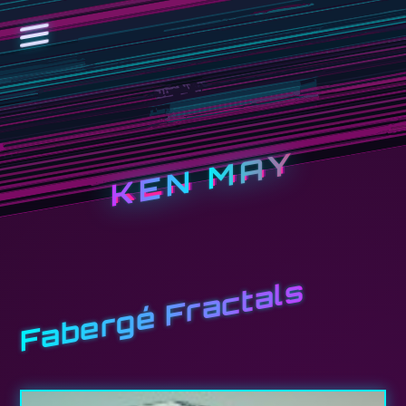
KEN MAY
Fabergé Fractals