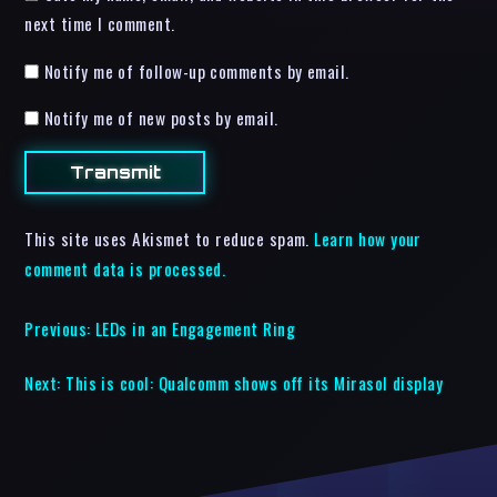
next time I comment.
Notify me of follow-up comments by email.
Notify me of new posts by email.
This site uses Akismet to reduce spam.
Learn how your
comment data is processed.
Previous:
LEDs in an Engagement Ring
Next:
This is cool: Qualcomm shows off its Mirasol display