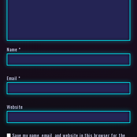
Name
*
Email
*
Website
Save my name, email, and website in this browser for the