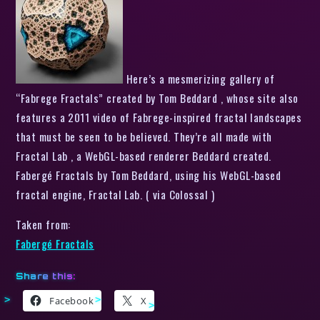
Here’s a mesmerizing gallery of
“Fabrege Fractals” created by Tom Beddard , whose site also
features a 2011 video of Fabrege-inspired fractal landscapes
that must be seen to be believed. They’re all made with
Fractal Lab , a WebGL-based renderer Beddard created.
Fabergé Fractals by Tom Beddard, using his WebGL-based
fractal engine, Fractal Lab. ( via Colossal )
Taken from:
Fabergé Fractals
Share this:
Facebook
X