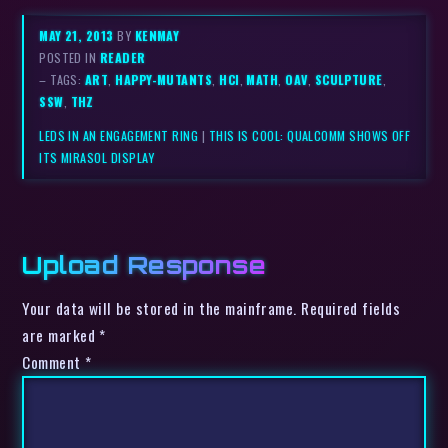
MAY 21, 2013
BY
KENMAY
POSTED IN
READER
– TAGS:
ART
,
HAPPY-MUTANTS
,
HCI
,
MATH
,
OAV
,
SCULPTURE
,
SSW
,
THZ
LEDS IN AN ENGAGEMENT RING
|
THIS IS COOL: QUALCOMM SHOWS OFF
ITS MIRASOL DISPLAY
Upload Response
Your data will be stored in the mainframe. Required fields
are marked *
Comment
*