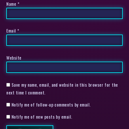
Name
*
Email
*
Website
Save my name, email, and website in this browser for the
next time I comment.
Notify me of follow-up comments by email.
Notify me of new posts by email.