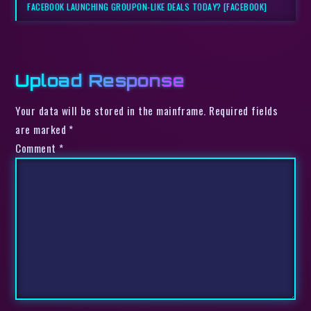
FACEBOOK LAUNCHING GROUPON-LIKE DEALS TODAY? [FACEBOOK]
Upload Response
Your data will be stored in the mainframe. Required fields
are marked *
Comment
*