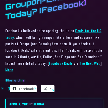
p
k]
Facebook’s believed to be opening the lid on
Deals for the US
today
, which will bring Groupon-like offers and coupons like
parts of Europe (and Canada) have seen. If you check out
Facebook Deals’ site, it mentions that “Deals will be available
soon in Atlanta, Austin, Dallas, San Diego and San Francisco.”
Expect more details today. [
Facebook Deals
via
The Next Web
]
More
Share this:
Facebook
X
APRIL 7, 2011
BY
KENMAY