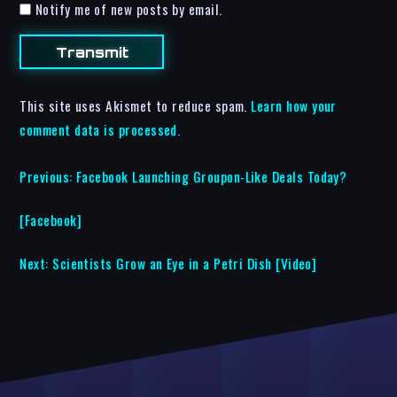
Notify me of new posts by email.
This site uses Akismet to reduce spam.
Learn how your
comment data is processed.
Previous:
Facebook Launching Groupon-Like Deals Today?
[Facebook]
Next:
Scientists Grow an Eye in a Petri Dish [Video]