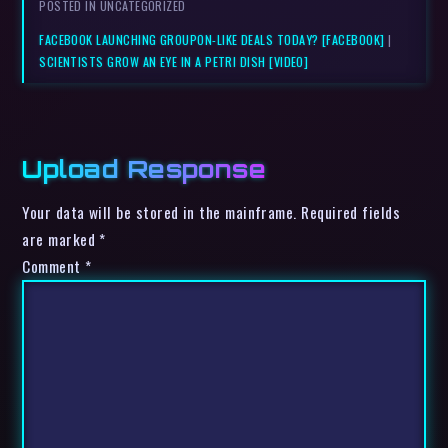
POSTED IN UNCATEGORIZED
FACEBOOK LAUNCHING GROUPON-LIKE DEALS TODAY? [FACEBOOK]
|
SCIENTISTS GROW AN EYE IN A PETRI DISH [VIDEO]
Upload Response
Your data will be stored in the mainframe. Required fields
are marked *
Comment
*