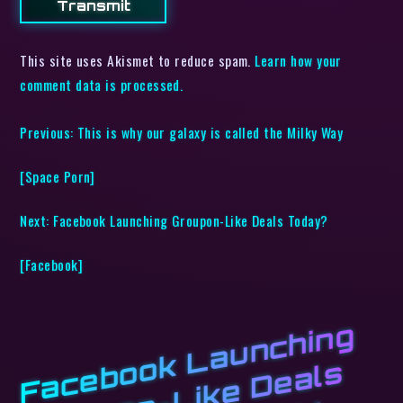
This site uses Akismet to reduce spam.
Learn how your
comment data is processed.
Previous:
This is why our galaxy is called the Milky Way
[Space Porn]
Next:
Facebook Launching Groupon-Like Deals Today?
[Facebook]
F
a
c
e
b
o
k
L
a
u
n
c
hi
n
g
G
r
o
u
o
n
-
Li
k
e
D
e
a
l
T
o
d
a
y
? [
F
a
c
e
b
o
o
o
s