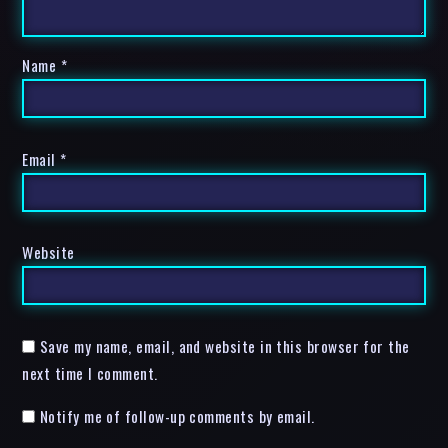
Name
*
Email
*
Website
Save my name, email, and website in this browser for the
next time I comment.
Notify me of follow-up comments by email.