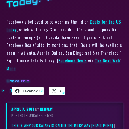
Facebook’s believed to be opening the lid on
Deals for the US
today
, which will bring Groupon-like offers and coupons like
parts of Europe (and Canada) have seen. If you check out
Facebook Deals’ site, it mentions that “Deals will be available
soon in Atlanta, Austin, Dallas, San Diego and San Francisco.”
Expect more details today. [
Facebook Deals
via
The Next Web
]
More
Share this:
Facebook
X
APRIL 7, 2011
BY
KENMAY
POSTED IN UNCATEGORIZED
THIS IS WHY OUR GALAXY IS CALLED THE MILKY WAY [SPACE PORN]
|