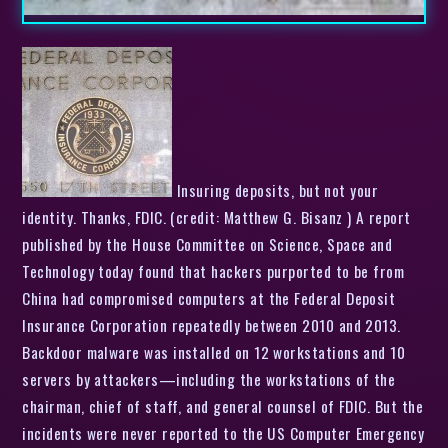
Insuring deposits, but not your
identity. Thanks, FDIC. (credit: Matthew G. Bisanz ) A report
published by the House Committee on Science, Space and
Technology today found that hackers purported to be from
China had compromised computers at the Federal Deposit
Insurance Corporation repeatedly between 2010 and 2013.
Backdoor malware was installed on 12 workstations and 10
servers by attackers—including the workstations of the
chairman, chief of staff, and general counsel of FDIC. But the
incidents were never reported to the US Computer Emergency