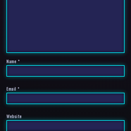
Name
*
Email
*
Website