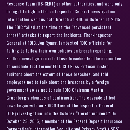
Response Team (US-CERT) or other authorities, and were only
brought to light after an Inspector General investigation
into another serious data breach at FDIC in October of 2015.
The FDIC failed at the time of the “advanced persistent
threat” attacks to report the incidents. Then-Inspector
General at FDIC, Jon Rymer, lambasted FDIC officials for
failing to follow their own policies on breach reporting.
Further investigation into those breaches led the committee
to conclude that former FDIC CIO Russ Pittman misled
auditors about the extent of those breaches, and told
employees not to talk about the breaches by a foreign
government so as not to ruin FDIC Chairman Martin
Gruenberg’s chances of confirmation. The cascade of bad
news began with an FDIC Office of the Inspector General
(OIG) investigation into the October “Florida incident.” On
October 23, 2015, a member of the Federal Deposit Insurance
Corporation’s Information Security and Privacy Staff (ISPS)