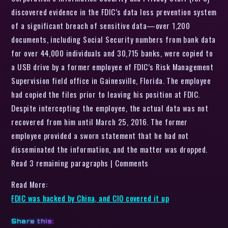
discovered evidence in the FDIC’s data loss prevention system
of a significant breach of sensitive data—over 1,200
documents, including Social Security numbers from bank data
for over 44,000 individuals and 30,715 banks, were copied to
a USB drive by a former employee of FDIC’s Risk Management
Supervision field office in Gainesville, Florida. The employee
had copied the files prior to leaving his position at FDIC.
Despite intercepting the employee, the actual data was not
recovered from him until March 25, 2016. The former
employee provided a sworn statement that he had not
disseminated the information, and the matter was dropped.
Read 3 remaining paragraphs | Comments
Read More:
FDIC was hacked by China, and CIO covered it up
Share this: