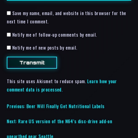
Save my name, email, and website in this browser for the
next time I comment.
Notify me of follow-up comments by email.
Notify me of new posts by email.
This site uses Akismet to reduce spam.
Learn how your
comment data is processed.
Previous:
Beer Will Finally Get Nutritional Labels
Next:
Rare US version of the N64’s disc-drive add-on
unearthed near Seattle