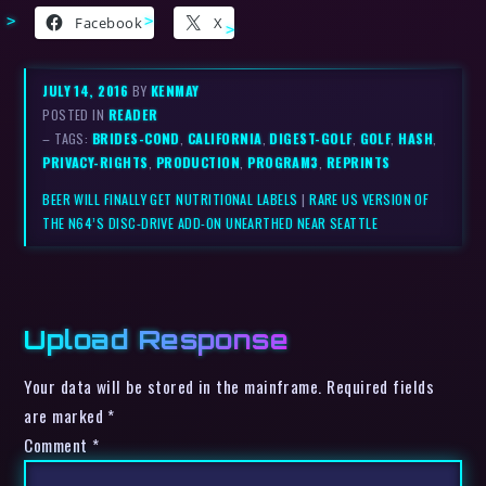
Facebook
X
JULY 14, 2016
BY
KENMAY
POSTED IN
READER
– TAGS:
BRIDES-COND
,
CALIFORNIA
,
DIGEST-GOLF
,
GOLF
,
HASH
,
PRIVACY-RIGHTS
,
PRODUCTION
,
PROGRAM3
,
REPRINTS
BEER WILL FINALLY GET NUTRITIONAL LABELS
|
RARE US VERSION OF
THE N64’S DISC-DRIVE ADD-ON UNEARTHED NEAR SEATTLE
Upload Response
Your data will be stored in the mainframe. Required fields
are marked *
Comment
*