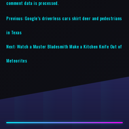
comment data is processed.
Previous:
Google’s driverless cars skirt deer and pedestrians
in Texas
Next:
Watch a Master Bladesmith Make a Kitchen Knife Out of
Meteorites