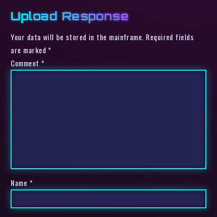
Upload Response
Your data will be stored in the mainframe. Required fields
are marked *
Comment
*
Name
*