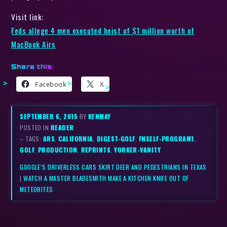
Visit link:
Feds allege 4 men executed heist of $1 million worth of
MacBook Airs
Share this:
Facebook
X
SEPTEMBER 6, 2015
BY
KENMAY
POSTED IN
READER
– TAGS:
ARS
,
CALIFORNIA
,
DIGEST-GOLF
,
FNSELF-PROGRAM1
,
GOLF
,
PRODUCTION
,
REPRINTS
,
YORKER-VANITY
GOOGLE’S DRIVERLESS CARS SKIRT DEER AND PEDESTRIANS IN TEXAS
|
WATCH A MASTER BLADESMITH MAKE A KITCHEN KNIFE OUT OF
METEORITES