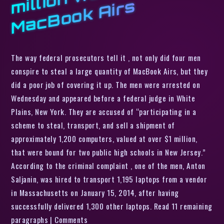
s
The way federal prosecutors tell it , not only did four men
conspire to steal a large quantity of MacBook Airs, but they
did a poor job of covering it up. The men were arrested on
Wednesday and appeared before a federal judge in White
Plains, New York. They are accused of “participating in a
scheme to steal, transport, and sell a shipment of
approximately 1,200 computers, valued at over $1 million,
that were bound for two public high schools in New Jersey.”
According to the criminal complaint , one of the men, Anton
Saljanin, was hired to transport 1,195 laptops from a vendor
in Massachusetts on January 15, 2014, after having
successfully delivered 1,300 other laptops. Read 11 remaining
paragraphs | Comments