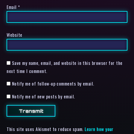
Email
*
Website
Save my name, email, and website in this browser for the
next time I comment.
Notify me of follow-up comments by email.
Notify me of new posts by email.
This site uses Akismet to reduce spam.
Learn how your