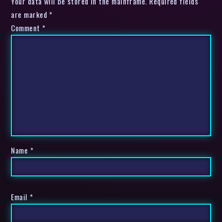
Your data will be stored in the mainframe. Required fields
are marked *
Comment
*
Name
*
Email
*