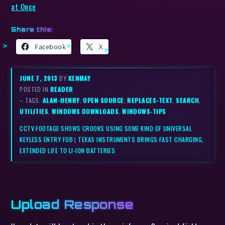
at Once
Share this:
Facebook
X
JUNE 7, 2013
BY
KENMAY
POSTED IN
READER
– TAGS:
ALAN-HENRY
,
OPEN SOURCE
,
REPLACES-TEXT
,
SEARCH
,
UTILITIES
,
WINDOWS DOWNLOADS
,
WINDOWS-TIPS
CCTV FOOTAGE SHOWS CROOKS USING SOME KIND OF UNIVERSAL
KEYLESS ENTRY FOB
|
TEXAS INSTRUMENTS BRINGS FAST CHARGING,
EXTENDED LIFE TO LI-ION BATTERIES
Upload Response