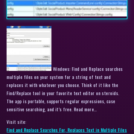
Windows: Find and Replace searches
multiple files on your system for a string of text and
replaces it with whatever you choose. Think of it like the
Find/Replace tool in your favorite text editor on steroids.
The app is portable, supports regular expressions, case
sensitive searching, and it’s free. Read more…
Visit site:
Find and Replace Searches For, Replaces Text in Multiple Files