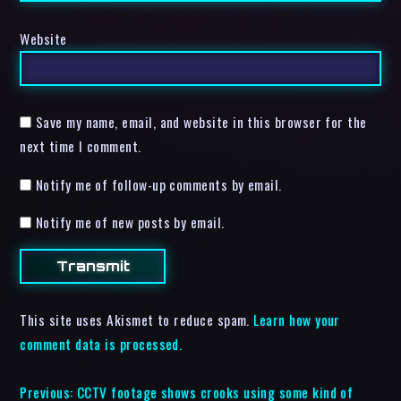
Website
Save my name, email, and website in this browser for the
next time I comment.
Notify me of follow-up comments by email.
Notify me of new posts by email.
This site uses Akismet to reduce spam.
Learn how your
comment data is processed.
Previous:
CCTV footage shows crooks using some kind of