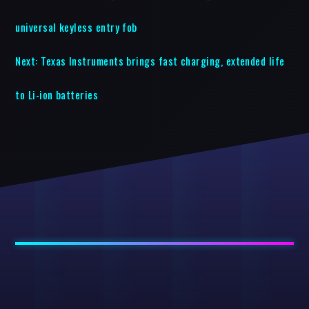
universal keyless entry fob
Next:
Texas Instruments brings fast charging, extended life
to Li-ion batteries