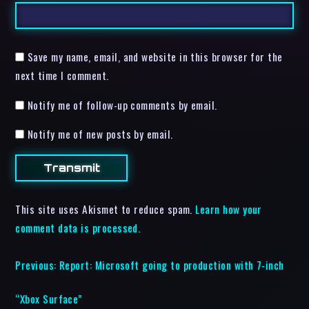
Save my name, email, and website in this browser for the
next time I comment.
Notify me of follow-up comments by email.
Notify me of new posts by email.
This site uses Akismet to reduce spam.
Learn how your
comment data is processed.
Previous:
Report: Microsoft going to production with 7-inch
“Xbox Surface”