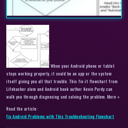
When your Android phone or tablet
stops working properly, it could be an app or the system
itself giving you all that trouble. This fix-it flowchart from
Lifehacker alum and Android book author Kevin Purdy can
walk you through diagnosing and solving the problem. More »
Read the article:
Fix Android Problems with This Troubleshooting Flowchart