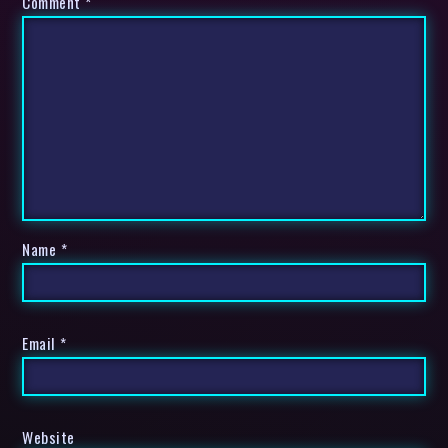
Comment
*
Name
*
Email
*
Website