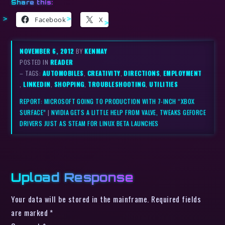
Share this:
Facebook
X
NOVEMBER 6, 2012
BY
KENMAY
POSTED IN
READER
– TAGS:
AUTOMOBILES
,
CREATIVITY
,
DIRECTIONS
,
EMPLOYMENT
,
LINKEDIN
,
SHOPPING
,
TROUBLESHOOTING
,
UTILITIES
REPORT: MICROSOFT GOING TO PRODUCTION WITH 7-INCH “XBOX
SURFACE”
|
NVIDIA GETS A LITTLE HELP FROM VALVE, TWEAKS GEFORCE
DRIVERS JUST AS STEAM FOR LINUX BETA LAUNCHES
Upload Response
Your data will be stored in the mainframe. Required fields
are marked *