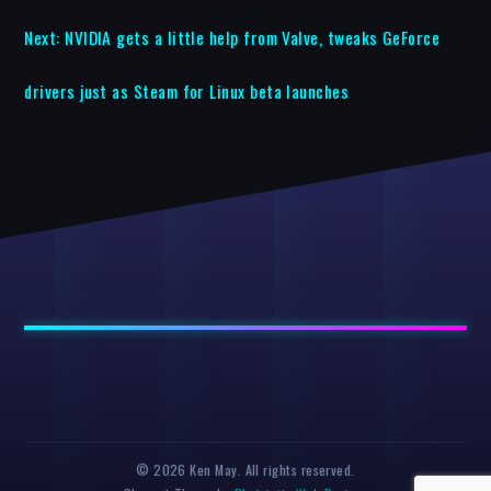
Next:
NVIDIA gets a little help from Valve, tweaks GeForce
drivers just as Steam for Linux beta launches
© 2026 Ken May. All rights reserved.