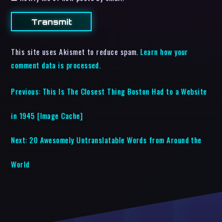
This site uses Akismet to reduce spam.
Learn how your
comment data is processed.
Previous:
This Is The Closest Thing Boston Had to a Website
in 1945 [Image Cache]
Next:
20 Awesomely Untranslatable Words from Around the
World