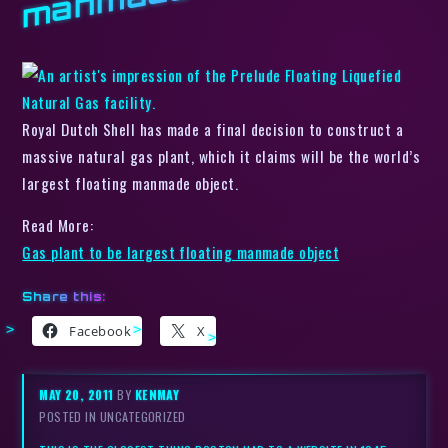
Royal Dutch Shell has made a final decision to construct a
massive natural gas plant, which it claims will be the world’s
largest floating manmade object.
Read More:
Gas plant to be largest floating manmade object
Share this:
Facebook
X
MAY 20, 2011
BY
KENMAY
POSTED IN UNCATEGORIZED