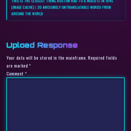
THIS IS THE CLOSEST THING BOSTON HAD TO A WEBSITE IN 1945
[IMAGE CACHE]
|
20 AWESOMELY UNTRANSLATABLE WORDS FROM
AROUND THE WORLD
Upload Response
Your data will be stored in the mainframe. Required fields
are marked *
Comment
*