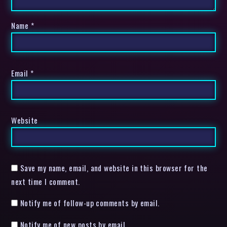
Name
*
Email
*
Website
Save my name, email, and website in this browser for the
next time I comment.
Notify me of follow-up comments by email.
Notify me of new posts by email.