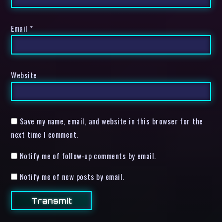
Email
*
Website
Save my name, email, and website in this browser for the
next time I comment.
Notify me of follow-up comments by email.
Notify me of new posts by email.