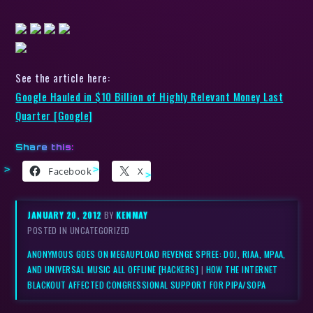
See the article here:
Google Hauled in $10 Billion of Highly Relevant Money Last
Quarter [Google]
Share this:
Facebook
X
JANUARY 20, 2012
BY
KENMAY
POSTED IN UNCATEGORIZED
ANONYMOUS GOES ON MEGAUPLOAD REVENGE SPREE: DOJ, RIAA, MPAA,
AND UNIVERSAL MUSIC ALL OFFLINE [HACKERS]
|
HOW THE INTERNET
BLACKOUT AFFECTED CONGRESSIONAL SUPPORT FOR PIPA/SOPA