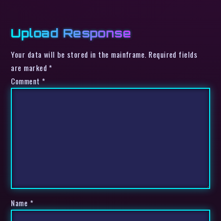
Upload Response
Your data will be stored in the mainframe. Required fields
are marked *
Comment
*
Name
*