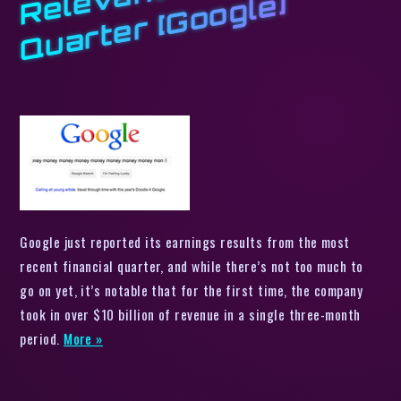
e
e]
Google just reported its earnings results from the most
recent financial quarter, and while there’s not too much to
go on yet, it’s notable that for the first time, the company
took in over $10 billion of revenue in a single three-month
period.
More »