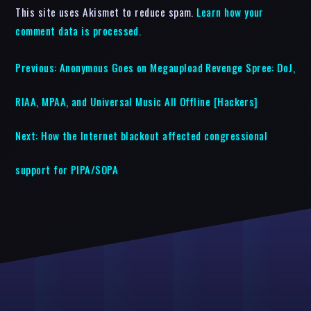
This site uses Akismet to reduce spam.
Learn how your
comment data is processed.
Previous:
Anonymous Goes on Megaupload Revenge Spree: DoJ,
RIAA, MPAA, and Universal Music All Offline [Hackers]
Next:
How the Internet blackout affected congressional
support for PIPA/SOPA