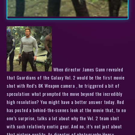
When director James Gunn revealed
that Guardians of the Galaxy Vol. 2 would be the first movie
shot with Red’s 8K Weapon camera , he triggered a bit of
speculation: what prompted the move beyond the incredibly
high resolution? You might have a better answer today. Red
has posted a behind-the-scenes look at the movie that, to no
one’s surprise, talks a lot about why the Vol. 2 team shot
with such relatively exotic gear. And no, it’s not just about
that picture quality. As director of photography Henry