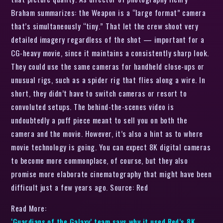
Braham summarizes: the Weapon is a “large format” camera
that’s simultaneously “tiny.” That let the crew shoot very
detailed imagery regardless of the shot — important for a
CG-heavy movie, since it maintains a consistently sharp look.
They could use the same cameras for handheld close-ups or
unusual rigs, such as a spider rig that flies along a wire. In
short, they didn’t have to switch cameras or resort to
convoluted setups. The behind-the-scenes video is
undoubtedly a puff piece meant to sell you on both the
camera and the movie. However, it’s also a hint as to where
movie technology is going. You can expect 8K digital cameras
to become more commonplace, of course, but they also
promise more elaborate cinematography that might have been
difficult just a few years ago. Source: Red
Read More:
‘Guardians of the Galaxy’ team says why it used Red’s 8K