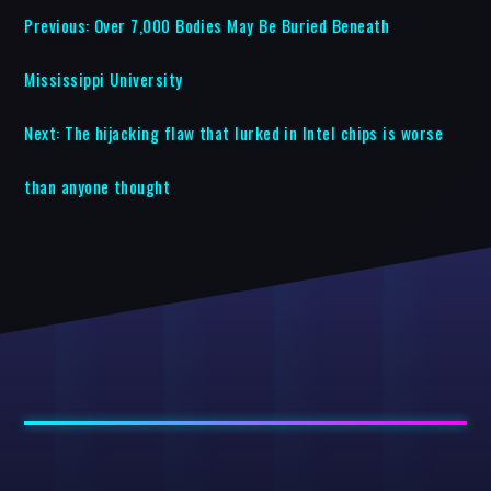
Previous:
Over 7,000 Bodies May Be Buried Beneath
Mississippi University
Next:
The hijacking flaw that lurked in Intel chips is worse
than anyone thought