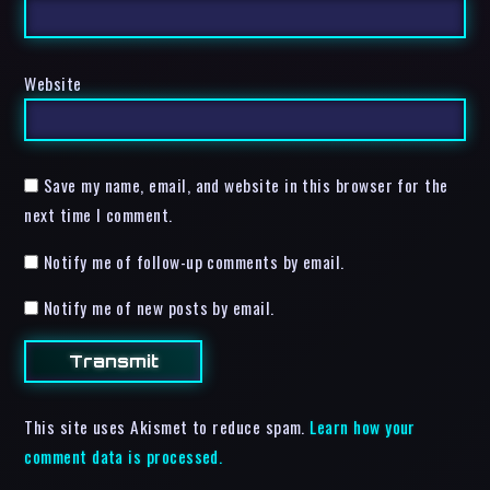
Website
Save my name, email, and website in this browser for the
next time I comment.
Notify me of follow-up comments by email.
Notify me of new posts by email.
This site uses Akismet to reduce spam.
Learn how your
comment data is processed.