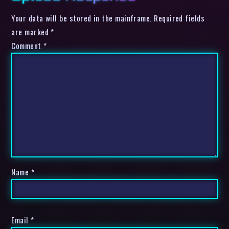
Your data will be stored in the mainframe. Required fields
are marked *
Comment
*
Name
*
Email
*