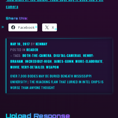
camera
Share this:
Facebook
X
MAY 10, 2017
BY
KENMAY
POSTED IN
READER
– TAGS:
BOTH-THE-CAMERA
,
DIGITAL-CAMERAS
,
HENRY-
BRAHAM
,
INCREDIBLY-HIGH
,
JAMES-GUNN
,
MORE-ELABORATE
,
MOVIE
,
VERY-DETAILED
,
WEAPON
OVER 7,000 BODIES MAY BE BURIED BENEATH MISSISSIPPI
UNIVERSITY
|
THE HIJACKING FLAW THAT LURKED IN INTEL CHIPS IS
WORSE THAN ANYONE THOUGHT
Upload Response