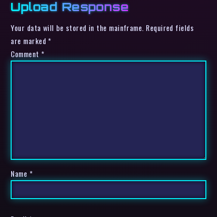
Upload Response
Your data will be stored in the mainframe. Required fields
are marked *
Comment
*
Name
*