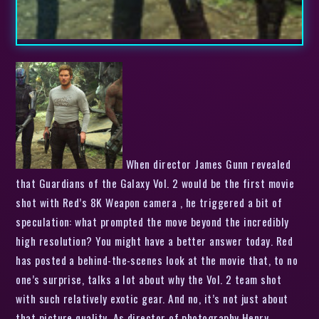
When director James Gunn revealed
that Guardians of the Galaxy Vol. 2 would be the first movie
shot with Red’s 8K Weapon camera , he triggered a bit of
speculation: what prompted the move beyond the incredibly
high resolution? You might have a better answer today. Red
has posted a behind-the-scenes look at the movie that, to no
one’s surprise, talks a lot about why the Vol. 2 team shot
with such relatively exotic gear. And no, it’s not just about
that picture quality. As director of photography Henry