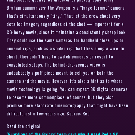
Braham summarizes: the Weapon is a “large format” camera
that’s simultaneously “tiny.” That let the crew shoot very
detailed imagery regardless of the shot — important for a
CG-heavy movie, since it maintains a consistently sharp look.
They could use the same cameras for handheld close-ups or
unusual rigs, such as a spider rig that flies along a wire. In
short, they didn’t have to switch cameras or resort to
convoluted setups. The behind-the-scenes video is
undoubtedly a puff piece meant to sell you on both the
camera and the movie. However, it’s also a hint as to where
movie technology is going. You can expect 8K digital cameras
to become more commonplace, of course, but they also
promise more elaborate cinematography that might have been
difficult just a few years ago. Source: Red
Read the original:
‘Guardians of the Galaxy’ team says why it used Red’s 8K