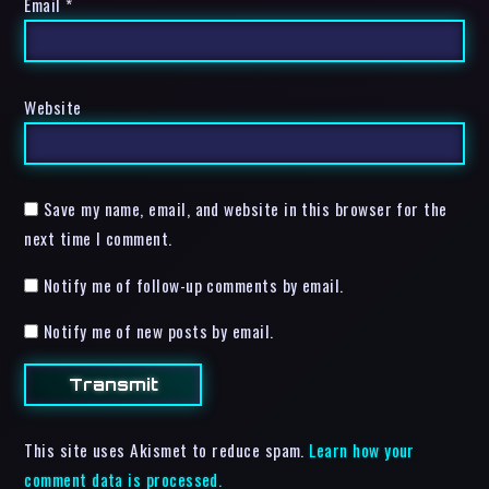
Email
*
Website
Save my name, email, and website in this browser for the
next time I comment.
Notify me of follow-up comments by email.
Notify me of new posts by email.
This site uses Akismet to reduce spam.
Learn how your
comment data is processed.