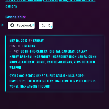
camera
Share this:
Facebook
X
MAY 10, 2017
BY
KENMAY
POSTED IN
READER
– TAGS:
BOTH-THE-CAMERA
,
DIGITAL-CAMERAS
,
GALAXY
,
HENRY-BRAHAM
,
INCREDIBLY
,
INCREDIBLY-HIGH
,
JAMES-GUNN
,
MORE-ELABORATE
,
MOVIE
,
SWITCH-CAMERAS
,
VERY-DETAILED
,
WEAPON
OVER 7,000 BODIES MAY BE BURIED BENEATH MISSISSIPPI
UNIVERSITY
|
THE HIJACKING FLAW THAT LURKED IN INTEL CHIPS IS
WORSE THAN ANYONE THOUGHT