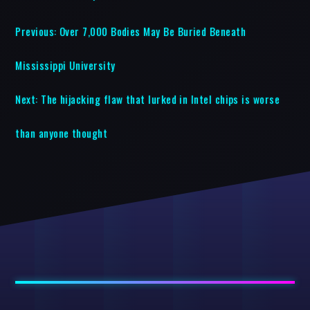
Previous:
Over 7,000 Bodies May Be Buried Beneath
Mississippi University
Next:
The hijacking flaw that lurked in Intel chips is worse
than anyone thought