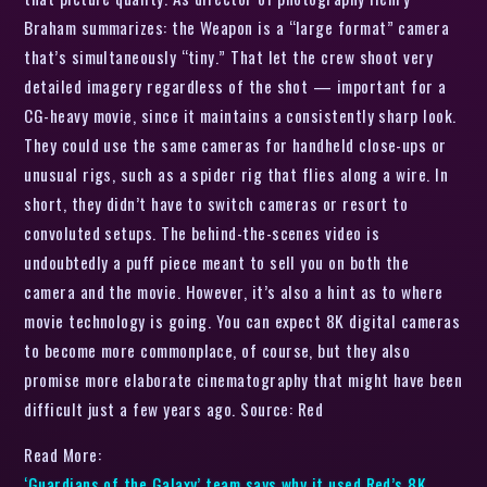
Braham summarizes: the Weapon is a “large format” camera
that’s simultaneously “tiny.” That let the crew shoot very
detailed imagery regardless of the shot — important for a
CG-heavy movie, since it maintains a consistently sharp look.
They could use the same cameras for handheld close-ups or
unusual rigs, such as a spider rig that flies along a wire. In
short, they didn’t have to switch cameras or resort to
convoluted setups. The behind-the-scenes video is
undoubtedly a puff piece meant to sell you on both the
camera and the movie. However, it’s also a hint as to where
movie technology is going. You can expect 8K digital cameras
to become more commonplace, of course, but they also
promise more elaborate cinematography that might have been
difficult just a few years ago. Source: Red
Read More:
‘Guardians of the Galaxy’ team says why it used Red’s 8K