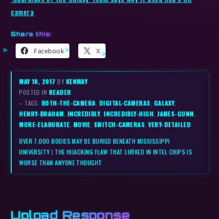
camera
Share this:
Facebook
X
MAY 10, 2017
BY
KENMAY
POSTED IN
READER
– TAGS:
BOTH-THE-CAMERA
,
DIGITAL-CAMERAS
,
GALAXY
,
HENRY-BRAHAM
,
INCREDIBLY
,
INCREDIBLY-HIGH
,
JAMES-GUNN
,
MORE-ELABORATE
,
MOVIE
,
SWITCH-CAMERAS
,
VERY-DETAILED
OVER 7,000 BODIES MAY BE BURIED BENEATH MISSISSIPPI
UNIVERSITY
|
THE HIJACKING FLAW THAT LURKED IN INTEL CHIPS IS
WORSE THAN ANYONE THOUGHT
Upload Response