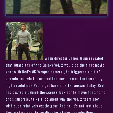
When director James Gunn revealed
that Guardians of the Galaxy Vol. 2 would be the first movie
shot with Red’s 8K Weapon camera , he triggered a bit of
speculation: what prompted the move beyond the incredibly
high resolution? You might have a better answer today. Red
has posted a behind-the-scenes look at the movie that, to no
one’s surprise, talks a lot about why the Vol. 2 team shot
with such relatively exotic gear. And no, it’s not just about
that picture quality. As director of photography Henry