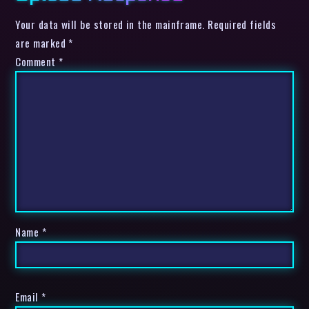
Your data will be stored in the mainframe. Required fields
are marked *
Comment
*
Name
*
Email
*