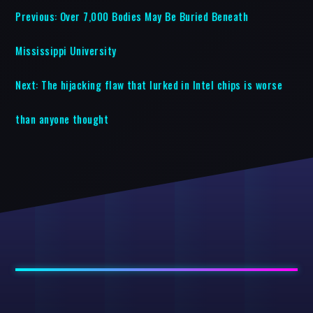
Previous:
Over 7,000 Bodies May Be Buried Beneath
Mississippi University
Next:
The hijacking flaw that lurked in Intel chips is worse
than anyone thought