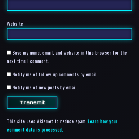
Website
Save my name, email, and website in this browser for the
next time I comment.
Notify me of follow-up comments by email.
Notify me of new posts by email.
This site uses Akismet to reduce spam.
Learn how your
comment data is processed.