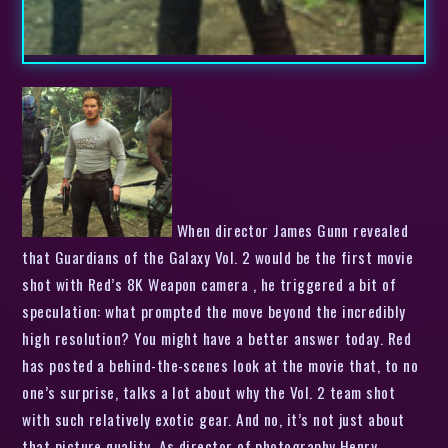
When director James Gunn revealed
that Guardians of the Galaxy Vol. 2 would be the first movie
shot with Red’s 8K Weapon camera , he triggered a bit of
speculation: what prompted the move beyond the incredibly
high resolution? You might have a better answer today. Red
has posted a behind-the-scenes look at the movie that, to no
one’s surprise, talks a lot about why the Vol. 2 team shot
with such relatively exotic gear. And no, it’s not just about
that picture quality. As director of photography Henry