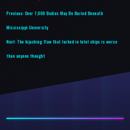
Previous:
Over 7,000 Bodies May Be Buried Beneath
Mississippi University
Next:
The hijacking flaw that lurked in Intel chips is worse
than anyone thought