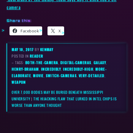
camera
Share this:
Facebook
X
MAY 10, 2017
BY
KENMAY
POSTED IN
READER
– TAGS:
BOTH-THE-CAMERA
,
DIGITAL-CAMERAS
,
GALAXY
,
HENRY-BRAHAM
,
INCREDIBLY
,
INCREDIBLY-HIGH
,
MORE-
ELABORATE
,
MOVIE
,
SWITCH-CAMERAS
,
VERY-DETAILED
,
WEAPON
OVER 7,000 BODIES MAY BE BURIED BENEATH MISSISSIPPI
UNIVERSITY
|
THE HIJACKING FLAW THAT LURKED IN INTEL CHIPS IS
WORSE THAN ANYONE THOUGHT