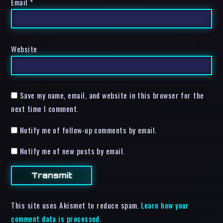
Email
*
Website
Save my name, email, and website in this browser for the
next time I comment.
Notify me of follow-up comments by email.
Notify me of new posts by email.
This site uses Akismet to reduce spam.
Learn how your
comment data is processed.