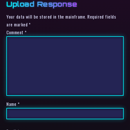
Upload Response
Your data will be stored in the mainframe. Required fields
are marked *
Comment
*
Name
*