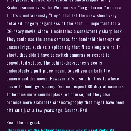
Braham summarizes: the Weapon is a “large format” camera
that’s simultaneously “tiny.” That let the crew shoot very
detailed imagery regardless of the shot — important for a
CG-heavy movie, since it maintains a consistently sharp look.
They could use the same cameras for handheld close-ups or
unusual rigs, such as a spider rig that flies along a wire. In
short, they didn’t have to switch cameras or resort to
convoluted setups. The behind-the-scenes video is
undoubtedly a puff piece meant to sell you on both the
camera and the movie. However, it’s also a hint as to where
movie technology is going. You can expect 8K digital cameras
to become more commonplace, of course, but they also
promise more elaborate cinematography that might have been
difficult just a few years ago. Source: Red
Read the original:
‘Guardians of the Galaxy’ team says why it used Red’s 8K