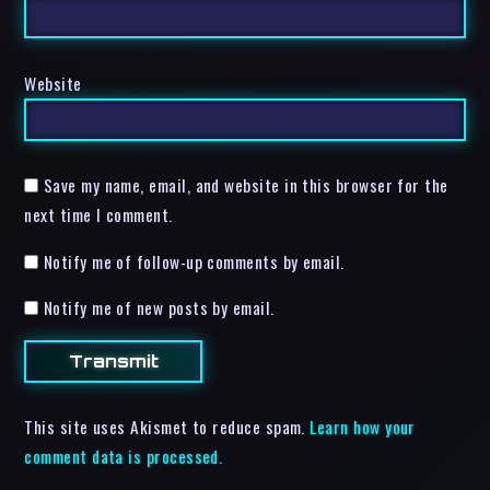
Website
Save my name, email, and website in this browser for the
next time I comment.
Notify me of follow-up comments by email.
Notify me of new posts by email.
This site uses Akismet to reduce spam.
Learn how your
comment data is processed.