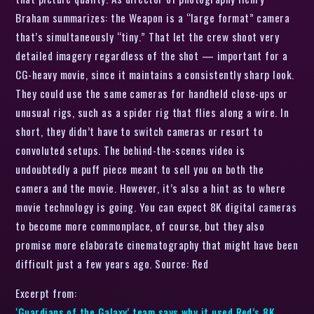
Braham summarizes: the Weapon is a “large format” camera
that’s simultaneously “tiny.” That let the crew shoot very
detailed imagery regardless of the shot — important for a
CG-heavy movie, since it maintains a consistently sharp look.
They could use the same cameras for handheld close-ups or
unusual rigs, such as a spider rig that flies along a wire. In
short, they didn’t have to switch cameras or resort to
convoluted setups. The behind-the-scenes video is
undoubtedly a puff piece meant to sell you on both the
camera and the movie. However, it’s also a hint as to where
movie technology is going. You can expect 8K digital cameras
to become more commonplace, of course, but they also
promise more elaborate cinematography that might have been
difficult just a few years ago. Source: Red
Excerpt from:
‘Guardians of the Galaxy’ team says why it used Red’s 8K