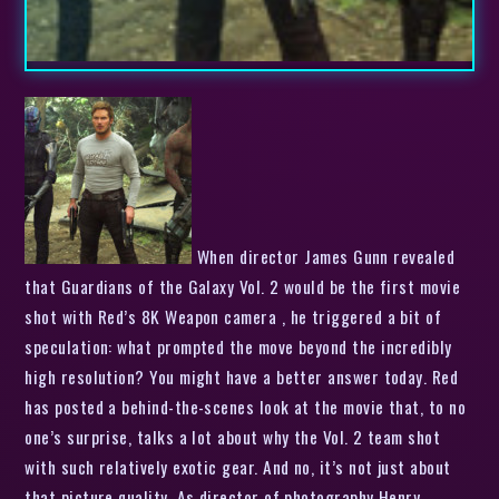
When director James Gunn revealed
that Guardians of the Galaxy Vol. 2 would be the first movie
shot with Red’s 8K Weapon camera , he triggered a bit of
speculation: what prompted the move beyond the incredibly
high resolution? You might have a better answer today. Red
has posted a behind-the-scenes look at the movie that, to no
one’s surprise, talks a lot about why the Vol. 2 team shot
with such relatively exotic gear. And no, it’s not just about
that picture quality. As director of photography Henry