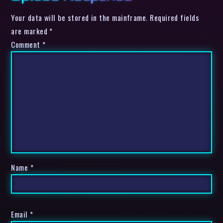
Your data will be stored in the mainframe. Required fields
are marked *
Comment
*
Name
*
Email
*