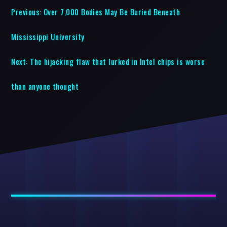
Previous:
Over 7,000 Bodies May Be Buried Beneath
Mississippi University
Next:
The hijacking flaw that lurked in Intel chips is worse
than anyone thought