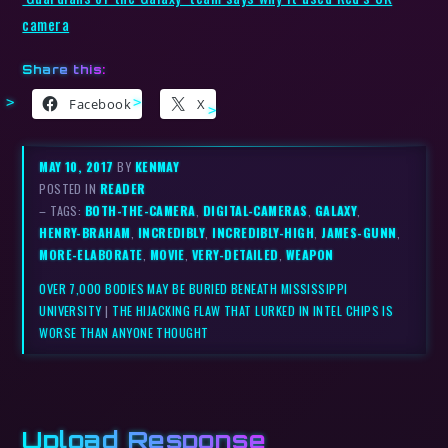
camera
Share this:
Facebook
X
MAY 10, 2017
BY
KENMAY
POSTED IN
READER
– TAGS:
BOTH-THE-CAMERA
,
DIGITAL-CAMERAS
,
GALAXY
,
HENRY-BRAHAM
,
INCREDIBLY
,
INCREDIBLY-HIGH
,
JAMES-GUNN
,
MORE-ELABORATE
,
MOVIE
,
VERY-DETAILED
,
WEAPON
OVER 7,000 BODIES MAY BE BURIED BENEATH MISSISSIPPI
UNIVERSITY
|
THE HIJACKING FLAW THAT LURKED IN INTEL CHIPS IS
WORSE THAN ANYONE THOUGHT
Upload Response