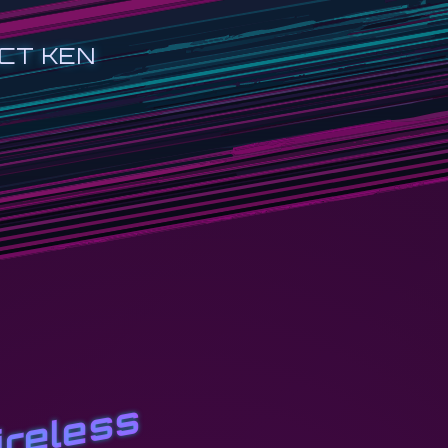
CT KEN