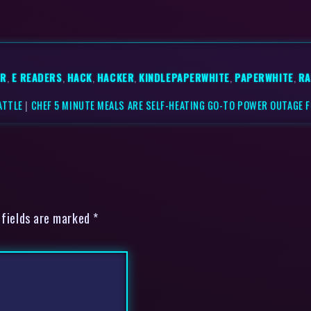
ER
,
E READERS
,
HACK
,
HACKER
,
KINDLEPAPERWHITE
,
PAPERWHITE
,
RA
ATTLE
|
CHEF 5 MINUTE MEALS ARE SELF-HEATING GO-TO POWER OUTAGE 
 fields are marked *