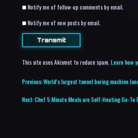
Notify me of follow-up comments by email.
Notify me of new posts by email.
This site uses Akismet to reduce spam.
Learn how y
Previous:
World’s largest tunnel boring machine lan
Next:
Chef 5 Minute Meals are Self-Heating Go-To