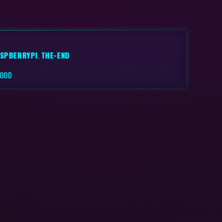
SPBERRYPI
,
THE-END
FOOD