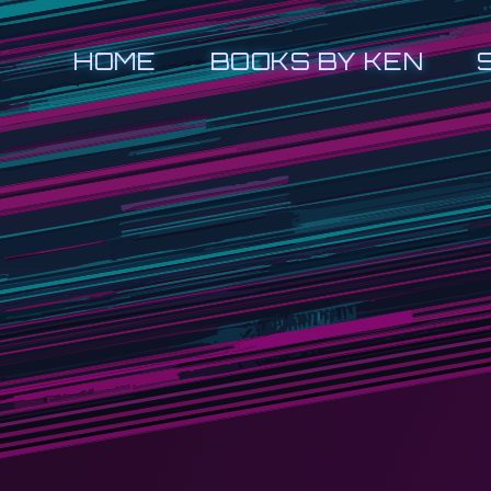
HOME
BOOKS BY KEN