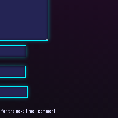
 for the next time I comment.