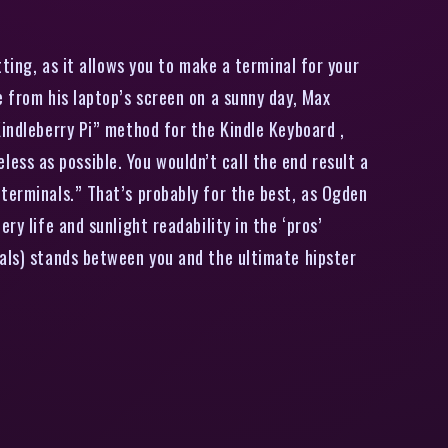
ting, as it allows you to make a terminal for your
e from his laptop’s screen on a sunny day, Max
Kindleberry Pi” method for the Kindle Keyboard ,
ss as possible. You wouldn’t call the end result a
terminals.” That’s probably for the best, as Ogden
y life and sunlight readability in the ‘pros’
rals) stands between you and the ultimate hipster