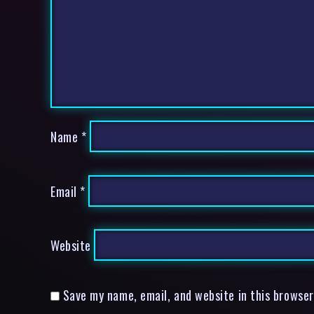
Name
*
Email
*
Website
Save my name, email, and website in this browser