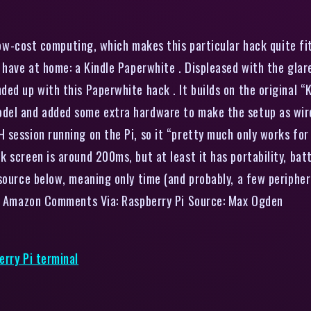
ow-cost computing, which makes this particular hack quite fit
 have at home: a Kindle Paperwhite . Displeased with the glar
ed up with this Paperwhite hack . It builds on the original “
el and added some extra hardware to make the setup as wirele
session running on the Pi, so it “pretty much only works for 
screen is around 200ms, but at least it has portability, batter
 source below, meaning only time (and probably, a few periphe
e , Amazon Comments Via: Raspberry Pi Source: Max Ogden
erry Pi terminal