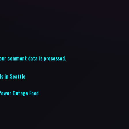
our comment data is processed.
ds in Seattle
 Power Outage Food