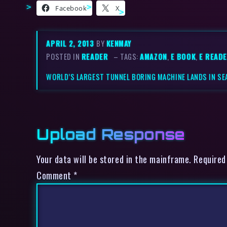
Facebook
X
APRIL 2, 2013
BY
KENMAY
POSTED IN
READER
– TAGS:
AMAZON
,
E BOOK
,
E READ
WORLD’S LARGEST TUNNEL BORING MACHINE LANDS IN SE
Upload Response
Your data will be stored in the mainframe. Required
Comment
*