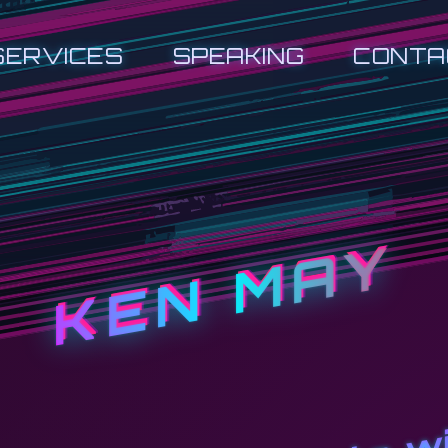
SERVICES
SPEAKING
CONTA
KEN MAY