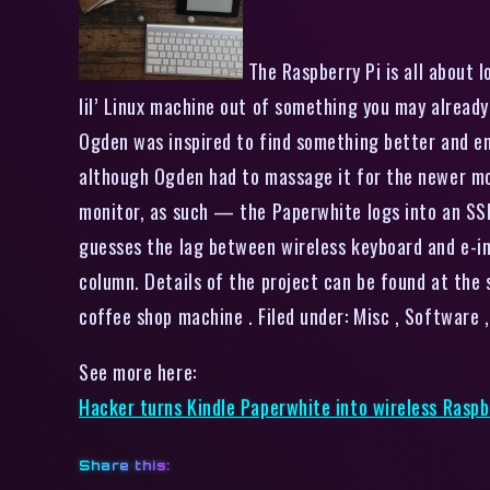
The Raspberry Pi is all about l
lil’ Linux machine out of something you may already
Ogden was inspired to find something better and end
although Ogden had to massage it for the newer mod
monitor, as such — the Paperwhite logs into an SSH 
guesses the lag between wireless keyboard and e-ink 
column. Details of the project can be found at the
coffee shop machine . Filed under: Misc , Softwar
See more here:
Hacker turns Kindle Paperwhite into wireless Raspb
Share this: