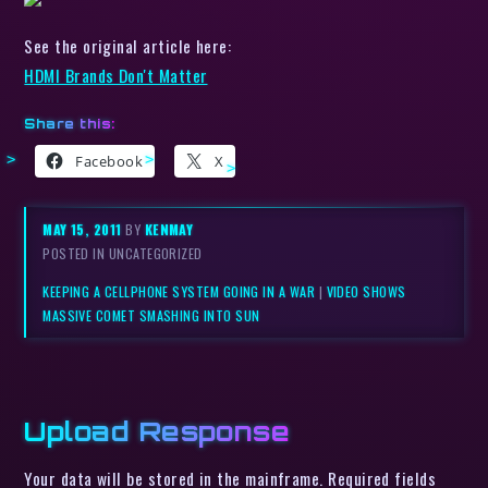
See the original article here:
HDMI Brands Don't Matter
Share this:
Facebook
X
MAY 15, 2011
BY
KENMAY
POSTED IN UNCATEGORIZED
KEEPING A CELLPHONE SYSTEM GOING IN A WAR
|
VIDEO SHOWS
MASSIVE COMET SMASHING INTO SUN
Upload Response
Your data will be stored in the mainframe. Required fields