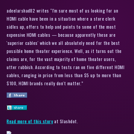
adeelarshad82 writes “I'm sure most of us looking for an
HDMI cable have been in a situation where a store clerk
sidles up, offers to help and points to some of the most
expensive HDMI cables — because apparently these are
'superior cables' which we all absolutely need for the best
possible home theater experience. Well, as it turns out the
claims are, for the vast majority of home theater users,
utter rubbish. According to tests ran on five different HDMI
cables, ranging in price from less than $5 up to more than
$100, HDMI brands really don't matter.”
Read more of this story
at Slashdot.