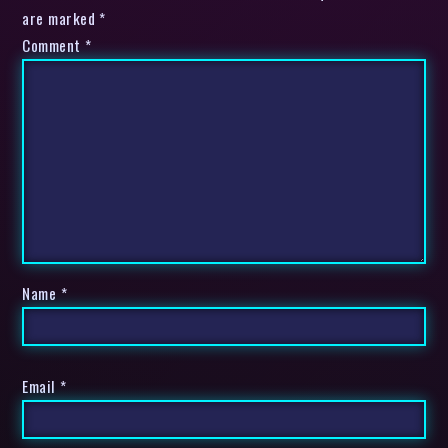
are marked *
Comment
*
Name
*
Email
*