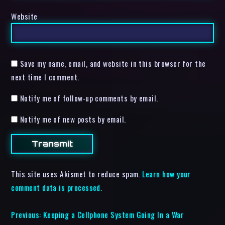
Website
Save my name, email, and website in this browser for the
next time I comment.
Notify me of follow-up comments by email.
Notify me of new posts by email.
This site uses Akismet to reduce spam.
Learn how your
comment data is processed.
Previous:
Keeping a Cellphone System Going In a War