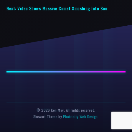
Next:
Video Shows Massive Comet Smashing Into Sun
© 2026 Ken May. All rights reserved.
Skewart Theme by
Photricity Web Design
.