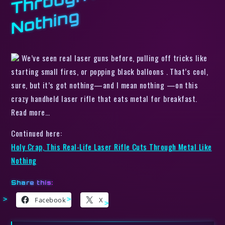
g
We’ve seen real laser guns before, pulling off tricks like
starting small fires, or popping black balloons . That’s cool,
sure, but it’s got nothing—and I mean nothing —on this
crazy handheld laser rifle that eats metal for breakfast.
Read more…
Continued here:
Holy Crap, This Real-Life Laser Rifle Cuts Through Metal Like
Nothing
Share this:
Facebook
X