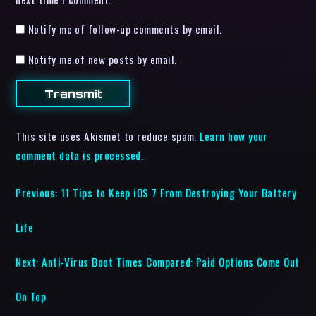
Notify me of follow-up comments by email.
Notify me of new posts by email.
This site uses Akismet to reduce spam.
Learn how your
comment data is processed.
Previous:
11 Tips to Keep iOS 7 From Destroying Your Battery
Life
Next:
Anti-Virus Boot Times Compared: Paid Options Come Out
On Top