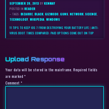
SEPTEMBER 28, 2013
BY
KENMAY
POSTED IN
READER
– TAGS:
BIZARRE
,
BLACK
,
GIZMODO
,
GUNS
,
NETWORK
,
SCIENCE
,
TECHNOLOGY
,
WIKIPEDIA
,
WINDOWS
11 TIPS TO KEEP IOS 7 FROM DESTROYING YOUR BATTERY LIFE
|
ANTI-
VIRUS BOOT TIMES COMPARED: PAID OPTIONS COME OUT ON TOP
Upload Response
Your data will be stored in the mainframe. Required fields
are marked *
Comment
*