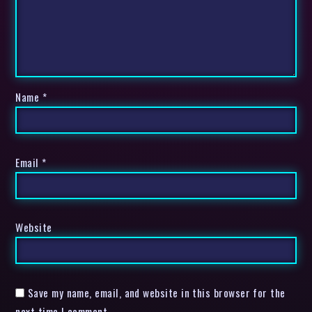
Name
*
Email
*
Website
Save my name, email, and website in this browser for the
next time I comment.