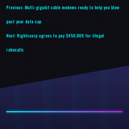
Previous:
Multi-gigabit cable modems ready to help you blow
past your data cap
Next:
Rightscorp agrees to pay $450,000 for illegal
robocalls