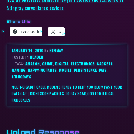
Stingray surveillance devices
Share this:
Facebook
X
JANUARY 14, 2016
BY
KENMAY
POSTED IN
READER
– TAGS:
AMAZON
,
CRIME
,
DIGITAL
,
ELECTRONICS
,
GADGETS
,
GAMING
,
HAPPY-MUTANTS
,
MOBILE
,
PERSISTENCE-PAYS
,
STINGRAYS
MULTI-GIGABIT CABLE MODEMS READY TO HELP YOU BLOW PAST YOUR
DATA CAP
|
RIGHTSCORP AGREES TO PAY $450,000 FOR ILLEGAL
ROBOCALLS
Upload Response