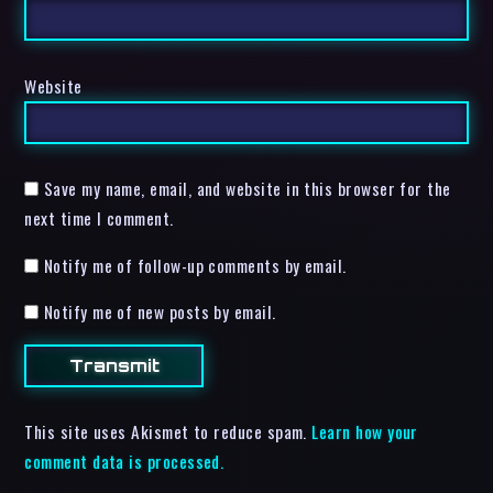
Website
Save my name, email, and website in this browser for the
next time I comment.
Notify me of follow-up comments by email.
Notify me of new posts by email.
This site uses Akismet to reduce spam.
Learn how your
comment data is processed.