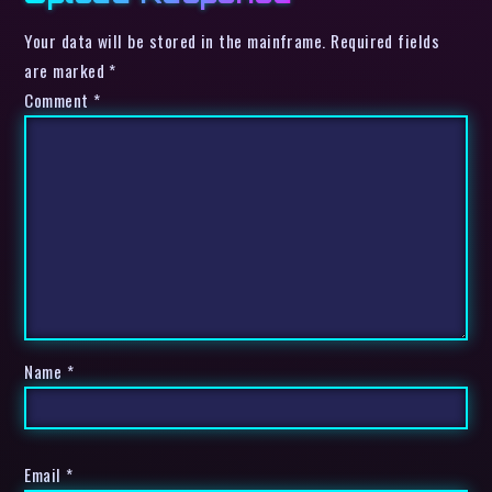
Your data will be stored in the mainframe. Required fields
are marked *
Comment
*
Name
*
Email
*