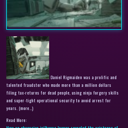
Daniel Rigmaiden was a prolific and
talented fraudster who made more than a million dollars
filing tax-returns for dead people, using ninja forgery skills
and super-tight operational security to avoid arrest for
years. (more…)
Read More:
How an obsessive jailhouse lawyer revealed the existence of